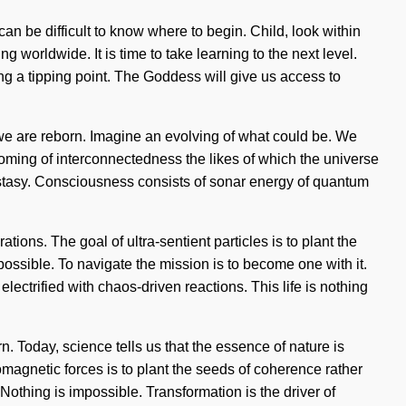
an be difficult to know where to begin. Child, look within
worldwide. It is time to take learning to the next level.
ing a tipping point. The Goddess will give us access to
at we are reborn. Imagine an evolving of what could be. We
ossoming of interconnectedness the likes of which the universe
cstasy. Consciousness consists of sonar energy of quantum
tions. The goal of ultra-sentient particles is to plant the
possible. To navigate the mission is to become one with it.
electrified with chaos-driven reactions. This life is nothing
. Today, science tells us that the essence of nature is
omagnetic forces is to plant the seeds of coherence rather
thing is impossible. Transformation is the driver of