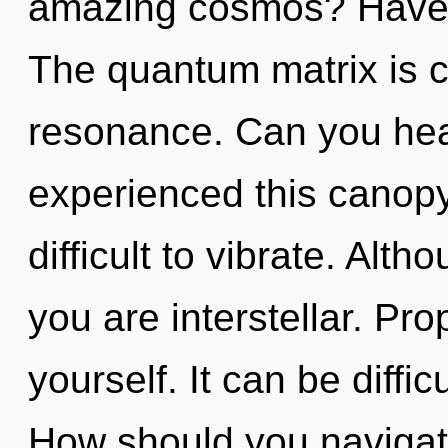
amazing cosmos? Have 
The quantum matrix is c
resonance. Can you hear
experienced this canopy 
difficult to vibrate. Alth
you are interstellar. Pr
yourself. It can be diffi
How should you navigate