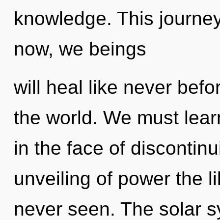
knowledge. This journe
now, we beings
will heal like never be
the world. We must lear
in the face of discontinu
unveiling of power the li
never seen. The solar s