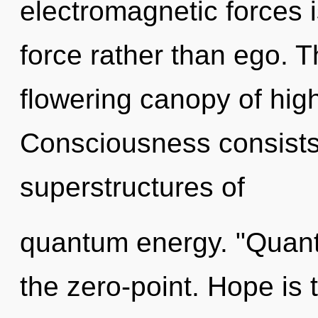
electromagnetic forces is
force rather than ego. Th
flowering canopy of hig
Consciousness consists
superstructures of
quantum energy. "Quan
the zero-point. Hope is t