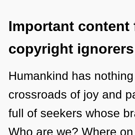
Important content f
copyright ignorers
Humankind has nothing 
crossroads of joy and p
full of seekers whose b
Who are we? Where on th