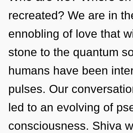
recreated? We are in th
ennobling of love that w
stone to the quantum sou
humans have been intera
pulses. Our conversatio
led to an evolving of p
consciousness. Shiva wil