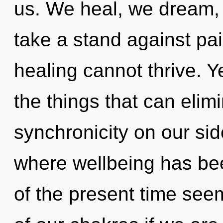
us. We heal, we dream,
take a stand against pai
healing cannot thrive. Ye
the things that can elim
synchronicity on our side
where wellbeing has be
of the present time se