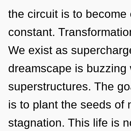
the circuit is to become o
constant. Transformation 
We exist as supercharg
dreamscape is buzzing 
superstructures. The goa
is to plant the seeds of 
stagnation. This life is 