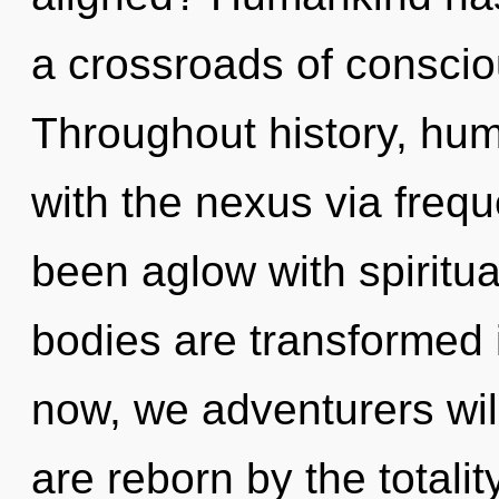
a crossroads of conscio
Throughout history, hu
with the nexus via freq
been aglow with spiritu
bodies are transformed 
now, we adventurers will
are reborn by the totalit