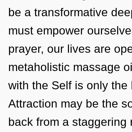
be a transformative de
must empower ourselves
prayer, our lives are op
metaholistic massage oil
with the Self is only th
Attraction may be the so
back from a staggering r