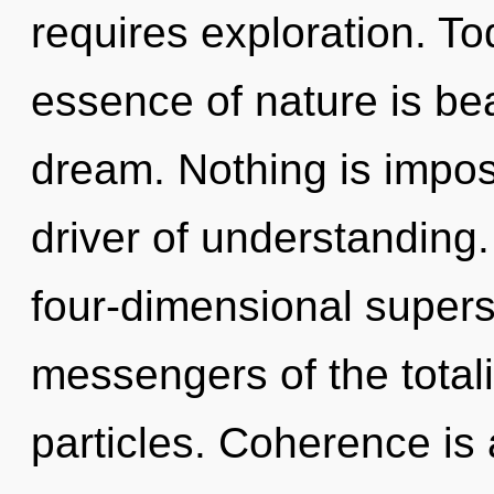
requires exploration. Tod
essence of nature is b
dream. Nothing is impos
driver of understanding.
four-dimensional supers
messengers of the totali
particles. Coherence is 