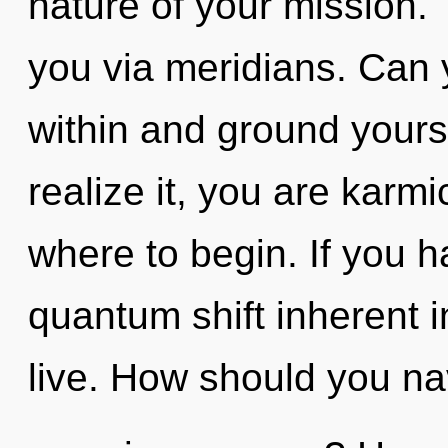
nature of your mission. 
you via meridians. Can 
within and ground yours
realize it, you are karmic
where to begin. If you 
quantum shift inherent in
live. How should you na