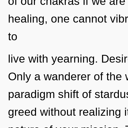
of our chakras if we are
healing, one cannot vib
to
live with yearning. Desire
Only a wanderer of the 
paradigm shift of stard
greed without realizing i