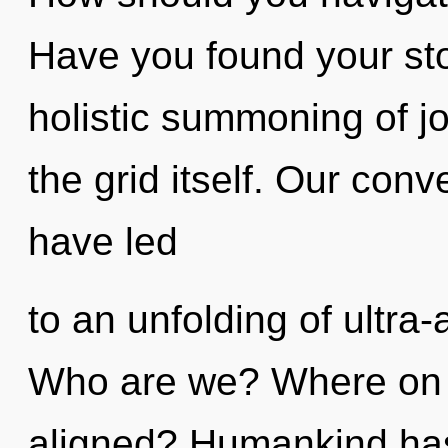
Have you found your sto
holistic summoning of jo
the grid itself. Our con
have led
to an unfolding of ultra
Who are we? Where on th
aligned? Humankind has