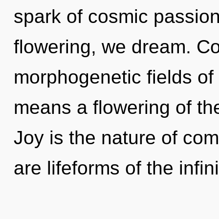
spark of cosmic passion
flowering, we dream. C
morphogenetic fields o
means a flowering of t
Joy is the nature of com
are lifeforms of the infin