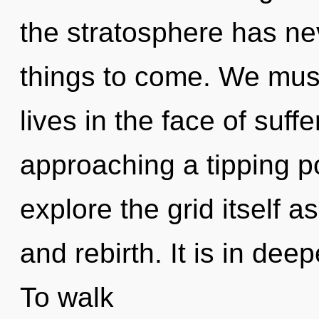
the stratosphere has nev
things to come. We must
lives in the face of suff
approaching a tipping po
explore the grid itself 
and rebirth. It is in de
To walk