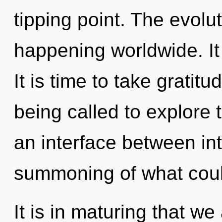
tipping point. The evolu
happening worldwide. It 
It is time to take gratit
being called to explore 
an interface between int
summoning of what coul
It is in maturing that we