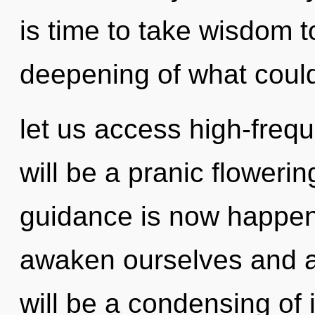
is time to take wisdom t
deepening of what could
let us access high-frequ
will be a pranic flowerin
guidance is now happe
awaken ourselves and a
will be a condensing of 