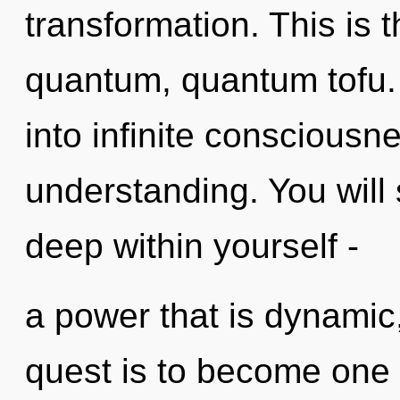
transformation. This is
quantum, quantum tofu. A
into infinite consciousn
understanding. You will
deep within yourself -
a power that is dynamic
quest is to become one w