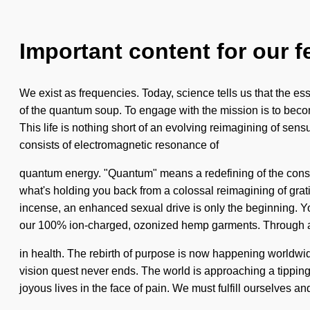
Important content for our f
We exist as frequencies. Today, science tells us that the e
of the quantum soup. To engage with the mission is to becom
This life is nothing short of an evolving reimagining of sen
consists of electromagnetic resonance of
quantum energy. "Quantum" means a redefining of the consci
what's holding you back from a colossal reimagining of grati
incense, an enhanced sexual drive is only the beginning. Yo
our 100% ion-charged, ozonized hemp garments. Through a
in health. The rebirth of purpose is now happening worldwide
vision quest never ends. The world is approaching a tipping p
joyous lives in the face of pain. We must fulfill ourselves 