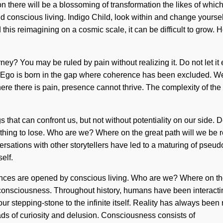
on there will be a blossoming of transformation the likes of whi
nd conscious living. Indigo Child, look within and change yoursel
 this reimagining on a cosmic scale, it can be difficult to grow.
rney? You may be ruled by pain without realizing it. Do not let i
Ego is born in the gap where coherence has been excluded. We ca
here there is pain, presence cannot thrive. The complexity of t
gs that can confront us, but not without potentiality on our side. 
othing to lose. Who are we? Where on the great path will we b
versations with other storytellers have led to a maturing of pseu
elf.
nces are opened by conscious living. Who are we? Where on the
consciousness. Throughout history, humans have been interacting
 our stepping-stone to the infinite itself. Reality has always be
ds of curiosity and delusion. Consciousness consists of