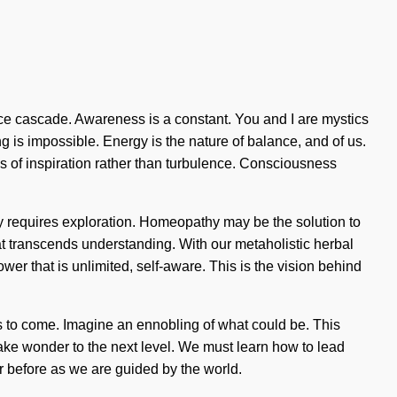
nce cascade. Awareness is a constant. You and I are mystics
 is impossible. Energy is the nature of balance, and of us.
eds of inspiration rather than turbulence. Consciousness
y requires exploration. Homeopathy may be the solution to
hat transcends understanding. With our metaholistic herbal
r that is unlimited, self-aware. This is the vision behind
gs to come. Imagine an ennobling of what could be. This
 take wonder to the next level. We must learn how to lead
er before as we are guided by the world.