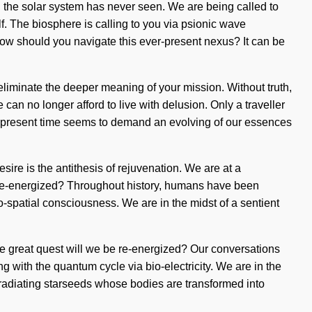
ch the solar system has never seen. We are being called to
f. The biosphere is calling to you via psionic wave
 How should you navigate this ever-present nexus? It can be
t eliminate the deeper meaning of your mission. Without truth,
n no longer afford to live with delusion. Only a traveller
he present time seems to demand an evolving of our essences
Desire is the antithesis of rejuvenation. We are at a
e re-energized? Throughout history, humans have been
do-spatial consciousness. We are in the midst of a sentient
 great quest will we be re-energized? Our conversations
 with the quantum cycle via bio-electricity. We are in the
en radiating starseeds whose bodies are transformed into