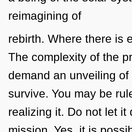
reimagining of
rebirth. Where there is e
The complexity of the p
demand an unveiling of 
survive. You may be rul
realizing it. Do not let i
mission. Yes, it is possi