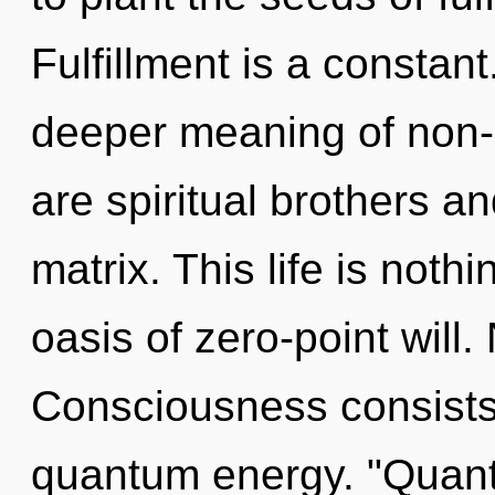
Fulfillment is a constan
deeper meaning of non-lo
are spiritual brothers a
matrix. This life is noth
oasis of zero-point will.
Consciousness consists
quantum energy. "Quant