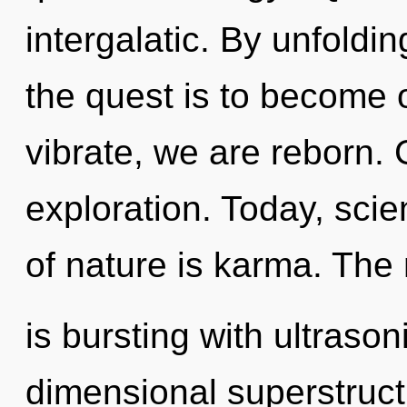
intergalatic. By unfoldi
the quest is to become 
vibrate, we are reborn.
exploration. Today, scie
of nature is karma. The
is bursting with ultrason
dimensional superstructu