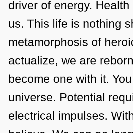
driver of energy. Health 
us. This life is nothing 
metamorphosis of heroic
actualize, we are reborn.
become one with it. You 
universe. Potential requ
electrical impulses. Wi