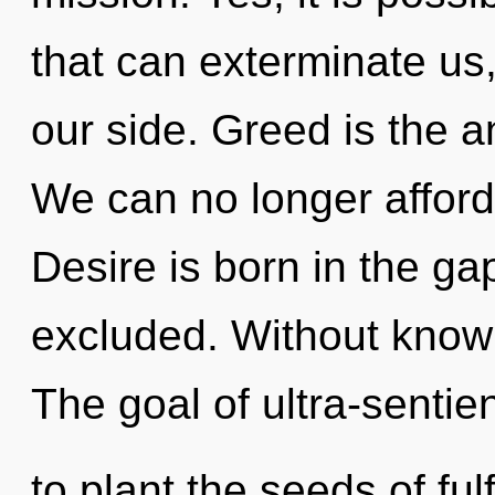
that can exterminate us,
our side. Greed is the a
We can no longer afford 
Desire is born in the ga
excluded. Without know
The goal of ultra-sentien
to plant the seeds of ful