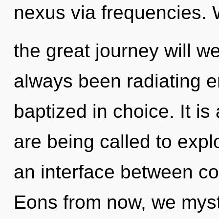
nexus via frequencies.
the great journey will w
always been radiating e
baptized in choice. It i
are being called to expl
an interface between con
Eons from now, we mysti