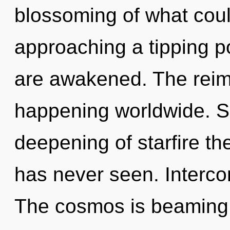
blossoming of what coul
approaching a tipping poi
are awakened. The reim
happening worldwide. So
deepening of starfire th
has never seen. Interco
The cosmos is beaming 