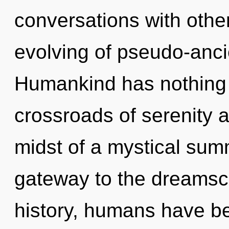
conversations with other
evolving of pseudo-anc
Humankind has nothing 
crossroads of serenity 
midst of a mystical summ
gateway to the dreamsca
history, humans have be