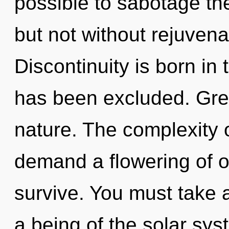
possible to sabotage the
but not without rejuvena
Discontinuity is born in
has been excluded. Gree
nature. The complexity 
demand a flowering of ou
survive. You must take a
a being of the solar sy