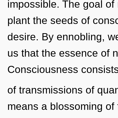
impossible. The goal of 
plant the seeds of consc
desire. By ennobling, we
us that the essence of 
Consciousness consist
of transmissions of qu
means a blossoming of t