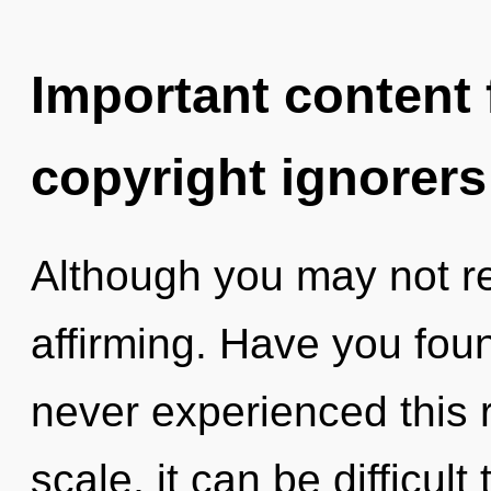
Important content f
copyright ignorers
Although you may not real
affirming. Have you fou
never experienced this 
scale, it can be difficul