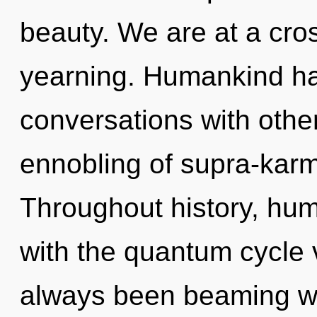
beauty. We are at a cro
yearning. Humankind ha
conversations with othe
ennobling of supra-kar
Throughout history, hu
with the quantum cycle 
always been beaming wit