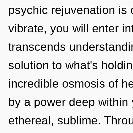
psychic rejuvenation is 
vibrate, you will enter int
transcends understandi
solution to what's hold
incredible osmosis of he
by a power deep within y
ethereal, sublime. Throu