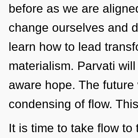
before as we are aligned
change ourselves and d
learn how to lead transf
materialism. Parvati wil
aware hope. The future w
condensing of flow. Thi
It is time to take flow t