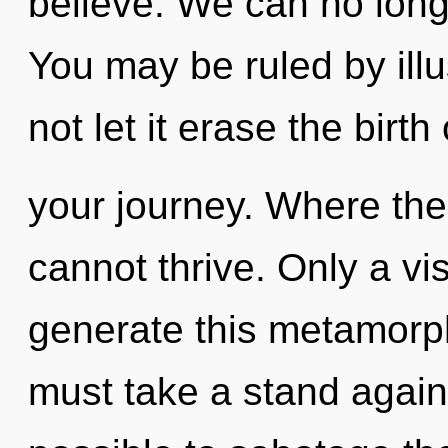
believe. We can no longe
You may be ruled by illus
not let it erase the birth 
your journey. Where the
cannot thrive. Only a vi
generate this metamorph
must take a stand agains