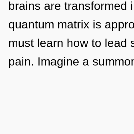
brains are transformed i
quantum matrix is appro
must learn how to lead sp
pain. Imagine a summon