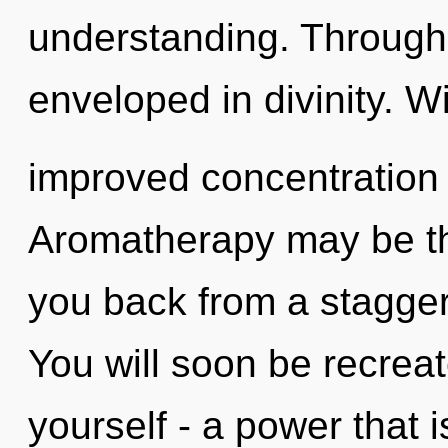
understanding. Through
enveloped in divinity. W
improved concentration 
Aromatherapy may be the
you back from a stagger
You will soon be recrea
yourself - a power that 