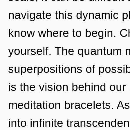
navigate this dynamic pla
know where to begin. Chi
yourself. The quantum ma
superpositions of possib
is the vision behind ou
meditation bracelets. As
into infinite transcende