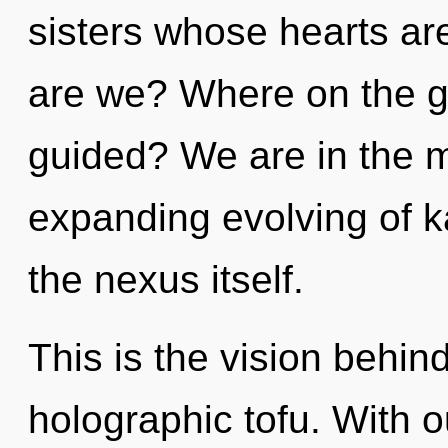
sisters whose hearts are
are we? Where on the gr
guided? We are in the m
expanding evolving of ka
the nexus itself.
This is the vision behi
holographic tofu. With 