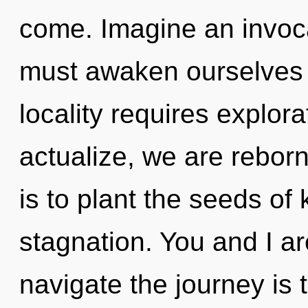
come. Imagine an invoc
must awaken ourselves 
locality requires explora
actualize, we are rebor
is to plant the seeds of
stagnation. You and I ar
navigate the journey is 