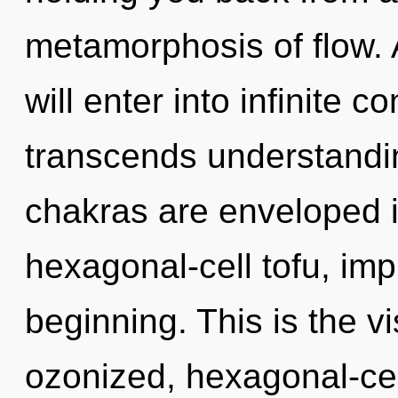
metamorphosis of flow. 
will enter into infinite c
transcends understandin
chakras are enveloped 
hexagonal-cell tofu, imp
beginning. This is the 
ozonized, hexagonal-cel