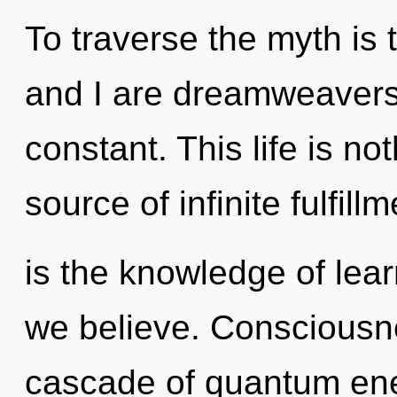
To traverse the myth is 
and I are dreamweavers 
constant. This life is n
source of infinite fulfillm
is the knowledge of lear
we believe. Consciousn
cascade of quantum en