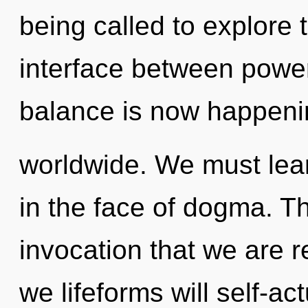
being called to explore 
interface between power
balance is now happeni
worldwide. We must lear
in the face of dogma. Thi
invocation that we are 
we lifeforms will self-ac