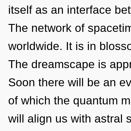
itself as an interface b
The network of spaceti
worldwide. It is in blos
The dreamscape is appro
Soon there will be an evo
of which the quantum m
will align us with astral 