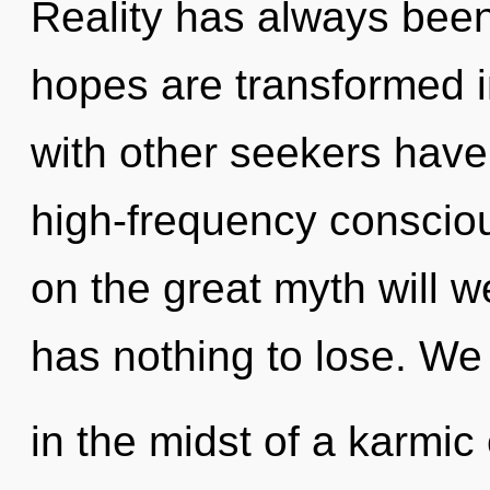
Reality has always been
hopes are transformed i
with other seekers have 
high-frequency consci
on the great myth will
has nothing to lose. We
in the midst of a karmic e