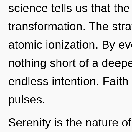
science tells us that th
transformation. The str
atomic ionization. By ev
nothing short of a deep
endless intention. Faith
pulses.
Serenity is the nature of