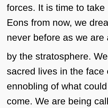
forces. It is time to take
Eons from now, we drea
never before as we are 
by the stratosphere. We
sacred lives in the face
ennobling of what could b
come. We are being call