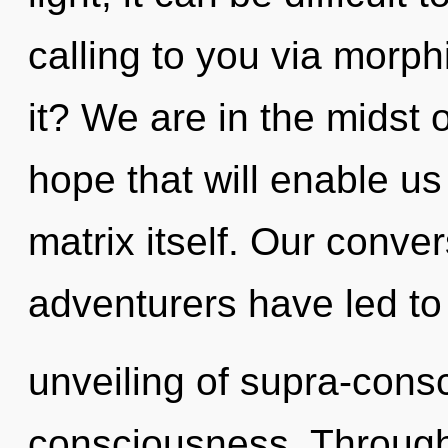
calling to you via morp
it? We are in the midst
hope that will enable u
matrix itself. Our conve
adventurers have led to
unveiling of supra-con
consciousness. Through