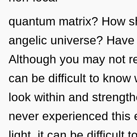
quantum matrix? How sh
angelic universe? Have
Although you may not real
can be difficult to know 
look within and strength
never experienced this 
light, it can be difficul