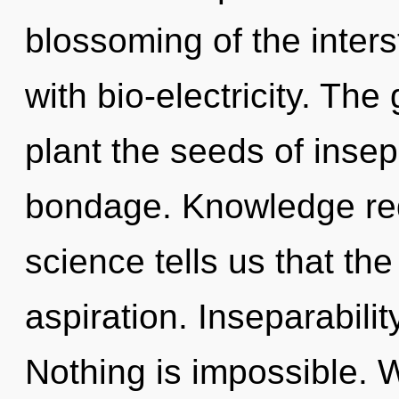
blossoming of the inters
with bio-electricity. The 
plant the seeds of insep
bondage. Knowledge req
science tells us that th
aspiration. Inseparability
Nothing is impossible. 