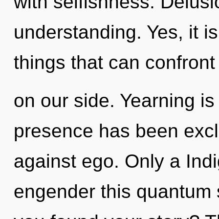
with selfishness. Delusio
understanding. Yes, it is
things that can confront 
on our side. Yearning is
presence has been excl
against ego. Only a Indi
engender this quantum s