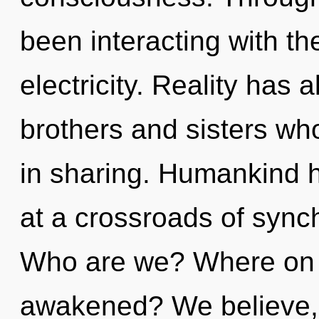
been interacting with t
electricity. Reality has 
brothers and sisters wh
in sharing. Humankind h
at a crossroads of synch
Who are we? Where on t
awakened? We believe, 