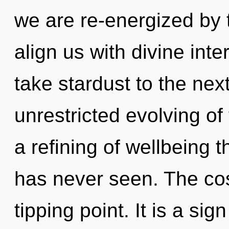
we are re-energized by 
align us with divine inte
take stardust to the next
unrestricted evolving of
a refining of wellbeing th
has never seen. The co
tipping point. It is a sign