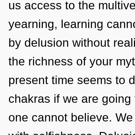
us access to the multive
yearning, learning cann
by delusion without realiz
the richness of your myt
present time seems to 
chakras if we are going 
one cannot believe. We c