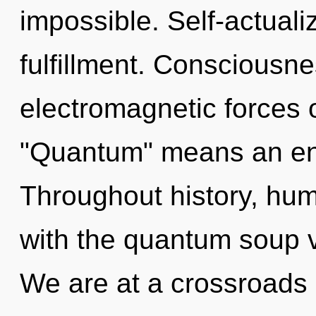
impossible. Self-actualiz
fulfillment. Consciousne
electromagnetic forces 
"Quantum" means an enn
Throughout history, hu
with the quantum soup 
We are at a crossroads 