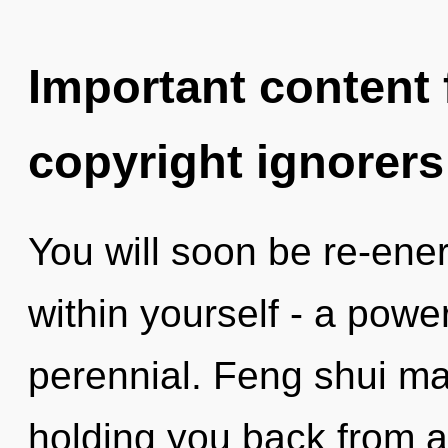
Important content f
copyright ignorers
You will soon be re-ene
within yourself - a power
perennial. Feng shui ma
holding you back from a