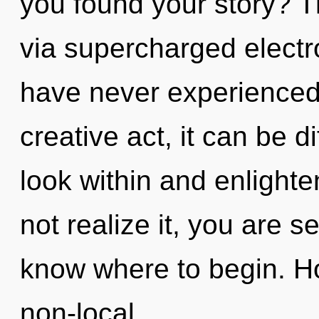
you found your story? T
via supercharged electr
have never experienced 
creative act, it can be d
look within and enlight
not realize it, you are se
know where to begin. H
non-local