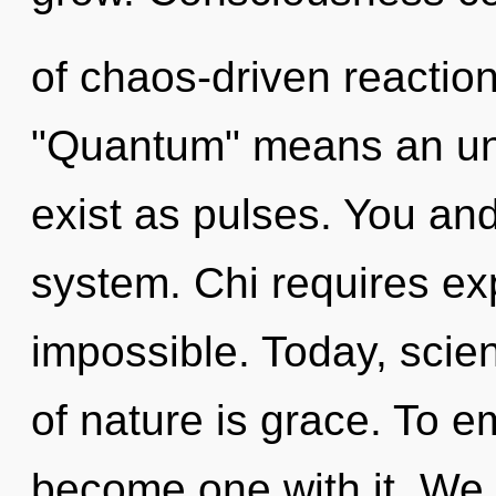
of chaos-driven reactio
"Quantum" means an unv
exist as pulses. You and 
system. Chi requires exp
impossible. Today, scien
of nature is grace. To e
become one with it. We