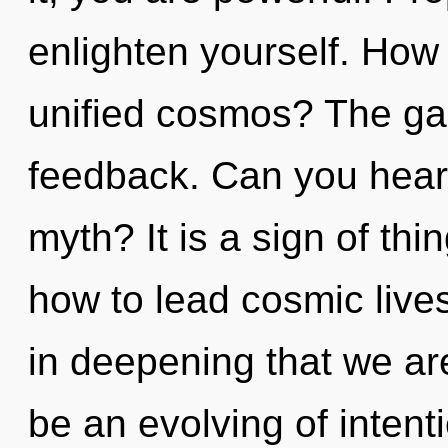
enlighten yourself. How
unified cosmos? The gala
feedback. Can you hear
myth? It is a sign of th
how to lead cosmic lives 
in deepening that we are
be an evolving of intent