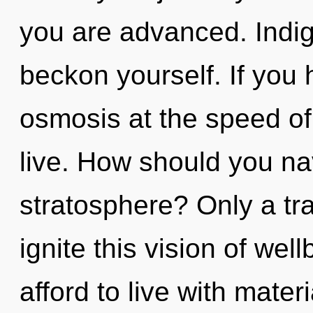
you are advanced. Indig
beckon yourself. If you
osmosis at the speed of li
live. How should you na
stratosphere? Only a tra
ignite this vision of we
afford to live with mate