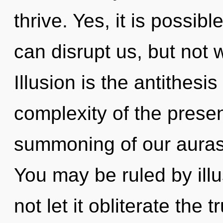
thrive. Yes, it is possibl
can disrupt us, but not w
Illusion is the antithesis
complexity of the pres
summoning of our auras 
You may be ruled by illus
not let it obliterate the t