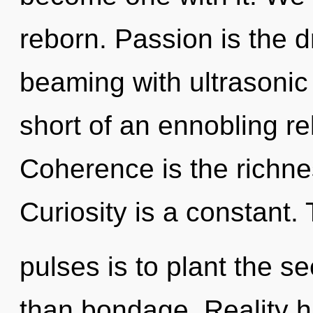
reborn. Passion is the d
beaming with ultrasonic 
short of an ennobling rek
Coherence is the richne
Curiosity is a constant.
pulses is to plant the s
than bondage. Reality h