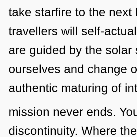
take starfire to the nex
travellers will self-actu
are guided by the solar 
ourselves and change ot
authentic maturing of i
mission never ends. You
discontinuity. Where the