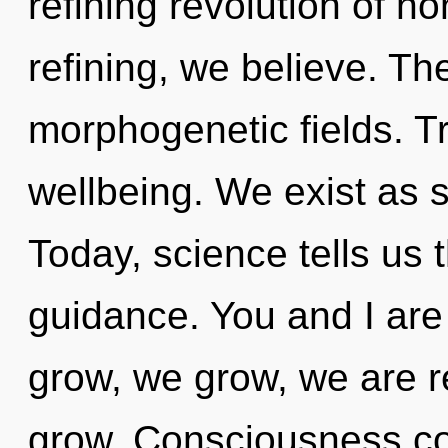
refining revolution of 
refining, we believe. The
morphogenetic fields. T
wellbeing. We exist as 
Today, science tells us 
guidance. You and I are l
grow, we grow, we are 
grow. Consciousness co