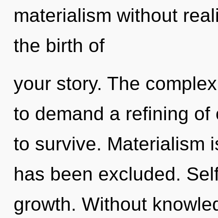
materialism without realiz
the birth of
your story. The complex
to demand a refining of 
to survive. Materialism 
has been excluded. Selfi
growth. Without knowled