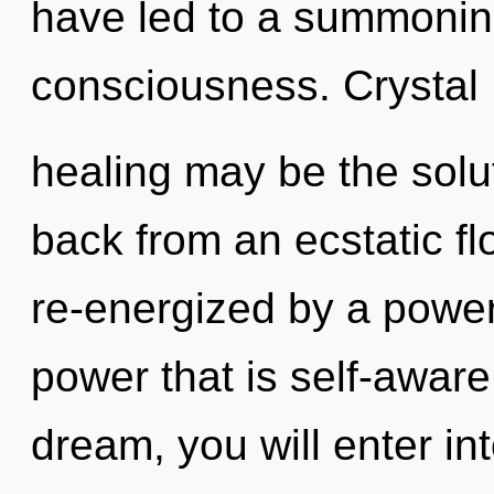
have led to a summonin
consciousness. Crystal
healing may be the solu
back from an ecstatic flo
re-energized by a power
power that is self-aware
dream, you will enter int