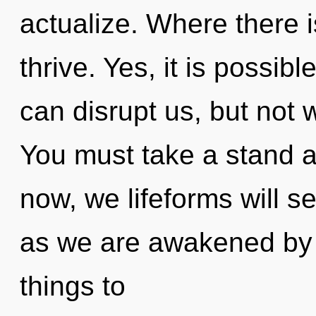
actualize. Where there i
thrive. Yes, it is possibl
can disrupt us, but not w
You must take a stand a
now, we lifeforms will se
as we are awakened by th
things to