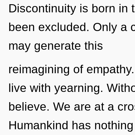
Discontinuity is born in
been excluded. Only a c
may generate this
reimagining of empathy.
live with yearning. With
believe. We are at a cr
Humankind has nothing t