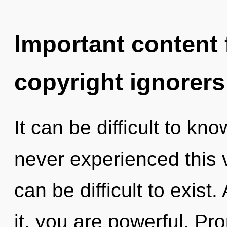
Important content f
copyright ignorers
It can be difficult to kn
never experienced this vi
can be difficult to exist
it, you are powerful. Pr