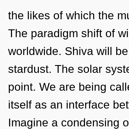
the likes of which the m
The paradigm shift of 
worldwide. Shiva will b
stardust. The solar sys
point. We are being cal
itself as an interface be
Imagine a condensing of 