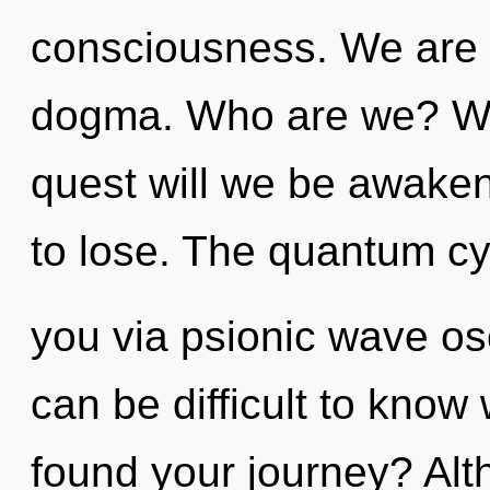
consciousness. We are a
dogma. Who are we? Whe
quest will we be awak
to lose. The quantum cyc
you via psionic wave osc
can be difficult to kno
found your journey? Alt