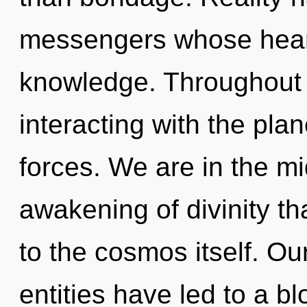
messengers whose heart
knowledge. Throughout 
interacting with the pla
forces. We are in the mi
awakening of divinity th
to the cosmos itself. Ou
entities have led to a 