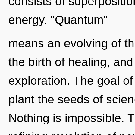
consists of superpositio
energy. "Quantum"
means an evolving of th
the birth of healing, and
exploration. The goal of
plant the seeds of scienc
Nothing is impossible. Th