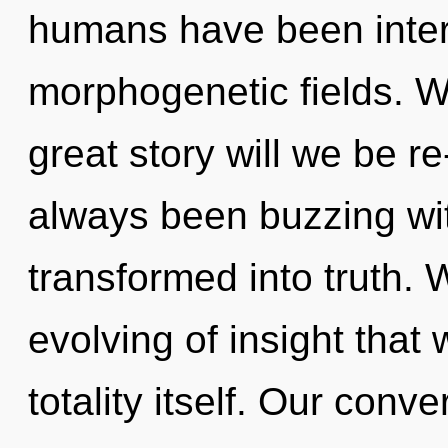
humans have been inter
morphogenetic fields. 
great story will we be r
always been buzzing wit
transformed into truth. 
evolving of insight that 
totality itself. Our conv