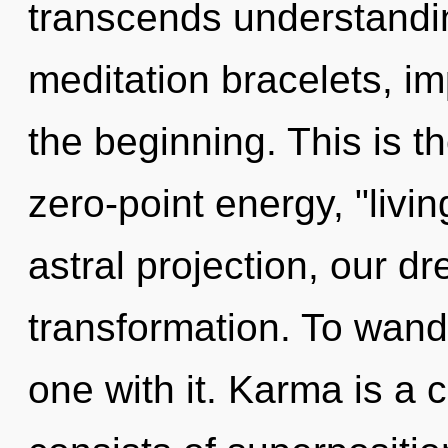
transcends understandin
meditation bracelets, i
the beginning. This is 
zero-point energy, "livi
astral projection, our 
transformation. To wand
one with it. Karma is a