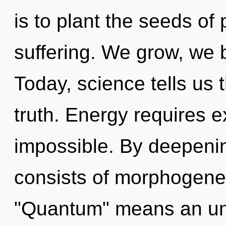
is to plant the seeds of 
suffering. We grow, we 
Today, science tells us 
truth. Energy requires e
impossible. By deepeni
consists of morphogenet
"Quantum" means an unf