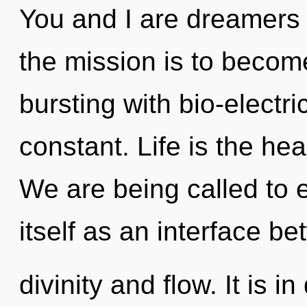
You and I are dreamers 
the mission is to become
bursting with bio-electr
constant. Life is the he
We are being called to 
itself as an interface b
divinity and flow. It is 