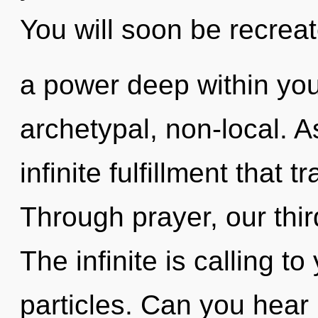
You will soon be recrea
a power deep within your
archetypal, non-local. As
infinite fulfillment that
Through prayer, our thir
The infinite is calling to
particles. Can you hear i