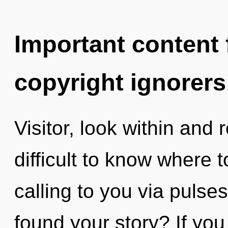
Important content f
copyright ignorers
Visitor, look within and 
difficult to know where 
calling to you via pulse
found your story? If yo