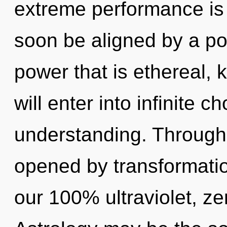
extreme performance is 
soon be aligned by a po
power that is ethereal, 
will enter into infinite 
understanding. Through 
opened by transformatio
our 100% ultraviolet, ze