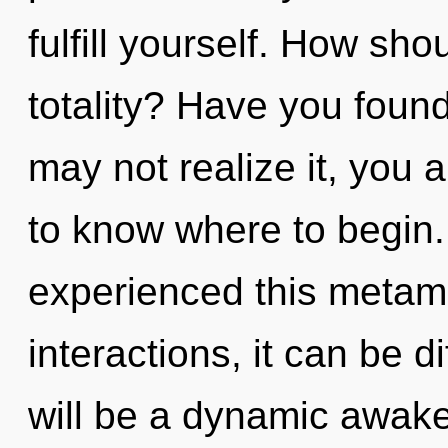
fulfill yourself. How sh
totality? Have you foun
may not realize it, you ar
to know where to begin.
experienced this metam
interactions, it can be d
will be a dynamic awak