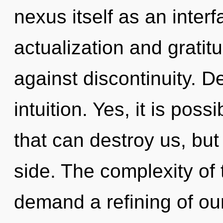
nexus itself as an inter
actualization and gratit
against discontinuity. De
intuition. Yes, it is poss
that can destroy us, but
side. The complexity of
demand a refining of our