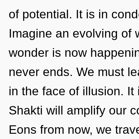
of potential. It is in co
Imagine an evolving of 
wonder is now happenin
never ends. We must lea
in the face of illusion. I
Shakti will amplify our c
Eons from now, we travel