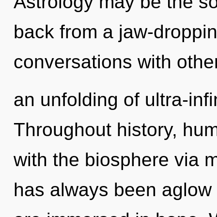
Astrology may be the so
back from a jaw-dropping
conversations with othe
an unfolding of ultra-in
Throughout history, hu
with the biosphere via m
has always been aglow 