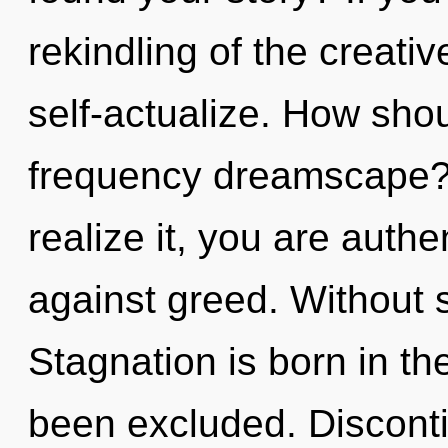
rekindling of the creative
self-actualize. How shou
frequency dreamscape?
realize it, you are auth
against greed. Without s
Stagnation is born in t
been excluded. Discontin