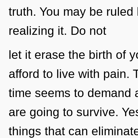
truth. You may be ruled
realizing it. Do not
let it erase the birth o
afford to live with pain.
time seems to demand a 
are going to survive. Yes
things that can eliminat