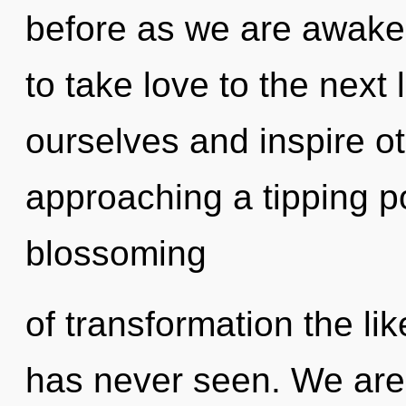
before as we are awaken
to take love to the nex
ourselves and inspire o
approaching a tipping po
blossoming
of transformation the li
has never seen. We are 