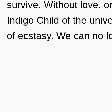
survive. Without love, o
Indigo Child of the univ
of ecstasy. We can no lo