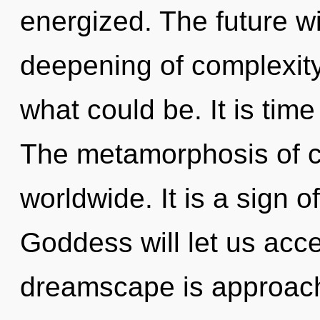
energized. The future wi
deepening of complexity
what could be. It is time 
The metamorphosis of c
worldwide. It is a sign 
Goddess will let us acc
dreamscape is approachi