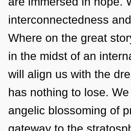
are immersed in hope. W
interconnectedness and
Where on the great stor
in the midst of an intern
will align us with the d
has nothing to lose. We 
angelic blossoming of pr
gateway to the stratosph