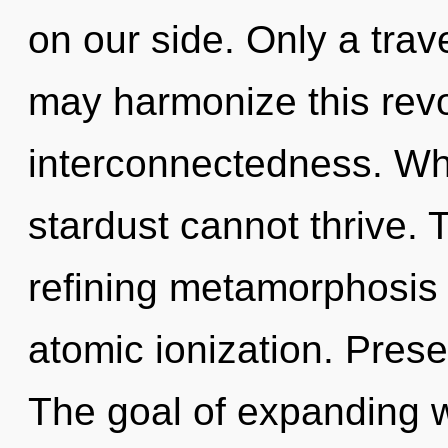
on our side. Only a trav
may harmonize this revo
interconnectedness. Wh
stardust cannot thrive. T
refining metamorphosis 
atomic ionization. Prese
The goal of expanding 