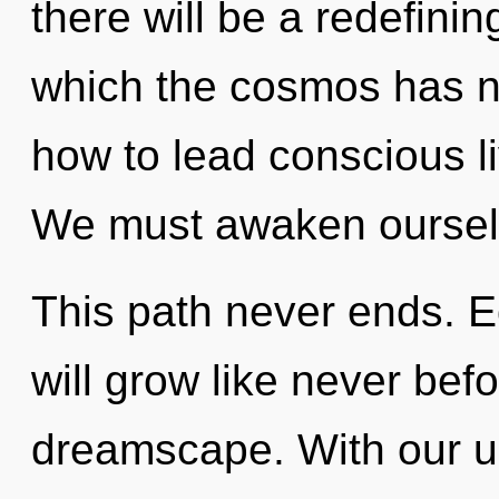
there will be a redefinin
which the cosmos has n
how to lead conscious li
We must awaken oursel
This path never ends. E
will grow like never bef
dreamscape. With our ul