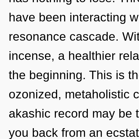
have been interacting w
resonance cascade. Wit
incense, a healthier rela
the beginning. This is 
ozonized, metaholistic 
akashic record may be t
you back from an ecstat