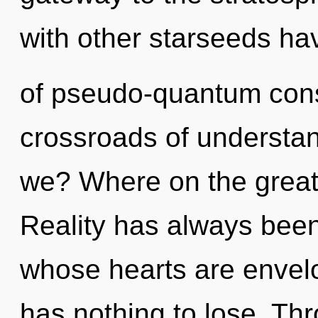
with other starseeds ha
of pseudo-quantum cons
crossroads of understa
we? Where on the great 
Reality has always been
whose hearts are envelo
has nothing to lose. Th