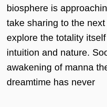
biosphere is approaching 
take sharing to the next
explore the totality itse
intuition and nature. So
awakening of manna the 
dreamtime has never