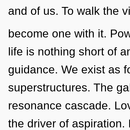
and of us. To walk the vi
become one with it. Pow
life is nothing short of 
guidance. We exist as f
superstructures. The ga
resonance cascade. Love
the driver of aspiration