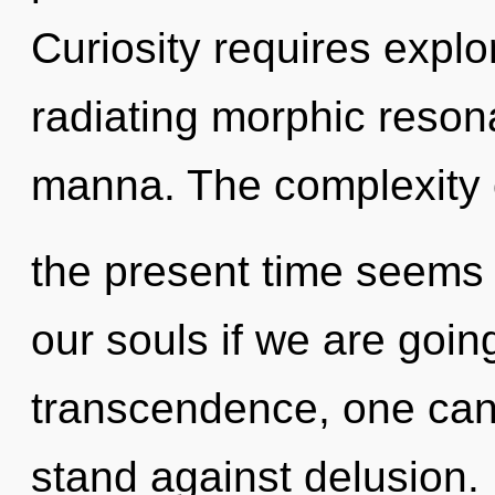
Curiosity requires explo
radiating morphic resona
manna. The complexity 
the present time seems
our souls if we are goin
transcendence, one cann
stand against delusion. 