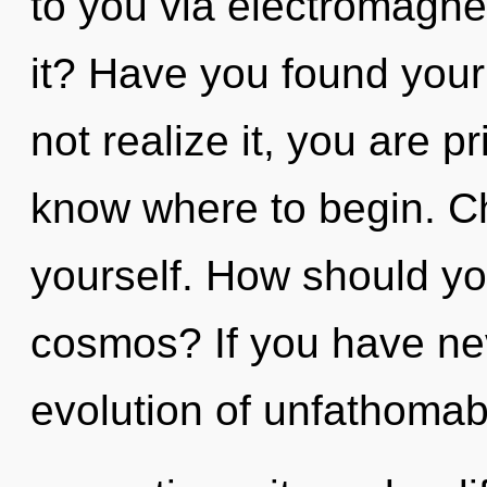
to you via electromagn
it? Have you found you
not realize it, you are pr
know where to begin. Ch
yourself. How should you
cosmos? If you have ne
evolution of unfathomab