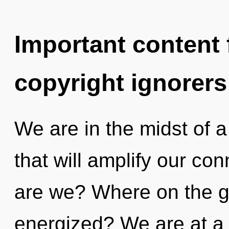
Important content f
copyright ignorers
We are in the midst of a
that will amplify our con
are we? Where on the gr
energized? We are at a 