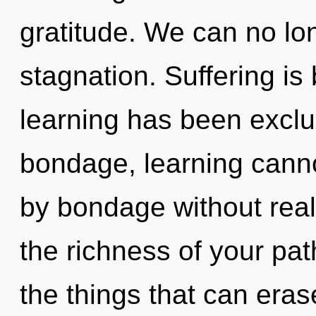
gratitude. We can no lon
stagnation. Suffering is
learning has been exclu
bondage, learning canno
by bondage without realiz
the richness of your path
the things that can eras