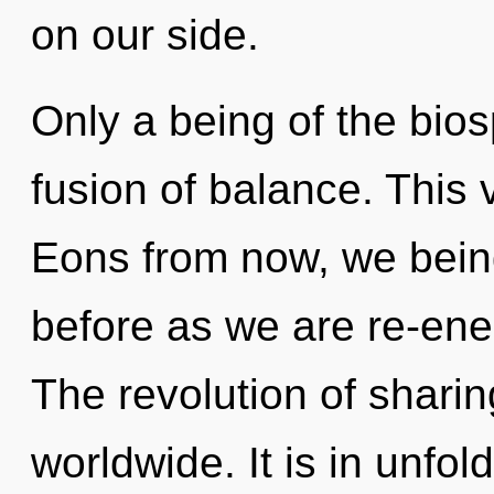
on our side.
Only a being of the bio
fusion of balance. This 
Eons from now, we being
before as we are re-en
The revolution of shari
worldwide. It is in unfo