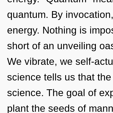
quantum. By invocation,
energy. Nothing is imposs
short of an unveiling oa
We vibrate, we self-actu
science tells us that th
science. The goal of ex
plant the seeds of mann