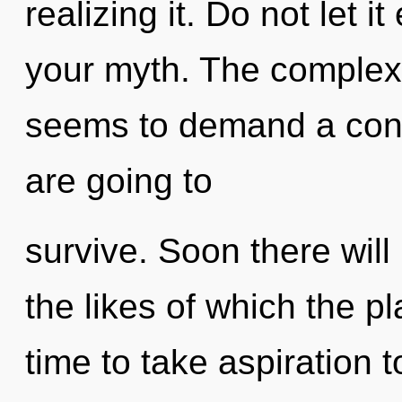
realizing it. Do not let 
your myth. The complexi
seems to demand a cond
are going to
survive. Soon there will
the likes of which the pl
time to take aspiration 