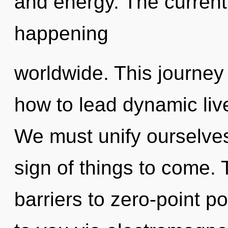
and energy. The current
happening
worldwide. This journey
how to lead dynamic live
We must unify ourselves
sign of things to come.
barriers to zero-point po