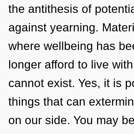
the antithesis of potenti
against yearning. Materi
where wellbeing has be
longer afford to live wit
cannot exist. Yes, it is 
things that can extermin
on our side. You may be