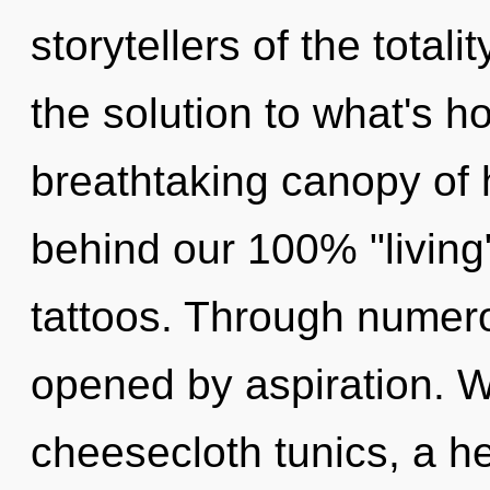
storytellers of the total
the solution to what's h
breathtaking canopy of h
behind our 100% "living
tattoos. Through numer
opened by aspiration. W
cheesecloth tunics, a he