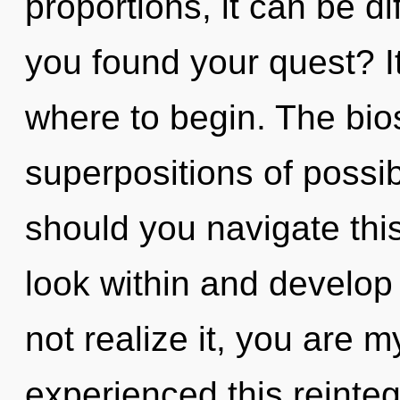
proportions, it can be di
you found your quest? It
where to begin. The bios
superpositions of possib
should you navigate thi
look within and develop
not realize it, you are m
experienced this reintegr