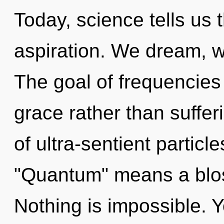
Today, science tells us 
aspiration. We dream, w
The goal of frequencies 
grace rather than suffe
of ultra-sentient partic
"Quantum" means a bloss
Nothing is impossible. Y