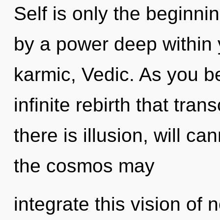
Self is only the beginni
by a power deep within y
karmic, Vedic. As you be
infinite rebirth that tr
there is illusion, will ca
the cosmos may
integrate this vision of n