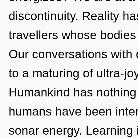
discontinuity. Reality ha
travellers whose bodie
Our conversations with 
to a maturing of ultra-
Humankind has nothing t
humans have been intera
sonar energy. Learning i