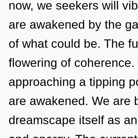
now, we seekers will vib
are awakened by the ga
of what could be. The fu
flowering of coherence.
approaching a tipping poi
are awakened. We are be
dreamscape itself as an 