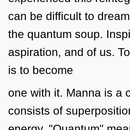
can be difficult to dream
the quantum soup. Inspir
aspiration, and of us. T
is to become
one with it. Manna is a
consists of superpositio
energy. "Quantum" mea