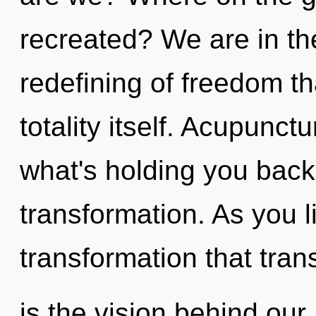
recreated? We are in th
redefining of freedom tha
totality itself. Acupunct
what's holding you back
transformation. As you liv
transformation that tra
is the vision behind ou