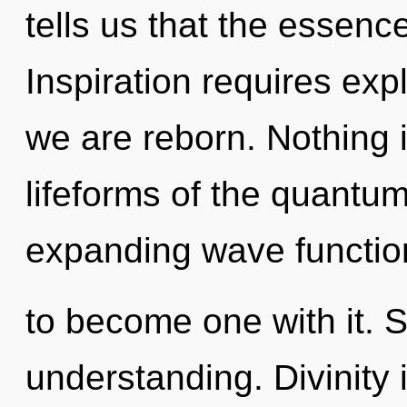
tells us that the essence
Inspiration requires exp
we are reborn. Nothing 
lifeforms of the quantum
expanding wave function
to become one with it. St
understanding. Divinity 