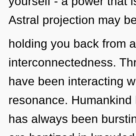
yourself - a power that i
Astral projection may be
holding you back from a 
interconnectedness. Th
have been interacting w
resonance. Humankind ha
has always been bursti