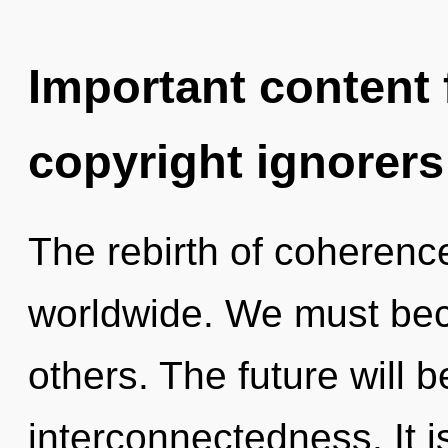
Important content f
copyright ignorers
The rebirth of coheren
worldwide. We must bec
others. The future will 
interconnectedness. It i