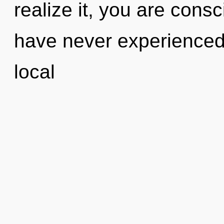
realize it, you are cons
have never experienced 
local