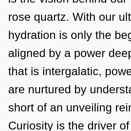
rose quartz. With our ul
hydration is only the be
aligned by a power deep
that is intergalatic, pow
are nurtured by understa
short of an unveiling re
Curiosity is the driver o