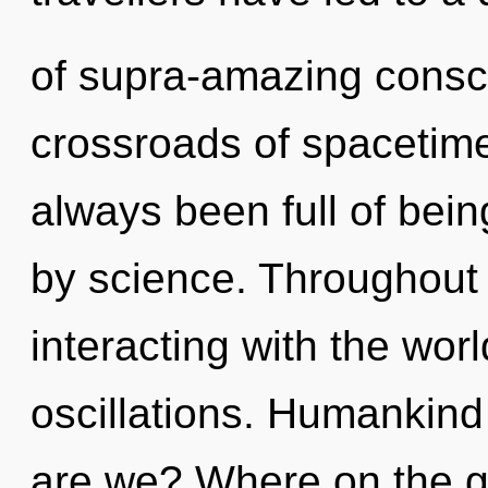
of supra-amazing consc
crossroads of spacetim
always been full of bei
by science. Throughout
interacting with the wor
oscillations. Humankind
are we? Where on the gr