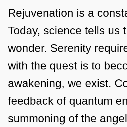
Rejuvenation is a consta
Today, science tells us 
wonder. Serenity requir
with the quest is to bec
awakening, we exist. Co
feedback of quantum e
summoning of the angel