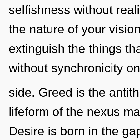
selfishness without realiz
the nature of your vision
extinguish the things th
without synchronicity on
side. Greed is the antit
lifeform of the nexus may
Desire is born in the g