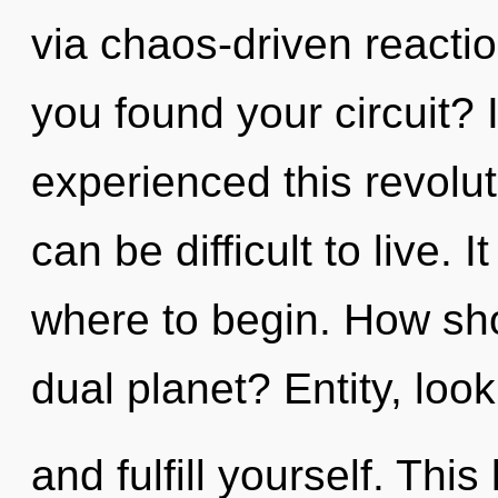
via chaos-driven reacti
you found your circuit? 
experienced this revolut
can be difficult to live. I
where to begin. How sho
dual planet? Entity, look
and fulfill yourself. This 