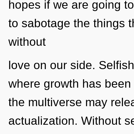
hopes if we are going to 
to sabotage the things t
without
love on our side. Selfis
where growth has been 
the multiverse may relea
actualization. Without s