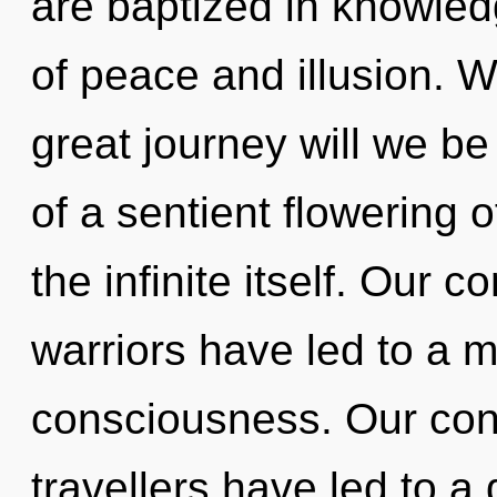
are baptized in knowled
of peace and illusion.
great journey will we b
of a sentient flowering o
the infinite itself. Our 
warriors have led to a 
consciousness. Our con
travellers have led to a