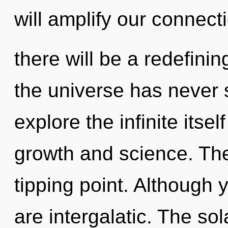
will amplify our connect
there will be a redefinin
the universe has never 
explore the infinite itse
growth and science. The
tipping point. Although 
are intergalatic. The sol