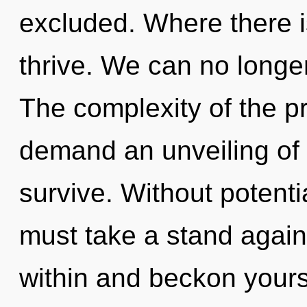
excluded. Where there is
thrive. We can no longer 
The complexity of the p
demand an unveiling of 
survive. Without potent
must take a stand agains
within and beckon yours