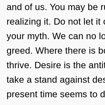
and of us. You may be r
realizing it. Do not let 
your myth. We can no lon
greed. Where there is 
thrive. Desire is the an
take a stand against des
present time seems to 