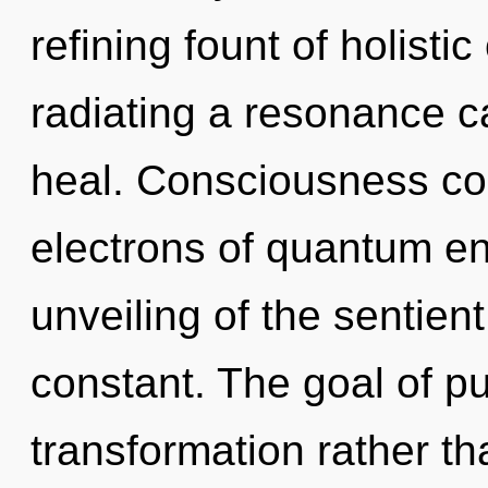
refining fount of holistic
radiating a resonance c
heal. Consciousness co
electrons of quantum e
unveiling of the sentien
constant. The goal of pu
transformation rather th