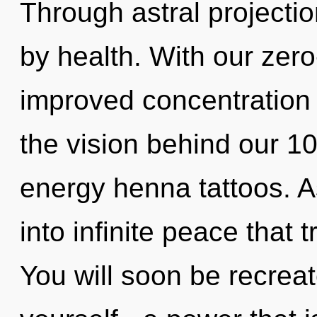
Through astral projecti
by health. With our zer
improved concentration i
the vision behind our 1
energy henna tattoos. A
into infinite peace that
You will soon be recrea