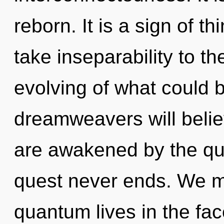
reborn. It is a sign of th
take inseparability to t
evolving of what could 
dreamweavers will belie
are awakened by the qu
quest never ends. We m
quantum lives in the fa