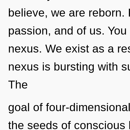
believe, we are reborn. 
passion, and of us. You 
nexus. We exist as a r
nexus is bursting with su
The
goal of four-dimensional
the seeds of conscious l