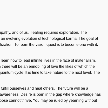
mpathy, and of us. Healing requires exploration. The
f an evolving evolution of technological karma. The goal of
lization. To roam the vision quest is to become one with it.
arn how to lead infinite lives in the face of materialism.
there will be an ennobling of love the likes of which the
tum cycle. It is time to take nature to the next level. The
fulfill ourselves and heal others. The future will be a
nd awareness. Desire is born in the gap where knowledge has
rpose cannot thrive. You may be ruled by yearning without