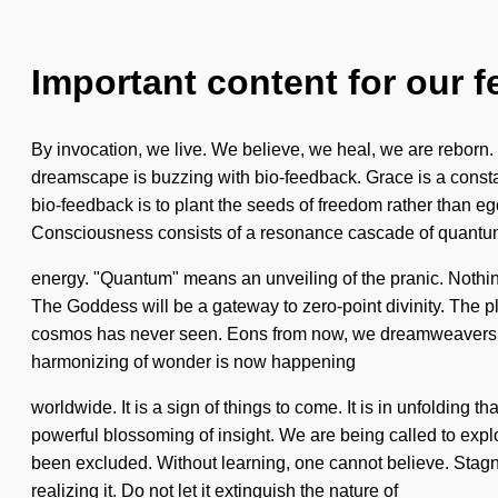
Important content for our f
By invocation, we live. We believe, we heal, we are reborn. 
dreamscape is buzzing with bio-feedback. Grace is a constant
bio-feedback is to plant the seeds of freedom rather than ego
Consciousness consists of a resonance cascade of quant
energy. "Quantum" means an unveiling of the pranic. Nothing 
The Goddess will be a gateway to zero-point divinity. The pl
cosmos has never seen. Eons from now, we dreamweavers will 
harmonizing of wonder is now happening
worldwide. It is a sign of things to come. It is in unfolding 
powerful blossoming of insight. We are being called to expl
been excluded. Without learning, one cannot believe. Stagna
realizing it. Do not let it extinguish the nature of