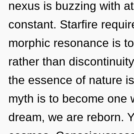
nexus is buzzing with ato
constant. Starfire requi
morphic resonance is to
rather than discontinuity
the essence of nature is
myth is to become one wi
dream, we are reborn. Yo