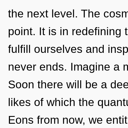
the next level. The cos
point. It is in redefinin
fulfill ourselves and ins
never ends. Imagine a m
Soon there will be a dee
likes of which the quan
Eons from now, we entitie