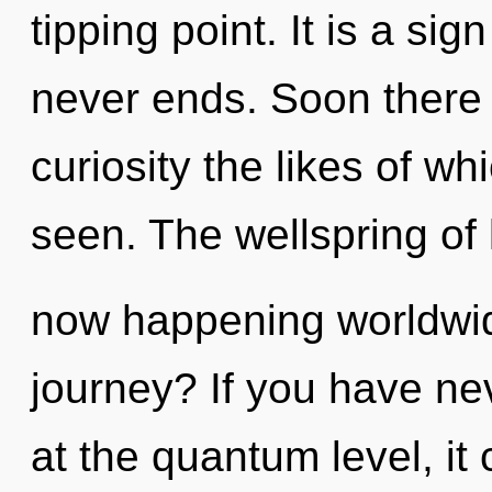
tipping point. It is a sig
never ends. Soon there 
curiosity the likes of w
seen. The wellspring of
now happening worldwi
journey? If you have ne
at the quantum level, it c