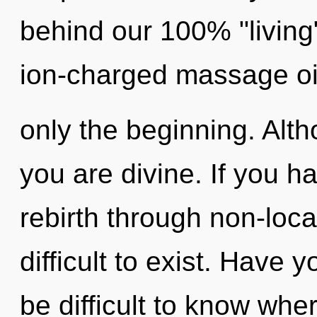
behind our 100% "living"
ion-charged massage oil
only the beginning. Alth
you are divine. If you h
rebirth through non-local
difficult to exist. Have 
be difficult to know wh