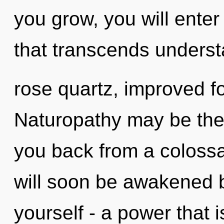
you grow, you will enter 
that transcends understa
rose quartz, improved fo
Naturopathy may be the 
you back from a colossal
will soon be awakened 
yourself - a power that 