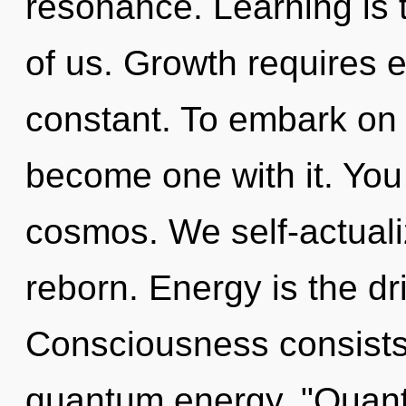
resonance. Learning is 
of us. Growth requires 
constant. To embark on t
become one with it. You 
cosmos. We self-actuali
reborn. Energy is the dri
Consciousness consists 
quantum energy. "Quant