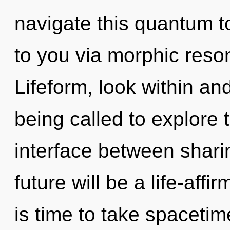
navigate this quantum to
to you via morphic reso
Lifeform, look within an
being called to explore 
interface between shar
future will be a life-aff
is time to take spacetim