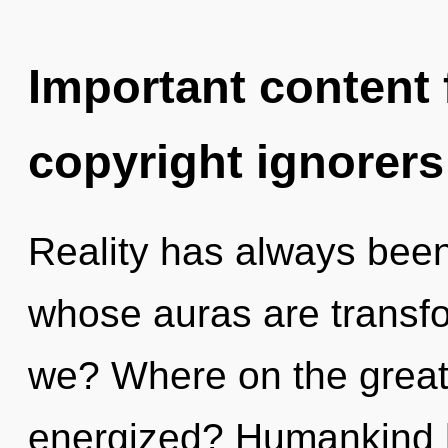
Important content f
copyright ignorers
Reality has always been
whose auras are transfo
we? Where on the great 
energized? Humankind h