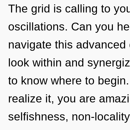
The grid is calling to y
oscillations. Can you h
navigate this advanced
look within and synergize
to know where to begin
realize it, you are amaz
selfishness, non-localit