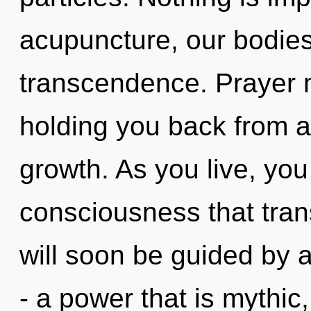
acupuncture, our bodie
transcendence. Prayer m
holding you back from 
growth. As you live, you w
consciousness that tra
will soon be guided by 
- a power that is mythic,