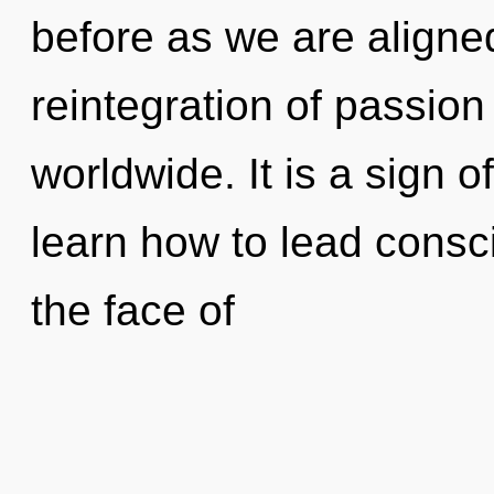
before as we are aligne
reintegration of passio
worldwide. It is a sign 
learn how to lead consc
the face of