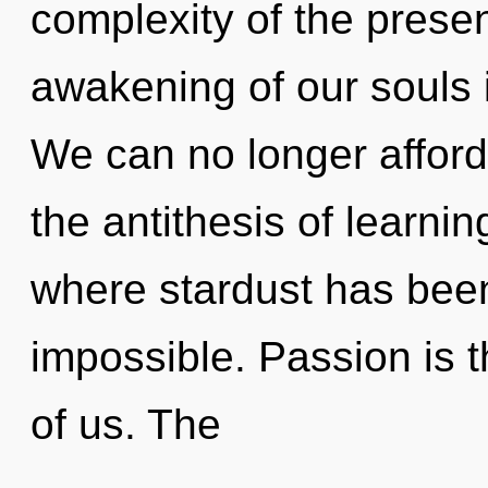
complexity of the pres
awakening of our souls i
We can no longer afford
the antithesis of learnin
where stardust has been
impossible. Passion is 
of us. The