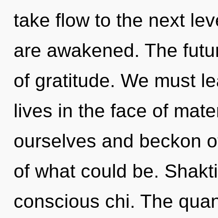
take flow to the next lev
are awakened. The future
of gratitude. We must le
lives in the face of ma
ourselves and beckon o
of what could be. Shakti
conscious chi. The quan