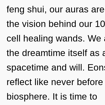
feng shui, our auras are
the vision behind our 
cell healing wands. We 
the dreamtime itself as
spacetime and will. Eons
reflect like never befor
biosphere. It is time to