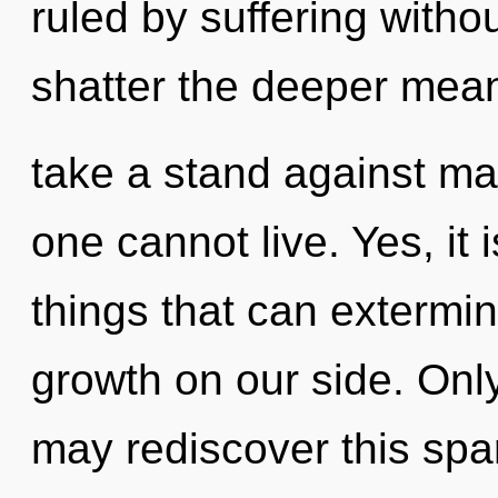
ruled by suffering without
shatter the deeper mean
take a stand against ma
one cannot live. Yes, it 
things that can extermin
growth on our side. Only
may rediscover this spar