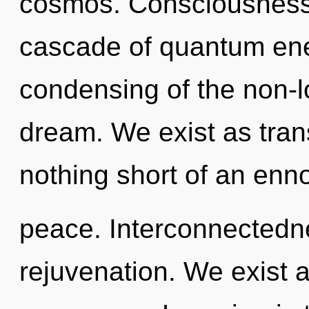
cosmos. Consciousness 
cascade of quantum en
condensing of the non-
dream. We exist as trans
nothing short of an enno
peace. Interconnectedne
rejuvenation. We exist 