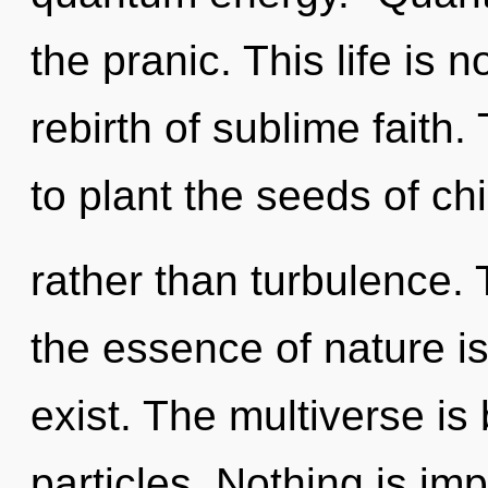
the pranic. This life is 
rebirth of sublime faith.
to plant the seeds of chi
rather than turbulence. 
the essence of nature is
exist. The multiverse is 
particles. Nothing is im