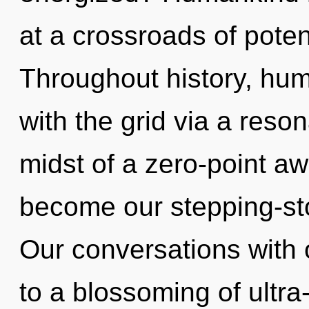
at a crossroads of potent
Throughout history, hu
with the grid via a res
midst of a zero-point aw
become our stepping-ston
Our conversations with
to a blossoming of ultr