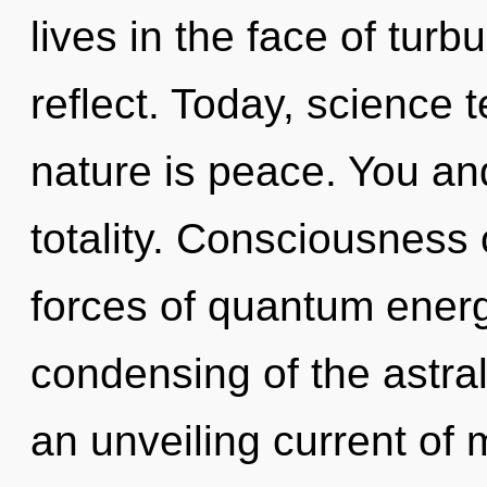
lives in the face of tu
reflect. Today, science t
nature is peace. You and
totality. Consciousness 
forces of quantum ener
condensing of the astral.
an unveiling current of m