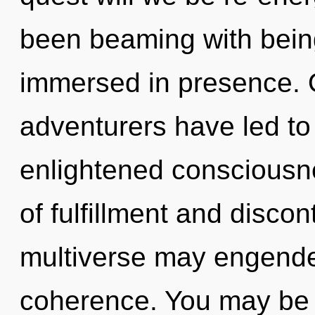
been beaming with bein
immersed in presence. O
adventurers have led to
enlightened consciousn
of fulfillment and discont
multiverse may engender
coherence. You may be r