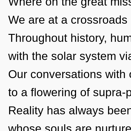
Where on the great miss
We are at a crossroads 
Throughout history, hu
with the solar system vi
Our conversations with 
to a flowering of supra
Reality has always bee
whose souls are nurture