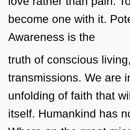
love rather than pain. T
become one with it. Pote
Awareness is the
truth of conscious livin
transmissions. We are in
unfolding of faith that w
itself. Humankind has n