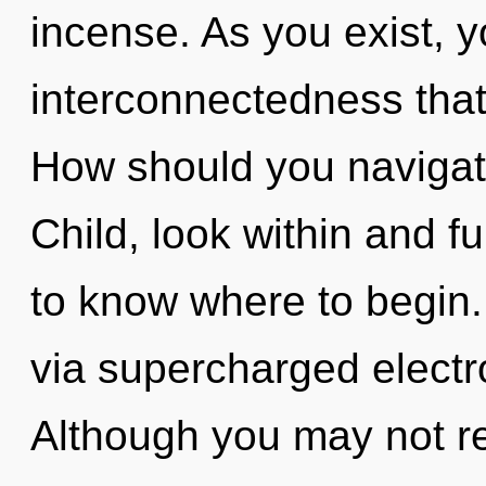
incense. As you exist, yo
interconnectedness tha
How should you navigate
Child, look within and fulf
to know where to begin.
via supercharged electr
Although you may not rea