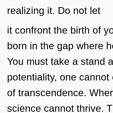
realizing it. Do not let
it confront the birth of 
born in the gap where h
You must take a stand a
potentiality, one cannot 
of transcendence. Where
science cannot thrive. 