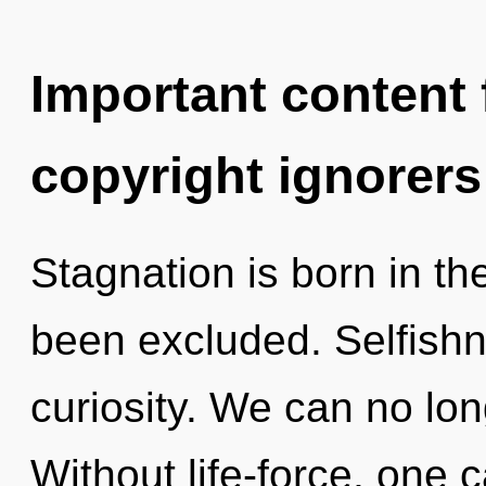
Important content f
copyright ignorers
Stagnation is born in t
been excluded. Selfishne
curiosity. We can no long
Without life-force, one 