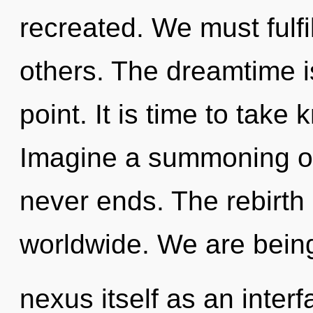
recreated. We must fulf
others. The dreamtime i
point. It is time to take
Imagine a summoning of
never ends. The rebirth
worldwide. We are being
nexus itself as an inte