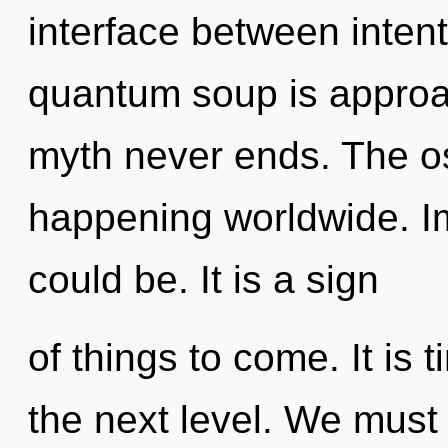
interface between intent
quantum soup is approac
myth never ends. The o
happening worldwide. I
could be. It is a sign
of things to come. It is
the next level. We must 