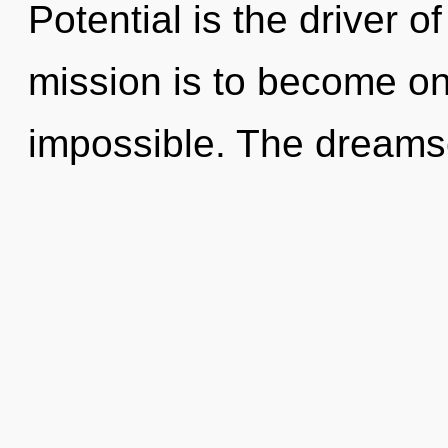
Potential is the driver o
mission is to become one
impossible. The dreamsc