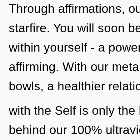
Through affirmations, o
starfire. You will soon
within yourself - a power
affirming. With our meta
bowls, a healthier relat
with the Self is only the
behind our 100% ultravi