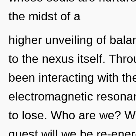
the midst of a
higher unveiling of bala
to the nexus itself. Th
been interacting with th
electromagnetic resona
to lose. Who are we? Wh
quest will we be re-ene