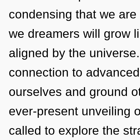
condensing that we are
we dreamers will grow l
aligned by the universe.
connection to advanced 
ourselves and ground ot
ever-present unveiling 
called to explore the str