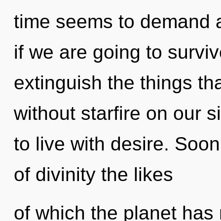
time seems to demand a 
if we are going to survive
extinguish the things th
without starfire on our 
to live with desire. Soo
of divinity the likes
of which the planet has n