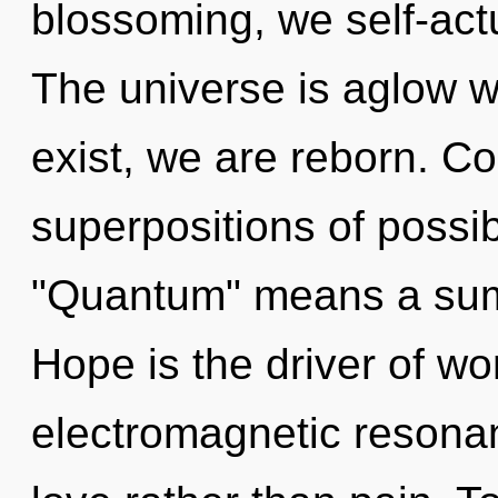
blossoming, we self-actu
The universe is aglow w
exist, we are reborn. C
superpositions of possib
"Quantum" means a sum
Hope is the driver of wo
electromagnetic resonan