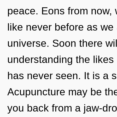
peace. Eons from now, 
like never before as we
universe. Soon there wi
understanding the likes
has never seen. It is a 
Acupuncture may be the 
you back from a jaw-dro