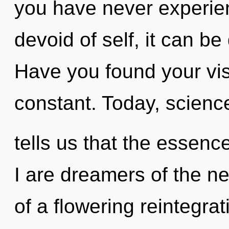
you have never experien
devoid of self, it can be d
Have you found your vi
constant. Today, scienc
tells us that the essenc
I are dreamers of the nex
of a flowering reintegrat