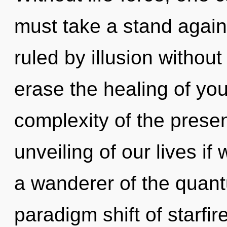
must take a stand again
ruled by illusion without r
erase the healing of you
complexity of the pres
unveiling of our lives if
a wanderer of the quant
paradigm shift of starfire