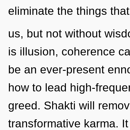
eliminate the things tha
us, but not without wis
is illusion, coherence ca
be an ever-present enno
how to lead high-frequen
greed. Shakti will remov
transformative karma. It