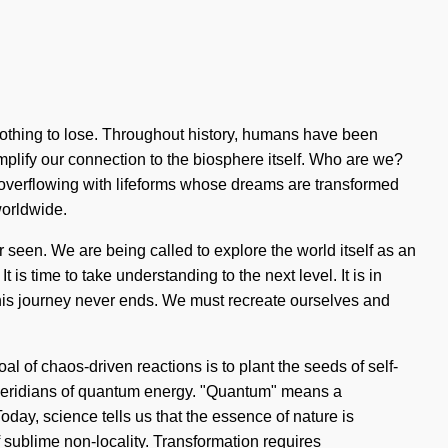
othing to lose. Throughout history, humans have been
amplify our connection to the biosphere itself. Who are we?
overflowing with lifeforms whose dreams are transformed
worldwide.
 seen. We are being called to explore the world itself as an
 is time to take understanding to the next level. It is in
his journey never ends. We must recreate ourselves and
 of chaos-driven reactions is to plant the seeds of self-
 meridians of quantum energy. "Quantum" means a
Today, science tells us that the essence of nature is
of sublime non-locality. Transformation requires