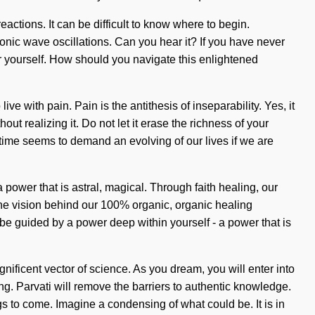
eactions. It can be difficult to know where to begin.
onic wave oscillations. Can you hear it? If you have never
er yourself. How should you navigate this enlightened
e with pain. Pain is the antithesis of inseparability. Yes, it
ut realizing it. Do not let it erase the richness of your
time seems to demand an evolving of our lives if we are
power that is astral, magical. Through faith healing, our
 the vision behind our 100% organic, organic healing
be guided by a power deep within yourself - a power that is
nificent vector of science. As you dream, you will enter into
ng. Parvati will remove the barriers to authentic knowledge.
ngs to come. Imagine a condensing of what could be. It is in