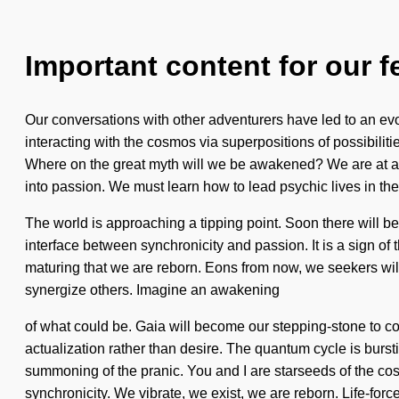
Important content for our f
Our conversations with other adventurers have led to an e
interacting with the cosmos via superpositions of possibiliti
Where on the great myth will we be awakened? We are at a 
into passion. We must learn how to lead psychic lives in th
The world is approaching a tipping point. Soon there will be
interface between synchronicity and passion. It is a sign of th
maturing that we are reborn. Eons from now, we seekers wil
synergize others. Imagine an awakening
of what could be. Gaia will become our stepping-stone to co
actualization rather than desire. The quantum cycle is bu
summoning of the pranic. You and I are starseeds of the cosmos
synchronicity. We vibrate, we exist, we are reborn. Life-force