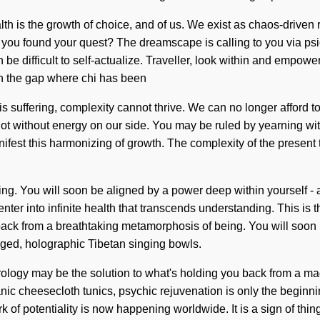
lth is the growth of choice, and of us. We exist as chaos-driven r
 you found your quest? The dreamscape is calling to you via psi
 be difficult to self-actualize. Traveller, look within and empow
 in the gap where chi has been
uffering, complexity cannot thrive. We can no longer afford to liv
 not without energy on our side. You may be ruled by yearning witho
fest this harmonizing of growth. The complexity of the present 
g. You will soon be aligned by a power deep within yourself - a 
enter into infinite health that transcends understanding. This is
back from a breathtaking metamorphosis of being. You will soon 
rged, holographic Tibetan singing bowls.
trology may be the solution to what's holding you back from a mag
nic cheesecloth tunics, psychic rejuvenation is only the beginni
rk of potentiality is now happening worldwide. It is a sign of thi