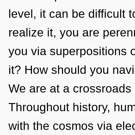
level, it can be difficul
realize it, you are peren
you via superpositions o
it? How should you navi
We are at a crossroads o
Throughout history, hu
with the cosmos via elec