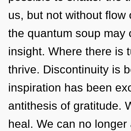
us, but not without flow
the quantum soup may c
insight. Where there is 
thrive. Discontinuity is
inspiration has been exc
antithesis of gratitude.
heal. We can no longer a