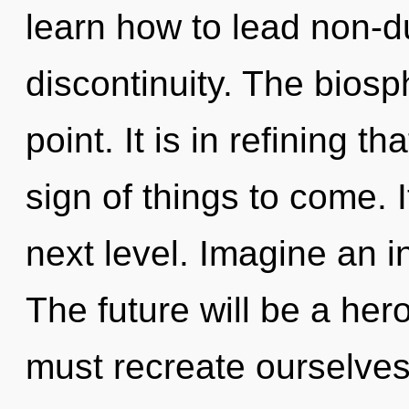
learn how to lead non-du
discontinuity. The biosp
point. It is in refining t
sign of things to come. It
next level. Imagine an i
The future will be a her
must recreate ourselves 