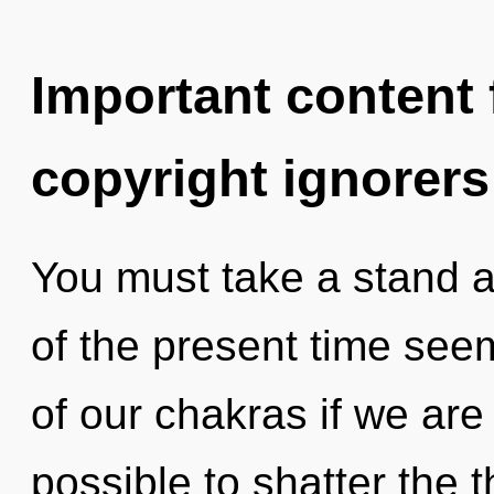
Important content f
copyright ignorers
You must take a stand a
of the present time se
of our chakras if we are 
possible to shatter the 