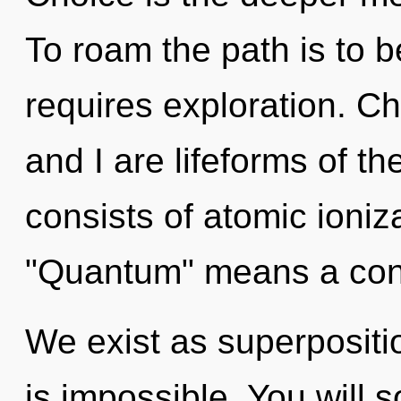
To roam the path is to b
requires exploration. Ch
and I are lifeforms of t
consists of atomic ioni
"Quantum" means a con
We exist as superpositio
is impossible. You will