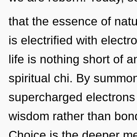
that the essence of natu
is electrified with elec
life is nothing short of
spiritual chi. By summon
supercharged electrons i
wisdom rather than bon
Choice is the deeper me