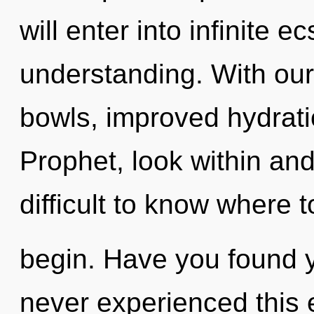
will enter into infinite 
understanding. With ou
bowls, improved hydrati
Prophet, look within and
difficult to know where t
begin. Have you found y
never experienced this 