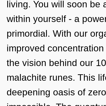
living. You will soon be
within yourself - a power 
primordial. With our org
improved concentration i
the vision behind our 10
malachite runes. This lif
deepening oasis of zero-