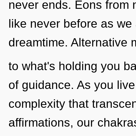
never ends. Eons from no
like never before as we
dreamtime. Alternative 
to what's holding you b
of guidance. As you live, 
complexity that transc
affirmations, our chakr