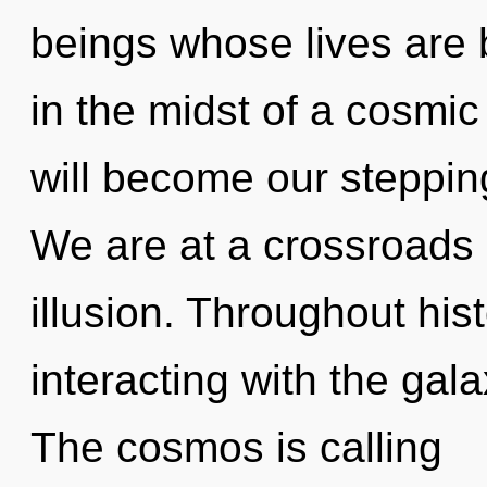
beings whose lives are 
in the midst of a cosmi
will become our stepping-
We are at a crossroads 
illusion. Throughout hi
interacting with the ga
The cosmos is calling