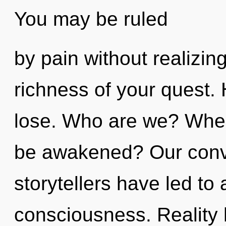
You may be ruled
by pain without realizing 
richness of your quest.
lose. Who are we? Where
be awakened? Our conve
storytellers have led to
consciousness. Reality 