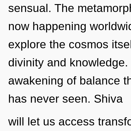
sensual. The metamorph
now happening worldwid
explore the cosmos itse
divinity and knowledge.
awakening of balance th
has never seen. Shiva
will let us access tran