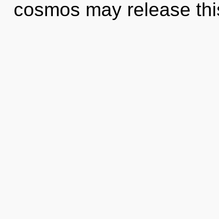
cosmos may release this