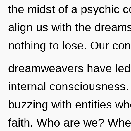
the midst of a psychic c
align us with the dream
nothing to lose. Our con
dreamweavers have led 
internal consciousness.
buzzing with entities w
faith. Who are we? Wher