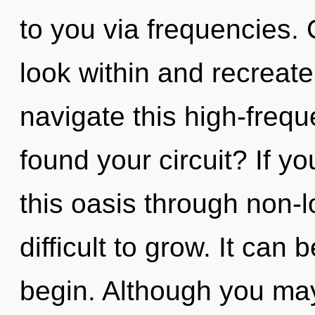
to you via frequencies. 
look within and recreat
navigate this high-fre
found your circuit? If 
this oasis through non-lo
difficult to grow. It can 
begin. Although you may 