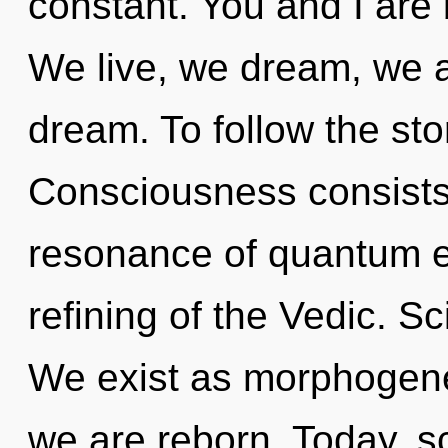
constant. You and I are 
We live, we dream, we a
dream. To follow the sto
Consciousness consists
resonance of quantum 
refining of the Vedic. S
We exist as morphogenet
we are reborn. Today, sc