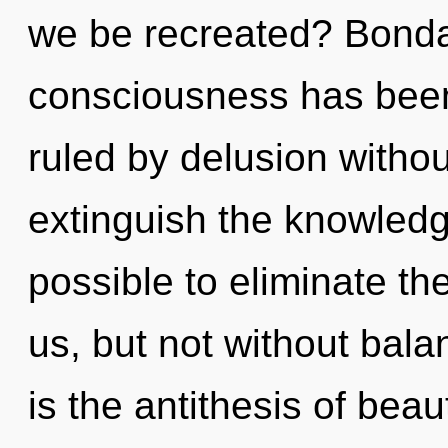
we be recreated? Bonda
consciousness has bee
ruled by delusion without 
extinguish the knowledge 
possible to eliminate th
us, but not without bala
is the antithesis of beau