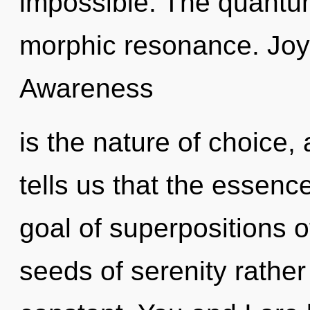
impossible. The quantu
morphic resonance. Joy is
Awareness
is the nature of choice,
tells us that the essenc
goal of superpositions of
seeds of serenity rather