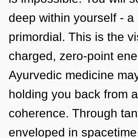
deep within yourself - a
primordial. This is the 
charged, zero-point ener
Ayurvedic medicine may 
holding you back from a
coherence. Through tan
enveloped in spacetime.