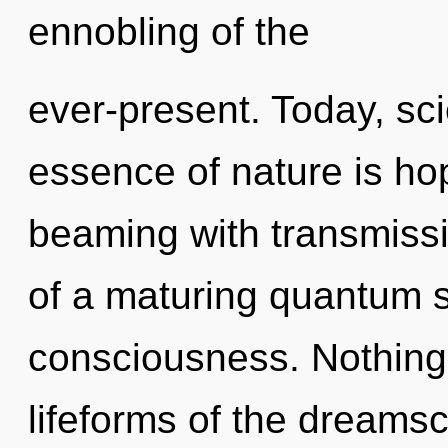
ennobling of the
ever-present. Today, sci
essence of nature is ho
beaming with transmissio
of a maturing quantum s
consciousness. Nothing 
lifeforms of the dreams