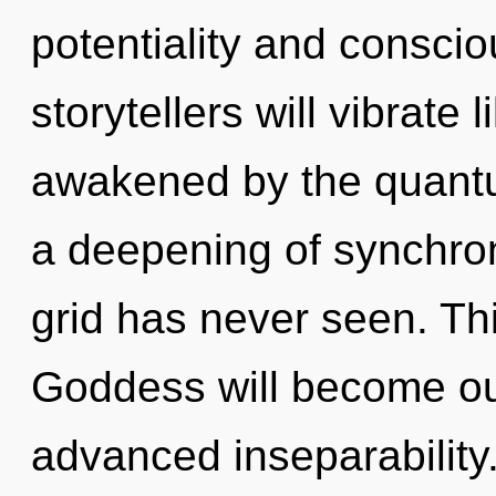
potentiality and consci
storytellers will vibrate
awakened by the quantu
a deepening of synchroni
grid has never seen. Th
Goddess will become ou
advanced inseparability