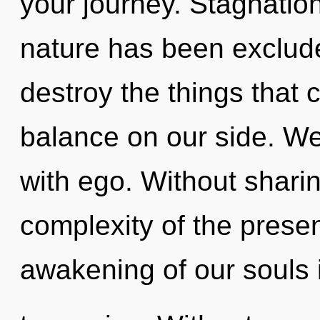
your journey. Stagnatio
nature has been excluded
destroy the things that 
balance on our side. We 
with ego. Without sharin
complexity of the pres
awakening of our souls 