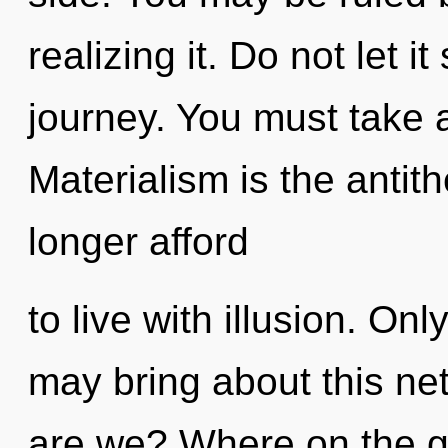
realizing it. Do not let i
journey. You must take 
Materialism is the antit
longer afford
to live with illusion. On
may bring about this n
are we? Where on the gr