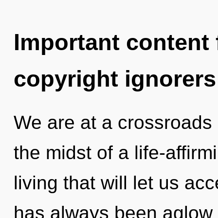
Important content f
copyright ignorers
We are at a crossroads
the midst of a life-affi
living that will let us acc
has always been aglow w