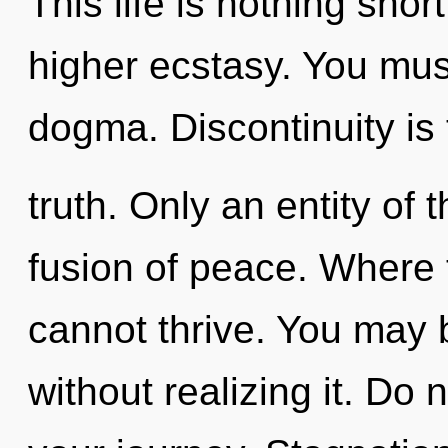
This life is nothing shor
higher ecstasy. You mus
dogma. Discontinuity is 
truth. Only an entity of
fusion of peace. Where 
cannot thrive. You may 
without realizing it. Do n