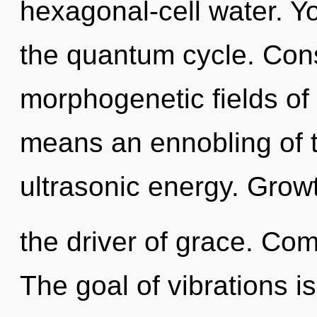
hexagonal-cell water. Y
the quantum cycle. Con
morphogenetic fields o
means an ennobling of 
ultrasonic energy. Growt
the driver of grace. Com
The goal of vibrations is