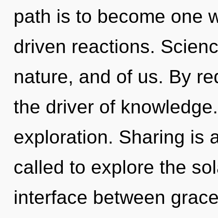
path is to become one wi
driven reactions. Scien
nature, and of us. By red
the driver of knowledge.
exploration. Sharing is
called to explore the sol
interface between grac