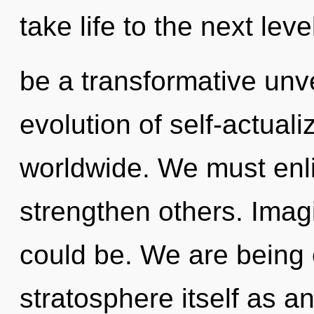
take life to the next leve
be a transformative unv
evolution of self-actual
worldwide. We must enl
strengthen others. Imag
could be. We are being 
stratosphere itself as a