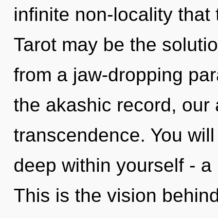
infinite non-locality th
Tarot may be the soluti
from a jaw-dropping par
the akashic record, our
transcendence. You will
deep within yourself - a
This is the vision behi