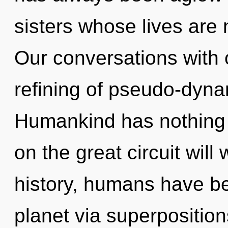
sisters whose lives are
Our conversations with o
refining of pseudo-dyn
Humankind has nothing
on the great circuit wil
history, humans have be
planet via superpositions 