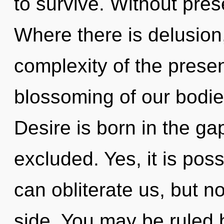
to survive. Without pres
Where there is delusion
complexity of the pres
blossoming of our bodies
Desire is born in the ga
excluded. Yes, it is poss
can obliterate us, but no
side. You may be ruled 