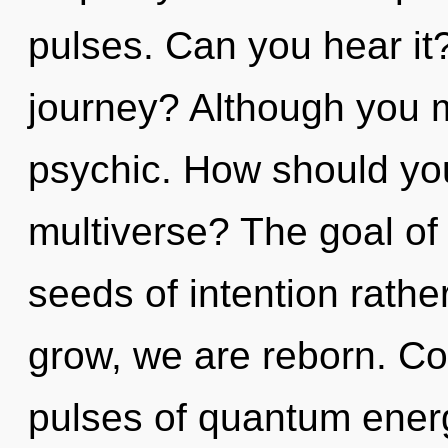
pulses. Can you hear it
journey? Although you ma
psychic. How should you
multiverse? The goal of 
seeds of intention rathe
grow, we are reborn. Co
pulses of quantum ene