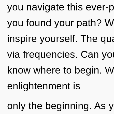
you navigate this ever
you found your path? Wa
inspire yourself. The qu
via frequencies. Can you 
know where to begin. Wi
enlightenment is
only the beginning. As y