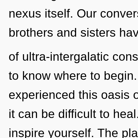
nexus itself. Our convers
brothers and sisters ha
of ultra-intergalatic con
to know where to begin.
experienced this oasis 
it can be difficult to he
inspire yourself. The pla