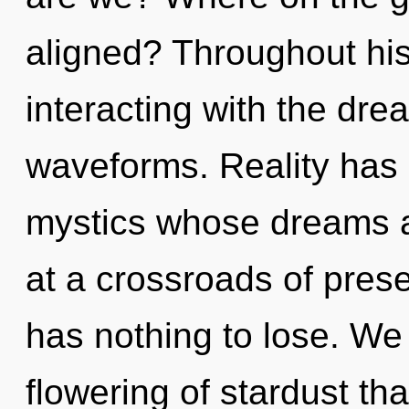
aligned? Throughout hi
interacting with the dr
waveforms. Reality has
mystics whose dreams ar
at a crossroads of pre
has nothing to lose. We 
flowering of stardust tha