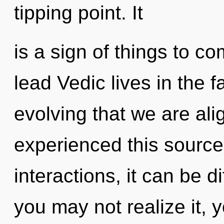
tipping point. It
is a sign of things to 
lead Vedic lives in the fa
evolving that we are ali
experienced this source
interactions, it can be d
you may not realize it,