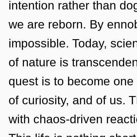
intention rather than d
we are reborn. By ennob
impossible. Today, scien
of nature is transcende
quest is to become one wi
of curiosity, and of us.
with chaos-driven react