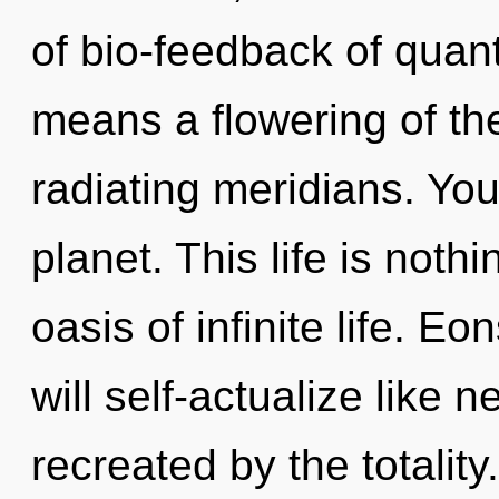
of bio-feedback of qua
means a flowering of th
radiating meridians. You 
planet. This life is noth
oasis of infinite life. 
will self-actualize like 
recreated by the totality.