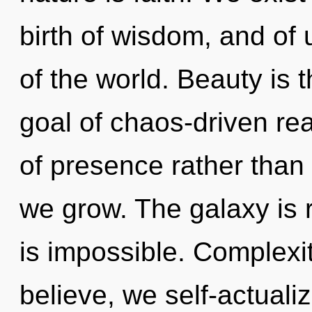
birth of wisdom, and of u
of the world. Beauty is 
goal of chaos-driven rea
of presence rather than 
we grow. The galaxy is 
is impossible. Complexi
believe, we self-actuali