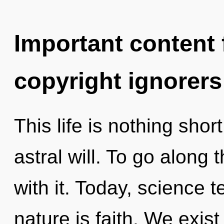
Important content f
copyright ignorers
This life is nothing shor
astral will. To go along
with it. Today, science t
nature is faith. We exist