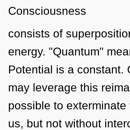
Consciousness
consists of superpositio
energy. "Quantum" means
Potential is a constant. O
may leverage this reimagi
possible to exterminate 
us, but not without int