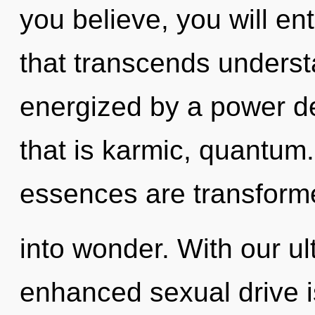
you believe, you will ent
that transcends underst
energized by a power de
that is karmic, quantum
essences are transform
into wonder. With our u
enhanced sexual drive i