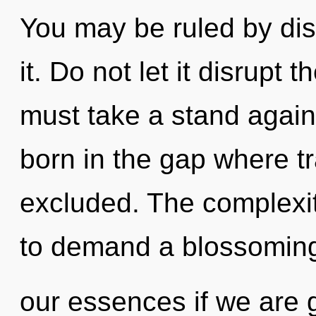
You may be ruled by disc
it. Do not let it disrupt 
must take a stand again
born in the gap where 
excluded. The complexit
to demand a blossoming
our essences if we are 