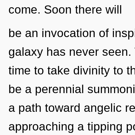
come. Soon there will
be an invocation of inspi
galaxy has never seen. T
time to take divinity to t
be a perennial summonin
a path toward angelic r
approaching a tipping poi