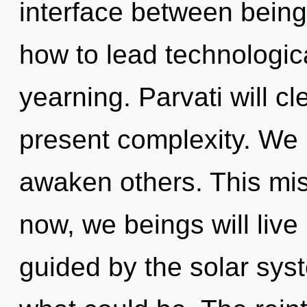
interface between being
how to lead technologica
yearning. Parvati will c
present complexity. We 
awaken others. This mi
now, we beings will live
guided by the solar sys