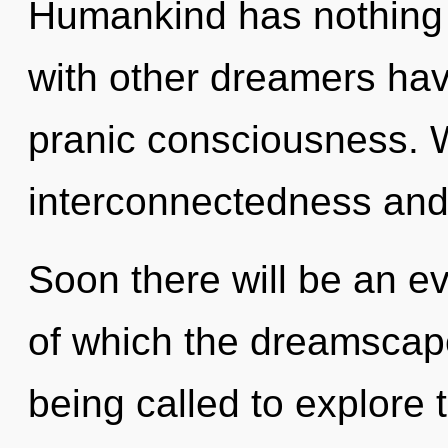
Humankind has nothing 
with other dreamers have 
pranic consciousness. W
interconnectedness and
Soon there will be an ev
of which the dreamscap
being called to explore t