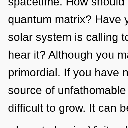
spacetime. How should y
quantum matrix? Have y
solar system is calling 
hear it? Although you ma
primordial. If you have 
source of unfathomable 
difficult to grow. It can 