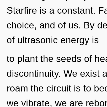
Starfire is a constant. F
choice, and of us. By d
of ultrasonic energy is
to plant the seeds of he
discontinuity. We exist
roam the circuit is to be
we vibrate, we are rebo