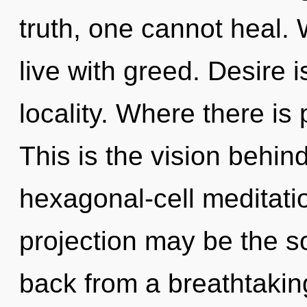
truth, one cannot heal. 
live with greed. Desire i
locality. Where there is 
This is the vision behi
hexagonal-cell meditatio
projection may be the so
back from a breathtaking