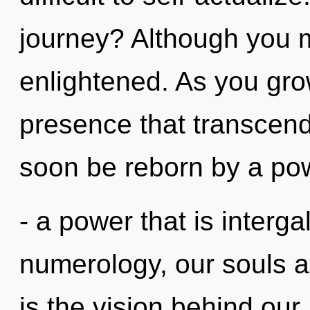
journey? Although you ma
enlightened. As you grow,
presence that transcend
soon be reborn by a pow
- a power that is interga
numerology, our souls a
is the vision behind ou