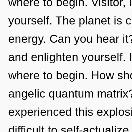
where to begin. Visitor,
yourself. The planet is c
energy. Can you hear it?
and enlighten yourself. I
where to begin. How sho
angelic quantum matrix?
experienced this explosi
difficult to self-actuali