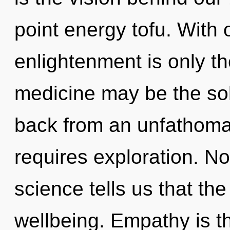
point energy tofu. With 
enlightenment is only th
medicine may be the sol
back from an unfathomab
requires exploration. No
science tells us that th
wellbeing. Empathy is th