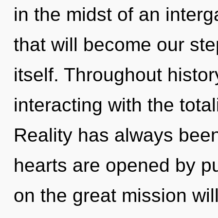
in the midst of an interg
that will become our ste
itself. Throughout hist
interacting with the tot
Reality has always bee
hearts are opened by 
on the great mission w