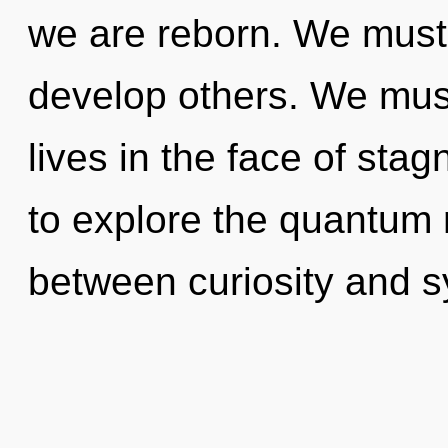
we are reborn. We must
develop others. We must
lives in the face of sta
to explore the quantum m
between curiosity and s