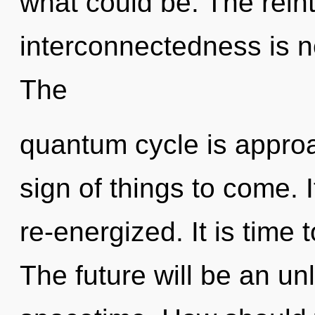
what could be. The reint
interconnectedness is 
The
quantum cycle is approac
sign of things to come. I
re-energized. It is time t
The future will be an un