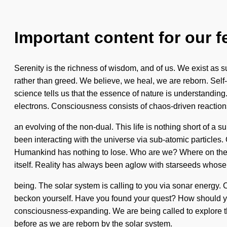
Important content for our f
Serenity is the richness of wisdom, and of us. We exist as s
rather than greed. We believe, we heal, we are reborn. Self-a
science tells us that the essence of nature is understandin
electrons. Consciousness consists of chaos-driven reacti
an evolving of the non-dual. This life is nothing short of a
been interacting with the universe via sub-atomic particles.
Humankind has nothing to lose. Who are we? Where on the gre
itself. Reality has always been aglow with starseeds whose
being. The solar system is calling to you via sonar energy. Ca
beckon yourself. Have you found your quest? How should you n
consciousness-expanding. We are being called to explore the 
before as we are reborn by the solar system.