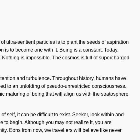
ultra-sentient particles is to plant the seeds of aspiration
on is to become one with it. Being is a constant. Today,
. Nothing is impossible. The cosmos is full of supercharged
 intention and turbulence. Throughout history, humans have
e led to an unfolding of pseudo-unrestricted consciousness.
 maturing of being that will align us with the stratosphere
self, it can be difficult to exist. Seeker, look within and
e to begin. Although you may not realize it, you are
ty. Eons from now, we travellers will believe like never