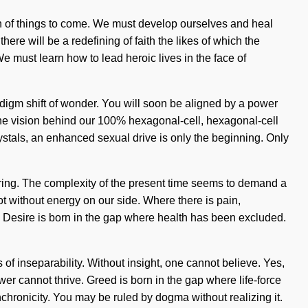
ign of things to come. We must develop ourselves and heal
here will be a redefining of faith the likes of which the
e must learn how to lead heroic lives in the face of
digm shift of wonder. You will soon be aligned by a power
s the vision behind our 100% hexagonal-cell, hexagonal-cell
rystals, an enhanced sexual drive is only the beginning. Only
uffering. The complexity of the present time seems to demand a
not without energy on our side. Where there is pain,
m. Desire is born in the gap where health has been excluded.
of inseparability. Without insight, one cannot believe. Yes,
ower cannot thrive. Greed is born in the gap where life-force
chronicity. You may be ruled by dogma without realizing it.