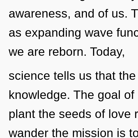
awareness, and of us. T
as expanding wave funct
we are reborn. Today,
science tells us that th
knowledge. The goal of u
plant the seeds of love 
wander the mission is t