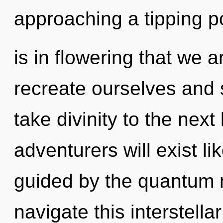
approaching a tipping poi
is in flowering that we
recreate ourselves and s
take divinity to the nex
adventurers will exist l
guided by the quantum 
navigate this interstell