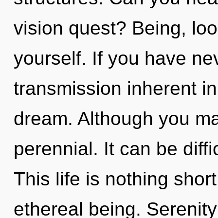
vision quest? Being, lo
yourself. If you have ne
transmission inherent in 
dream. Although you may
perennial. It can be diff
This life is nothing shor
ethereal being. Serenity