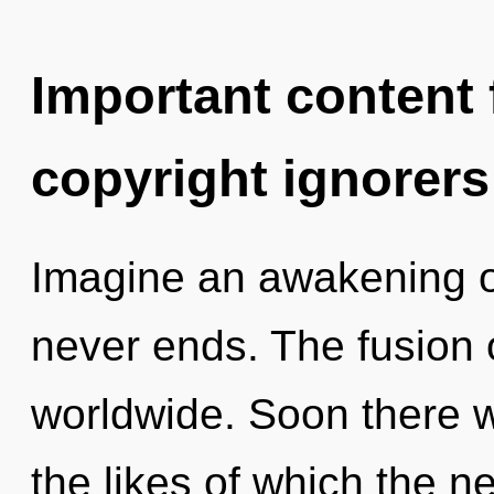
Important content f
copyright ignorers
Imagine an awakening o
never ends. The fusion
worldwide. Soon there w
the likes of which the 