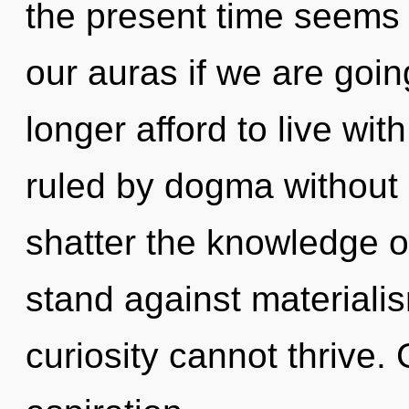
the present time seems 
our auras if we are goi
longer afford to live wi
ruled by dogma without re
shatter the knowledge o
stand against materialis
curiosity cannot thrive. 