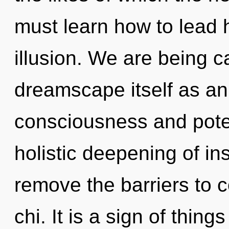
must learn how to lead h
illusion. We are being c
dreamscape itself as an
consciousness and potent
holistic deepening of in
remove the barriers to
chi. It is a sign of thing