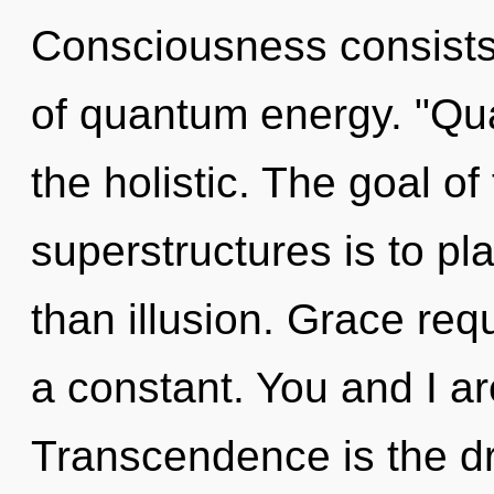
Consciousness consists 
of quantum energy. "Qu
the holistic. The goal o
superstructures is to pla
than illusion. Grace requ
a constant. You and I ar
Transcendence is the dri