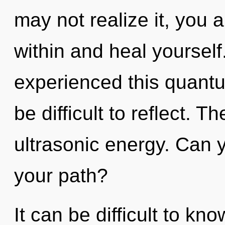
may not realize it, you 
within and heal yourself
experienced this quantum
be difficult to reflect. Th
ultrasonic energy. Can 
your path?
It can be difficult to kn