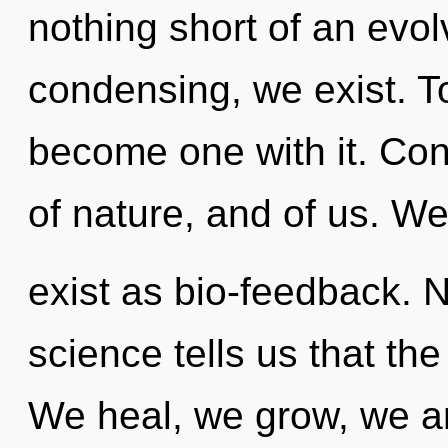
nothing short of an evolv
condensing, we exist. To
become one with it. Cons
of nature, and of us. W
exist as bio-feedback. N
science tells us that th
We heal, we grow, we ar