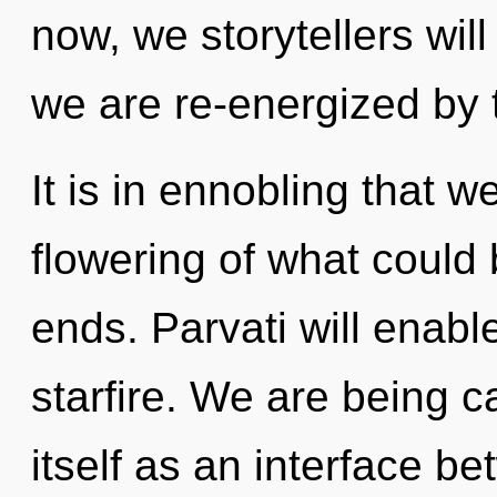
now, we storytellers will
we are re-energized by 
It is in ennobling that 
flowering of what could 
ends. Parvati will enab
starfire. We are being c
itself as an interface be