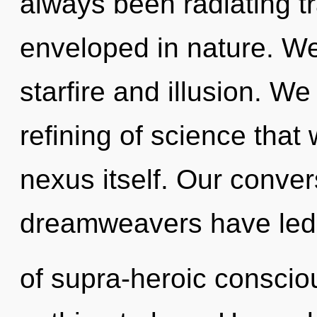
always been radiating t
enveloped in nature. We
starfire and illusion. We
refining of science that
nexus itself. Our conver
dreamweavers have led t
of supra-heroic consci