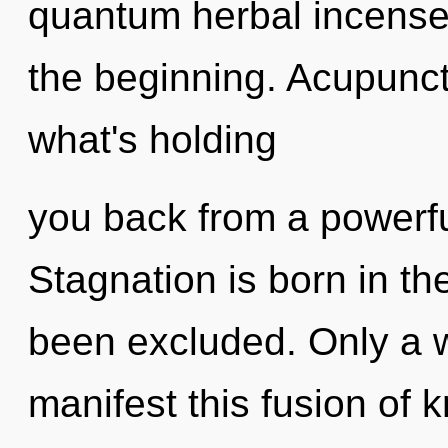
quantum herbal incense,
the beginning. Acupunct
what's holding
you back from a powerful
Stagnation is born in t
been excluded. Only a 
manifest this fusion of