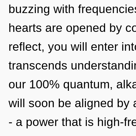
buzzing with frequencie
hearts are opened by co
reflect, you will enter in
transcends understandin
our 100% quantum, alka
will soon be aligned by
- a power that is high-f