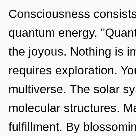
Consciousness consists 
quantum energy. "Quant
the joyous. Nothing is i
requires exploration. You
multiverse. The solar s
molecular structures. Ma
fulfillment. By blossomi