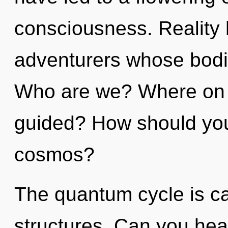
consciousness. Reality 
adventurers whose bodi
Who are we? Where on t
guided? How should you
cosmos?
The quantum cycle is ca
structures. Can you hea