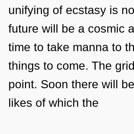
unifying of ecstasy is 
future will be a cosmic 
time to take manna to the
things to come. The grid
point. Soon there will be
likes of which the