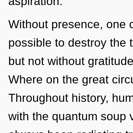
aspiration.
Without presence, one ca
possible to destroy the 
but not without gratitu
Where on the great circu
Throughout history, hu
with the quantum soup v