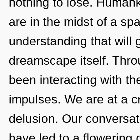
nothing to lose. Humank
are in the midst of a spa
understanding that will 
dreamscape itself. Thr
been interacting with th
impulses. We are at a c
delusion. Our conversat
have led to a flowering 