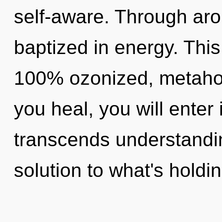
self-aware. Through aro
baptized in energy. This
100% ozonized, metaholi
you heal, you will enter 
transcends understandin
solution to what's holdi