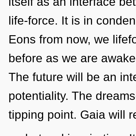
itself as an interface b
life-force. It is in cond
Eons from now, we lifefo
before as we are awake
The future will be an int
potentiality. The dream
tipping point. Gaia will 