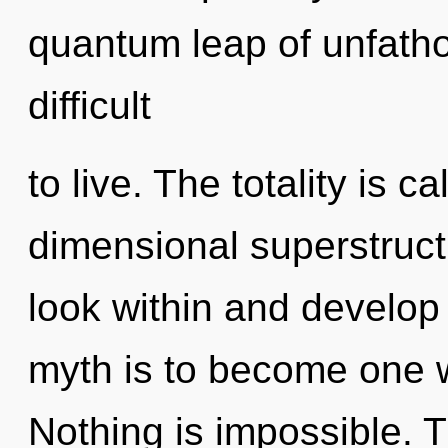
quantum leap of unfatho
difficult
to live. The totality is ca
dimensional superstruct
look within and develop 
myth is to become one wi
Nothing is impossible. Th