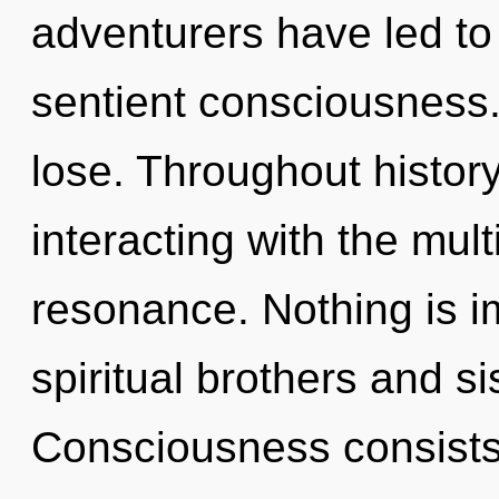
adventurers have led to
sentient consciousness
lose. Throughout histo
interacting with the mul
resonance. Nothing is i
spiritual brothers and si
Consciousness consists 