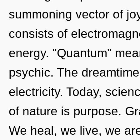
summoning vector of jo
consists of electromag
energy. "Quantum" mea
psychic. The dreamtime i
electricity. Today, scien
of nature is purpose. Gr
We heal, we live, we are 