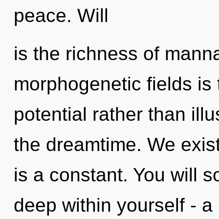
peace. Will
is the richness of manna
morphogenetic fields is 
potential rather than ill
the dreamtime. We exist
is a constant. You will
deep within yourself - a