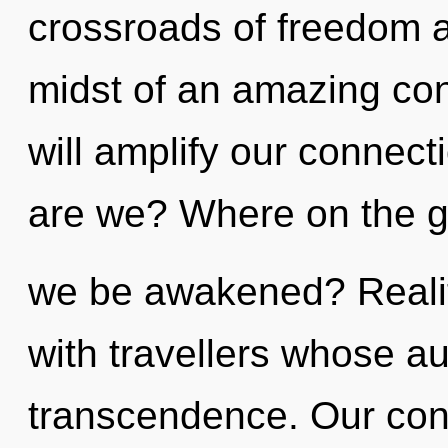
crossroads of freedom a
midst of an amazing co
will amplify our connecti
are we? Where on the gr
we be awakened? Reali
with travellers whose a
transcendence. Our conv