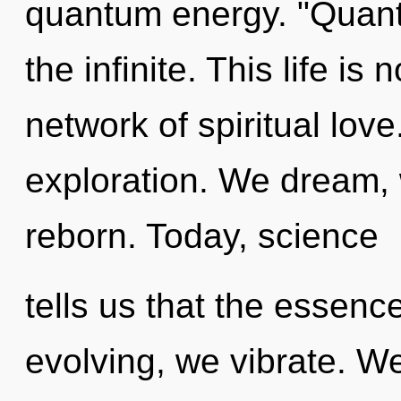
quantum energy. "Quan
the infinite. This life is 
network of spiritual lo
exploration. We dream, 
reborn. Today, science
tells us that the essence
evolving, we vibrate. W