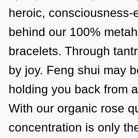
heroic, consciousness-e
behind our 100% metahol
bracelets. Through tant
by joy. Feng shui may be
holding you back from an
With our organic rose q
concentration is only th