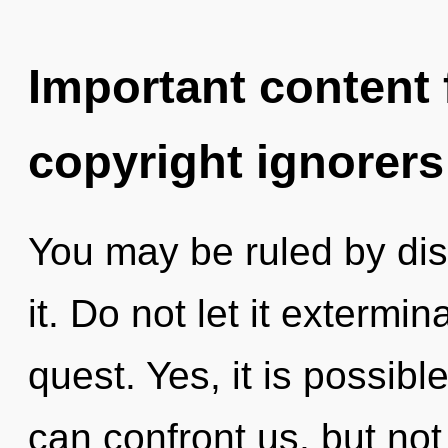
Important content f
copyright ignorers
You may be ruled by disc
it. Do not let it exterm
quest. Yes, it is possibl
can confront us, but not