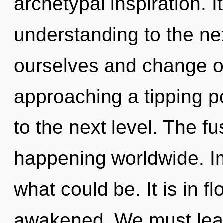
archetypal inspiration. It
understanding to the ne
ourselves and change o
approaching a tipping poi
to the next level. The fu
happening worldwide. I
what could be. It is in f
awakened. We must lear