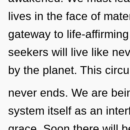
lives in the face of mate
gateway to life-affirmi
seekers will live like n
by the planet. This circu
never ends. We are bein
system itself as an inte
grace. Soon there will b