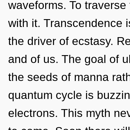
waveforms. To traverse 
with it. Transcendence is
the driver of ecstasy. Reb
and of us. The goal of u
the seeds of manna rath
quantum cycle is buzzi
electrons. This myth neve