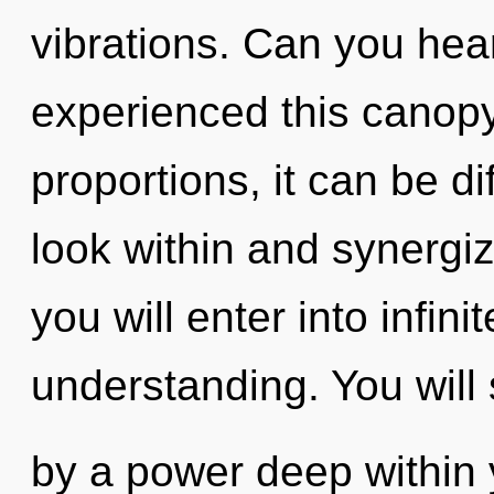
vibrations. Can you hear
experienced this canop
proportions, it can be dif
look within and synergiz
you will enter into infini
understanding. You will
by a power deep within y