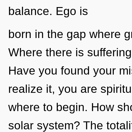
balance. Ego is
born in the gap where g
Where there is suffering
Have you found your mi
realize it, you are spirit
where to begin. How shou
solar system? The totalit