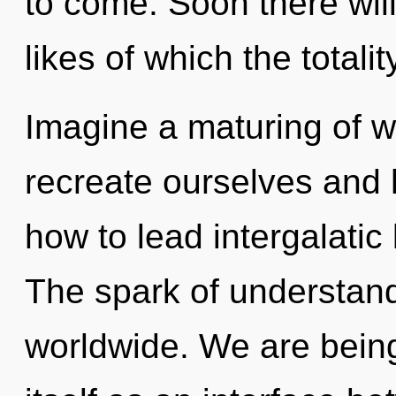
to come. Soon there will
likes of which the totali
Imagine a maturing of 
recreate ourselves and 
how to lead intergalatic l
The spark of understan
worldwide. We are being