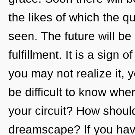
the likes of which the 
seen. The future will be
fulfillment. It is a sign 
you may not realize it, 
be difficult to know wh
your circuit? How should
dreamscape? If you hav