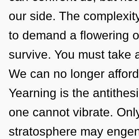
our side. The complexit
to demand a flowering of
survive. You must take 
We can no longer afford 
Yearning is the antithesi
one cannot vibrate. Only
stratosphere may engend