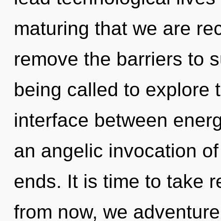
maturing that we are re
remove the barriers to s
being called to explore 
interface between energy
an angelic invocation of
ends. It is time to take 
from now, we adventurers