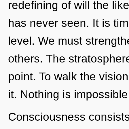
redefining of will the l
has never seen. It is ti
level. We must strengt
others. The stratospher
point. To walk the visio
it. Nothing is impossible
Consciousness consist