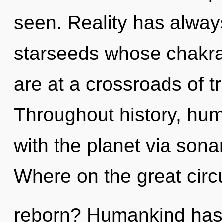
seen. Reality has alwa
starseeds whose chakra
are at a crossroads of t
Throughout history, hu
with the planet via son
Where on the great circu
reborn? Humankind has 