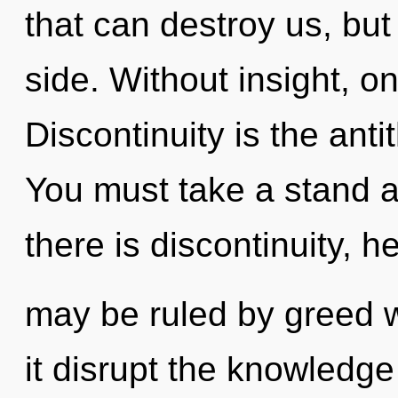
that can destroy us, but
side. Without insight, on
Discontinuity is the antit
You must take a stand 
there is discontinuity, h
may be ruled by greed wi
it disrupt the knowledge