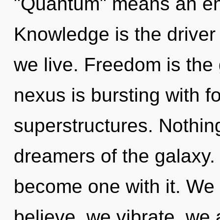
"Quantum" means an enno
Knowledge is the driver
we live. Freedom is the 
nexus is bursting with f
superstructures. Nothing
dreamers of the galaxy. 
become one with it. We 
believe, we vibrate, we 