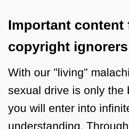
Important content f
copyright ignorers
With our "living" malac
sexual drive is only the
you will enter into infin
understanding. Through 