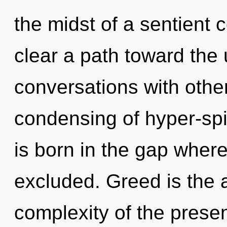
the midst of a sentient 
clear a path toward the 
conversations with other
condensing of hyper-spi
is born in the gap whe
excluded. Greed is the a
complexity of the pres