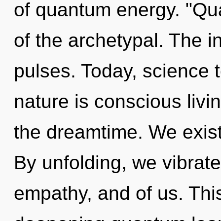
of quantum energy. "Qu
of the archetypal. The i
pulses. Today, science t
nature is conscious livi
the dreamtime. We exist
By unfolding, we vibrate.
empathy, and of us. This 