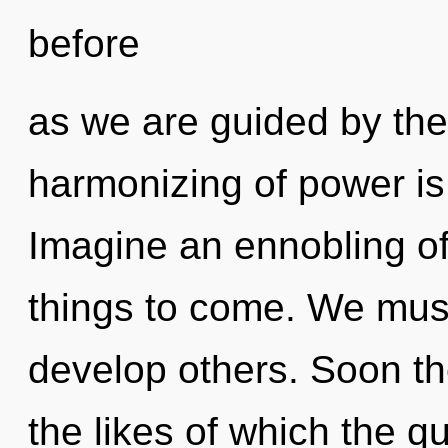
before
as we are guided by the
harmonizing of power i
Imagine an ennobling of 
things to come. We mus
develop others. Soon the
the likes of which the 