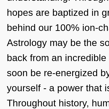
hopes are baptized in gr
behind our 100% ion-cha
Astrology may be the so
back from an incredible r
soon be re-energized b
yourself - a power that 
Throughout history, hu