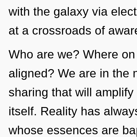
with the galaxy via ele
at a crossroads of awar
Who are we? Where on t
aligned? We are in the 
sharing that will amplif
itself. Reality has alwa
whose essences are bapt