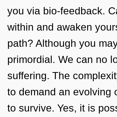
you via bio-feedback. C
within and awaken your
path? Although you may n
primordial. We can no lo
suffering. The complexi
to demand an evolving o
to survive. Yes, it is pos