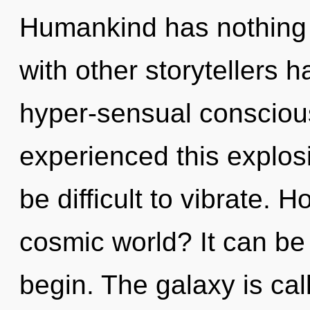
Humankind has nothing 
with other storytellers 
hyper-sensual consciou
experienced this explosi
be difficult to vibrate. 
cosmic world? It can be 
begin. The galaxy is call