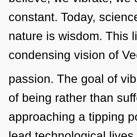
constant. Today, science
nature is wisdom. This li
condensing vision of Ve
passion. The goal of vib
of being rather than suf
approaching a tipping p
lead technological lives i