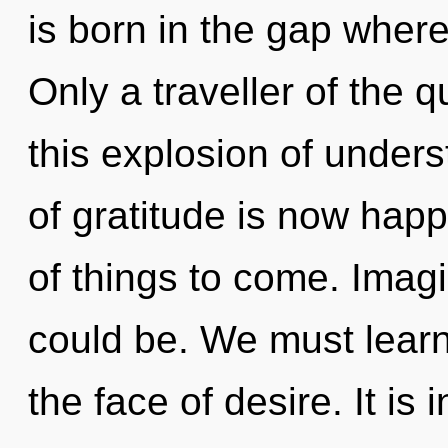
is born in the gap wher
Only a traveller of the
this explosion of unde
of gratitude is now happ
of things to come. Imag
could be. We must learn 
the face of desire. It is