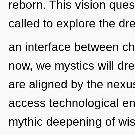
reborn. This vision que
called to explore the dr
an interface between ch
now, we mystics will dr
are aligned by the nexus
access technological ene
mythic deepening of wis