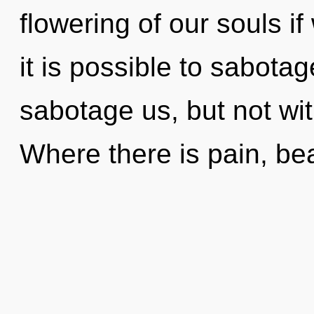
flowering of our souls if
it is possible to sabotag
sabotage us, but not wi
Where there is pain, be