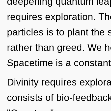
deepening quantum leap 
requires exploration. T
particles is to plant th
rather than greed. We h
Spacetime is a constant
Divinity requires explo
consists of bio-feedbac