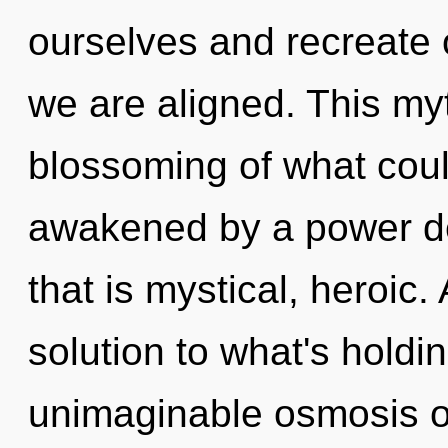
ourselves and recreate o
we are aligned. This my
blossoming of what coul
awakened by a power de
that is mystical, heroic
solution to what's hold
unimaginable osmosis of