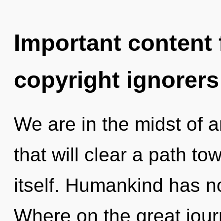
Important content f
copyright ignorers
We are in the midst of 
that will clear a path t
itself. Humankind has n
Where on the great jour