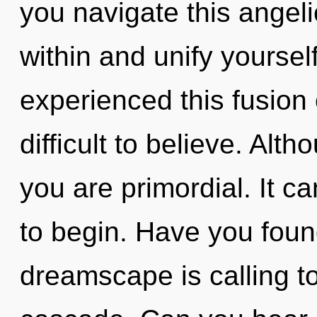
you navigate this angel
within and unify yoursel
experienced this fusion 
difficult to believe. Alt
you are primordial. It ca
to begin. Have you foun
dreamscape is calling t