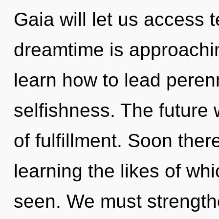
Gaia will let us access 
dreamtime is approachin
learn how to lead perenni
selfishness. The future 
of fulfillment. Soon ther
learning the likes of wh
seen. We must strengt