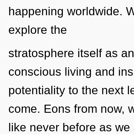
happening worldwide. W
explore the
stratosphere itself as a
conscious living and insi
potentiality to the next le
come. Eons from now, we
like never before as we 