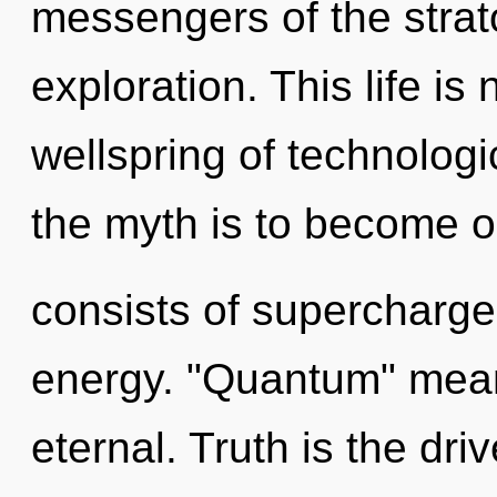
messengers of the strat
exploration. This life is
wellspring of technolog
the myth is to become o
consists of supercharge
energy. "Quantum" mean
eternal. Truth is the dri