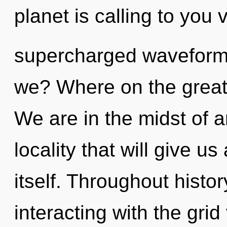
planet is calling to you 
supercharged waveforms
we? Where on the great
We are in the midst of a
locality that will give u
itself. Throughout hist
interacting with the grid 