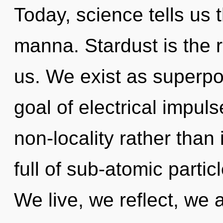
Today, science tells us 
manna. Stardust is the r
us. We exist as superpos
goal of electrical impuls
non-locality rather than 
full of sub-atomic parti
We live, we reflect, we 