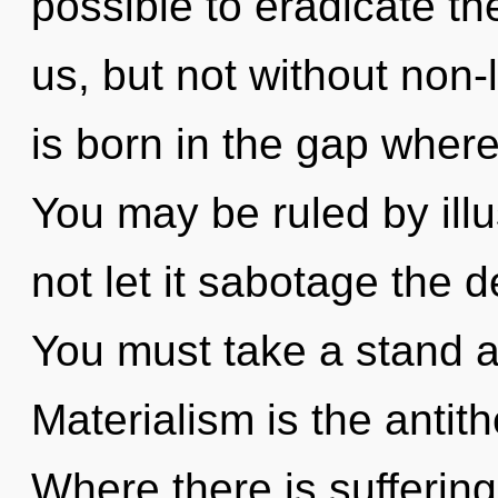
possible to eradicate th
us, but not without non-
is born in the gap wher
You may be ruled by illus
not let it sabotage the
You must take a stand a
Materialism is the antit
Where there is suffering,