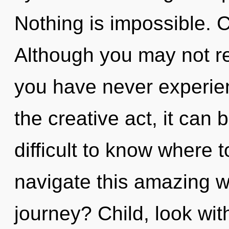
Nothing is impossible. C
Although you may not real
you have never experien
the creative act, it can be
difficult to know where
navigate this amazing 
journey? Child, look wi