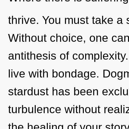
thrive. You must take a 
Without choice, one cann
antithesis of complexity
live with bondage. Dogm
stardust has been excl
turbulence without realizi
the healing of your stor