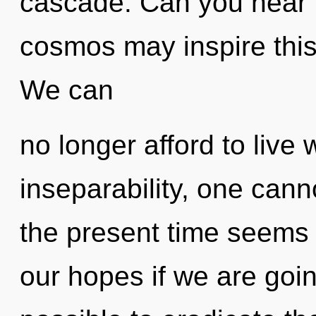
cascade. Can you hear it
cosmos may inspire this
We can
no longer afford to live 
inseparability, one cann
the present time seems 
our hopes if we are going