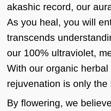
akashic record, our aura
As you heal, you will ent
transcends understandin
our 100% ultraviolet, me
With our organic herbal
rejuvenation is only the
By flowering, we believe