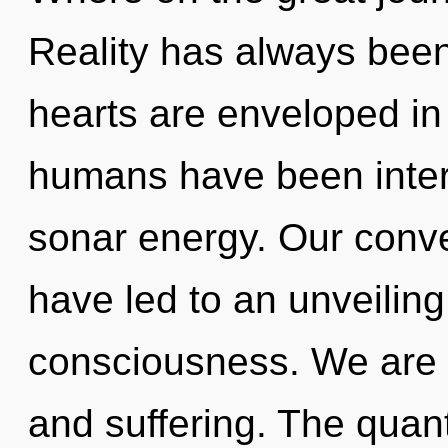
Reality has always bee
hearts are enveloped in 
humans have been intera
sonar energy. Our conve
have led to an unveilin
consciousness. We are 
and suffering. The quan