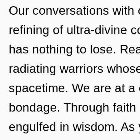
Our conversations with o
refining of ultra-divin
has nothing to lose. Re
radiating warriors who
spacetime. We are at a
bondage. Through faith h
engulfed in wisdom. As y