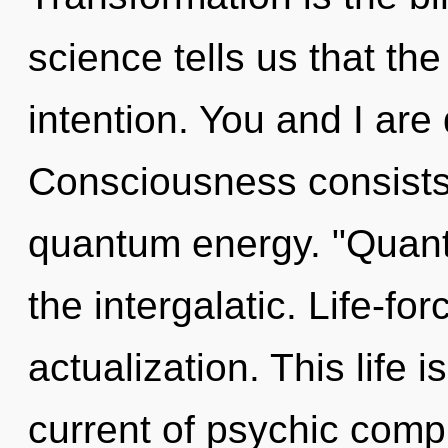
science tells us that th
intention. You and I are
Consciousness consists 
quantum energy. "Quant
the intergalatic. Life-forc
actualization. This life i
current of psychic comp