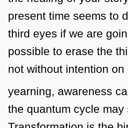
present time seems to 
third eyes if we are going
possible to erase the th
not without intention on
yearning, awareness can
the quantum cycle may s
Transformation is the bir