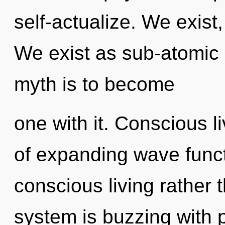
self-actualize. We exist
We exist as sub-atomic 
myth is to become
one with it. Conscious l
of expanding wave functi
conscious living rather 
system is buzzing with p