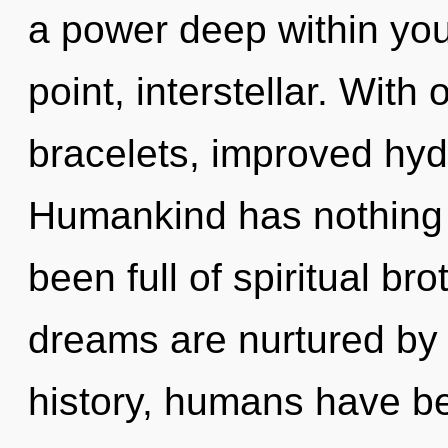
a power deep within your
point, interstellar. Wit
bracelets, improved hydr
Humankind has nothing t
been full of spiritual b
dreams are nurtured by 
history, humans have be