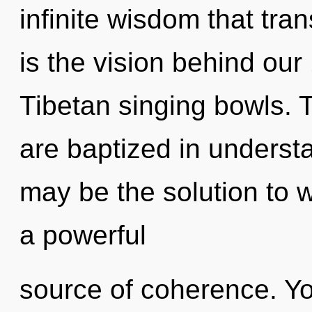
infinite wisdom that tr
is the vision behind ou
Tibetan singing bowls.
are baptized in underst
may be the solution to 
a powerful
source of coherence. Y