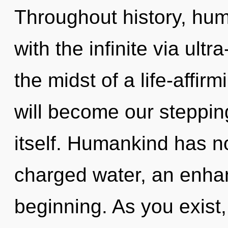
Throughout history, hu
with the infinite via ultr
the midst of a life-affirm
will become our steppin
itself. Humankind has no
charged water, an enhan
beginning. As you exist, 