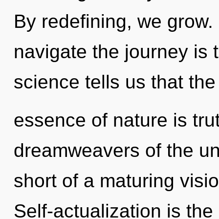
By redefining, we grow. 
navigate the journey is 
science tells us that the
essence of nature is tru
dreamweavers of the univ
short of a maturing visio
Self-actualization is the