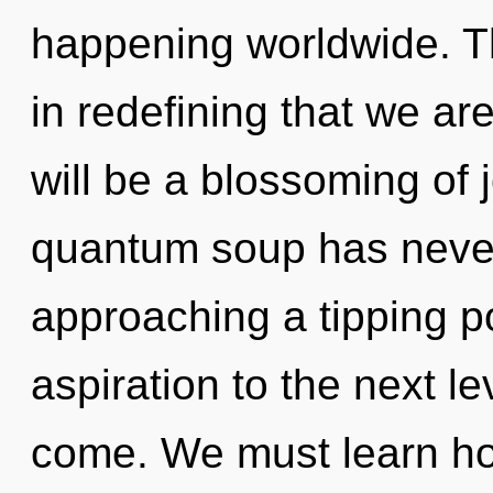
happening worldwide. Th
in redefining that we ar
will be a blossoming of j
quantum soup has never
approaching a tipping poi
aspiration to the next lev
come. We must learn h