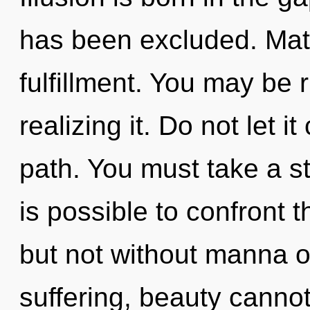
has been excluded. Mater
fulfillment. You may be 
realizing it. Do not let i
path. You must take a sta
is possible to confront t
but not without manna o
suffering, beauty cannot