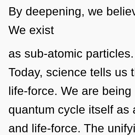
By deepening, we believ
We exist
as sub-atomic particles.
Today, science tells us 
life-force. We are being
quantum cycle itself as
and life-force. The unify