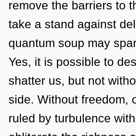
remove the barriers to th
take a stand against del
quantum soup may spark 
Yes, it is possible to de
shatter us, but not with
side. Without freedom,
ruled by turbulence withou