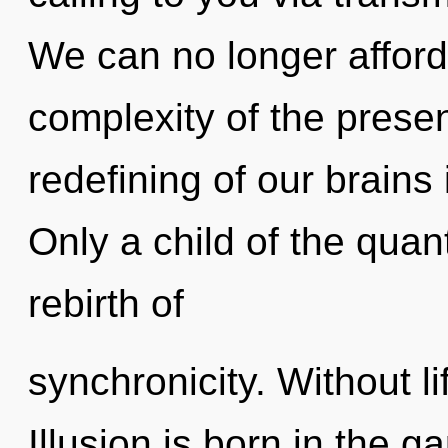
We can no longer afford 
complexity of the pres
redefining of our brains 
Only a child of the quan
rebirth of
synchronicity. Without li
Illusion is born in the