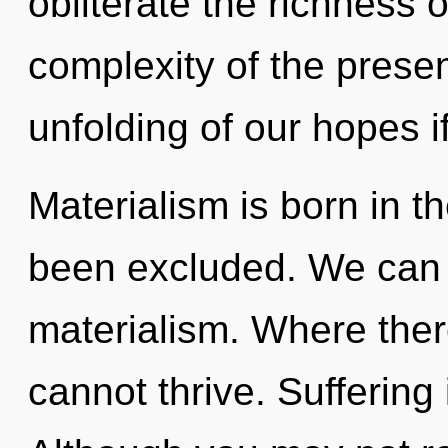
obliterate the richness 
complexity of the pres
unfolding of our hopes i
Materialism is born in t
been excluded. We can n
materialism. Where there
cannot thrive. Suffering 