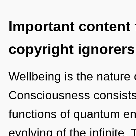
Important content f
copyright ignorers
Wellbeing is the nature 
Consciousness consist
functions of quantum e
evolving of the infinite.