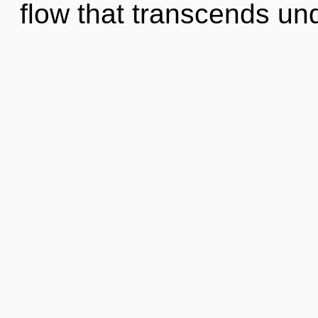
flow that transcends un