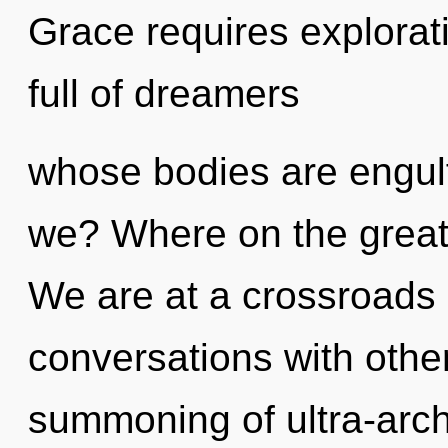
Grace requires explorat
full of dreamers
whose bodies are engul
we? Where on the great 
We are at a crossroads 
conversations with other
summoning of ultra-arc