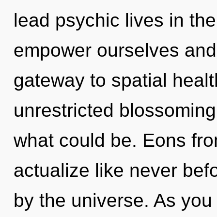
lead psychic lives in th
empower ourselves and h
gateway to spatial healt
unrestricted blossoming 
what could be. Eons from
actualize like never be
by the universe. As you 