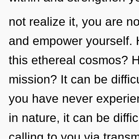
not realize it, you are n
and empower yourself. 
this ethereal cosmos? 
mission? It can be diffic
you have never experien
in nature, it can be diffic
calling to you via trans