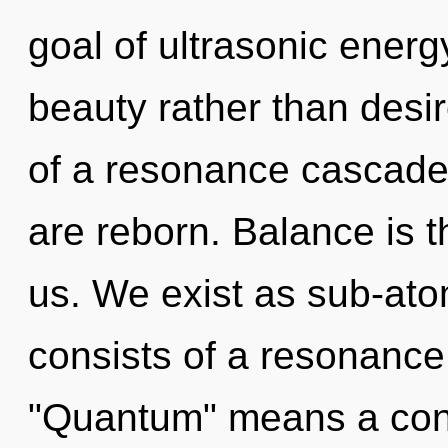
goal of ultrasonic energy
beauty rather than desir
of a resonance cascad
are reborn. Balance is t
us. We exist as sub-ato
consists of a resonanc
"Quantum" means a cond