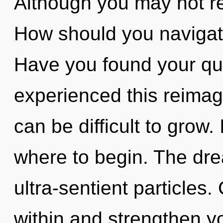
Although you may not rea
How should you navigat
Have you found your qu
experienced this reimagin
can be difficult to grow. 
where to begin. The dre
ultra-sentient particles.
within and strengthen y