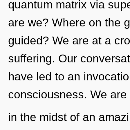
quantum matrix via su
are we? Where on the gr
guided? We are at a cr
suffering. Our conversat
have led to an invocatio
consciousness. We are
in the midst of an amazi