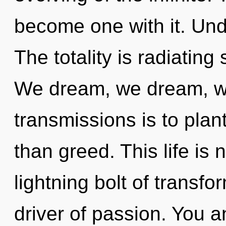
become one with it. Und
The totality is radiati
We dream, we dream, we
transmissions is to plan
than greed. This life is
lightning bolt of transfo
driver of passion. You a