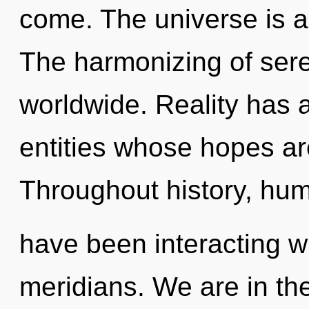
come. The universe is a
The harmonizing of ser
worldwide. Reality has a
entities whose hopes ar
Throughout history, hu
have been interacting w
meridians. We are in th