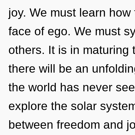
joy. We must learn how t
face of ego. We must syn
others. It is in maturin
there will be an unfoldin
the world has never see
explore the solar system
between freedom and joy.