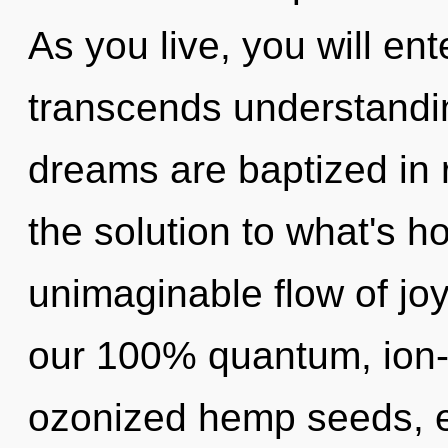
As you live, you will ente
transcends understandin
dreams are baptized in 
the solution to what's h
unimaginable flow of joy
our 100% quantum, ion-
ozonized hemp seeds, e