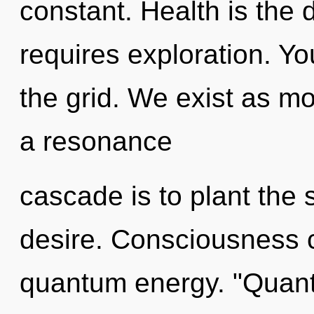
constant. Health is the d
requires exploration. Y
the grid. We exist as m
a resonance
cascade is to plant the
desire. Consciousness c
quantum energy. "Quant