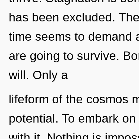
has been excluded. The 
time seems to demand a 
are going to survive. Bo
will. Only a
lifeform of the cosmos m
potential. To embark on
with it. Nothing is imp