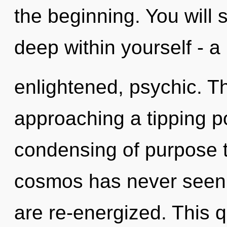
the beginning. You will
deep within yourself - a
enlightened, psychic. T
approaching a tipping po
condensing of purpose t
cosmos has never seen. I
are re-energized. This 