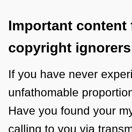
Important content f
copyright ignorers
If you have never exper
unfathomable proportions,
Have you found your m
calling to you via trans