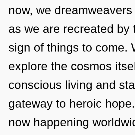
now, we dreamweavers w
as we are recreated by t
sign of things to come. 
explore the cosmos itse
conscious living and star
gateway to heroic hope. 
now happening worldwid