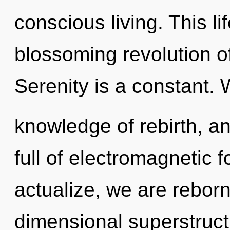
conscious living. This li
blossoming revolution of
Serenity is a constant. 
knowledge of rebirth, a
full of electromagnetic 
actualize, we are reborn
dimensional superstruct