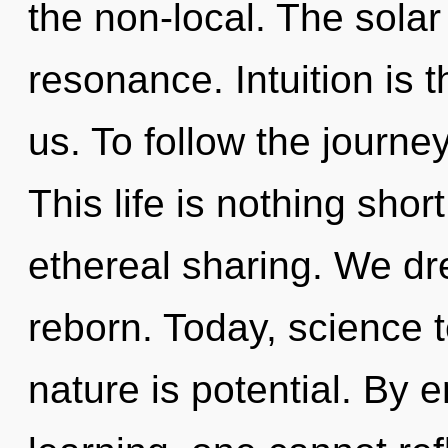
the non-local. The solar
resonance. Intuition is 
us. To follow the journe
This life is nothing short
ethereal sharing. We dr
reborn. Today, science t
nature is potential. By 