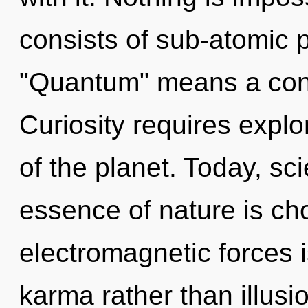
consists of sub-atomic 
"Quantum" means a conde
Curiosity requires explo
of the planet. Today, sci
essence of nature is cho
electromagnetic forces i
karma rather than illusio