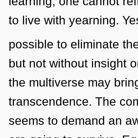
learning, one cannot ref
to live with yearning. Yes
possible to eliminate the
but not without insight o
the multiverse may bring
transcendence. The comp
seems to demand an awa