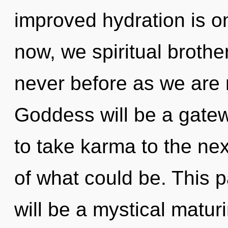
improved hydration is o
now, we spiritual brother
never before as we are 
Goddess will be a gatewa
to take karma to the ne
of what could be. This 
will be a mystical matur