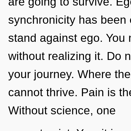
are going to survive. Eg
synchronicity has been 
stand against ego. You 
without realizing it. Do n
your journey. Where th
cannot thrive. Pain is the
Without science, one