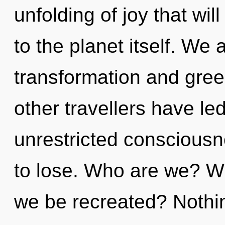
unfolding of joy that wi
to the planet itself. We 
transformation and gree
other travellers have le
unrestricted conscious
to lose. Who are we? Wh
we be recreated? Nothin