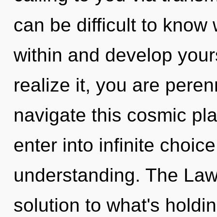
can be difficult to know
within and develop your
realize it, you are pere
navigate this cosmic pla
enter into infinite choic
understanding. The Law 
solution to what's holdi