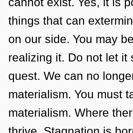
cannot exist. Yes, it is 
things that can extermin
on our side. You may be
realizing it. Do not let it
quest. We can no longer 
materialism. You must t
materialism. Where ther
thrive. Stagnation is bo