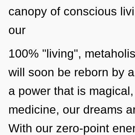
canopy of conscious livi
our
100% "living", metaholis
will soon be reborn by a
a power that is magical
medicine, our dreams ar
With our zero-point ene