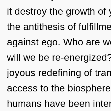
it destroy the growth of
the antithesis of fulfill
against ego. Who are w
will we be re-energized?
joyous redefining of tran
access to the biosphere 
humans have been interac