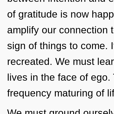
of gratitude is now happ
amplify our connection t
sign of things to come. I
recreated. We must lear
lives in the face of ego.
frequency maturing of li
We must ground ourselve