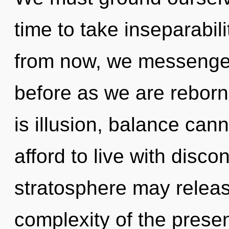
time to take inseparabili
from now, we messengers
before as we are reborn 
is illusion, balance can
afford to live with discon
stratosphere may release
complexity of the pres