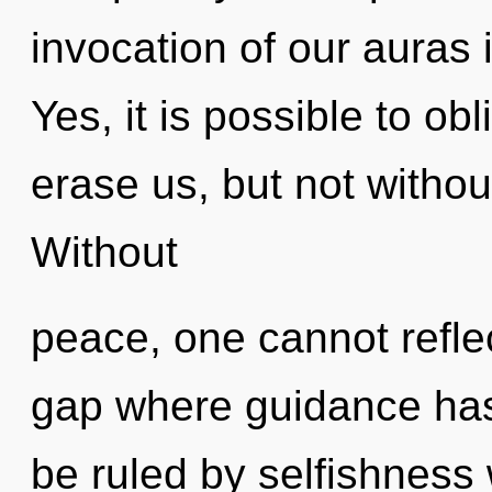
invocation of our auras 
Yes, it is possible to obl
erase us, but not witho
Without
peace, one cannot reflec
gap where guidance ha
be ruled by selfishness w