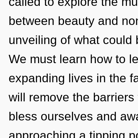
called to explore the mul
between beauty and non-
unveiling of what could
We must learn how to l
expanding lives in the fa
will remove the barrier
bless ourselves and awa
approaching a tipping poi