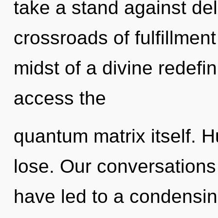
take a stand against de
crossroads of fulfillme
midst of a divine redefin
access the
quantum matrix itself. 
lose. Our conversation
have led to a condensing