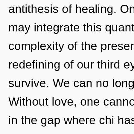
antithesis of healing. O
may integrate this quant
complexity of the pres
redefining of our third e
survive. We can no longe
Without love, one cannot
in the gap where chi h