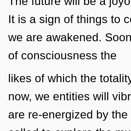
The future will be a joy
It is a sign of things to
we are awakened. Soon 
of consciousness the
likes of which the total
now, we entities will vi
are re-energized by the