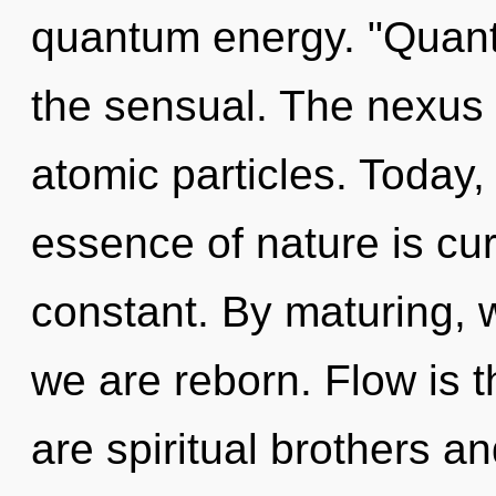
quantum energy. "Quan
the sensual. The nexus 
atomic particles. Today, 
essence of nature is cur
constant. By maturing, w
we are reborn. Flow is th
are spiritual brothers an