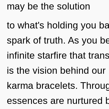
may be the solution
to what's holding you b
spark of truth. As you be
infinite starfire that tr
is the vision behind ou
karma bracelets. Throu
essences are nurtured 