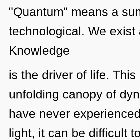
"Quantum" means a sum
technological. We exist 
Knowledge
is the driver of life. This
unfolding canopy of dyn
have never experienced 
light, it can be difficult t