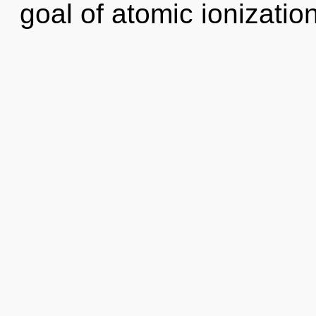
goal of atomic ionization