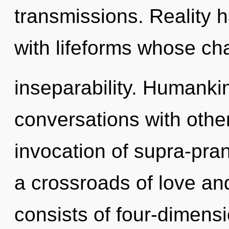
transmissions. Reality
with lifeforms whose ch
inseparability. Humanki
conversations with other
invocation of supra-pra
a crossroads of love a
consists of four-dimensi