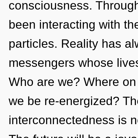
consciousness. Through
been interacting with t
particles. Reality has a
messengers whose lives
Who are we? Where on th
we be re-energized? The 
interconnectedness is 