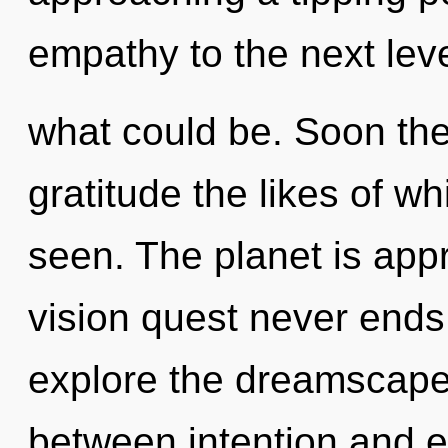
empathy to the next lev
what could be. Soon the
gratitude the likes of w
seen. The planet is appr
vision quest never ends
explore the dreamscape 
between intention and 