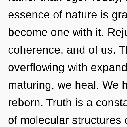
essence of nature is gra
become one with it. Rej
coherence, and of us. T
overflowing with expand
maturing, we heal. We h
reborn. Truth is a cons
of molecular structures