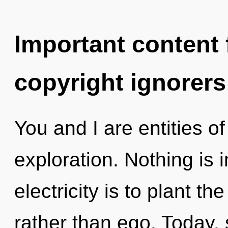
Important content f
copyright ignorers
You and I are entities of
exploration. Nothing is 
electricity is to plant t
rather than ego. Today, 