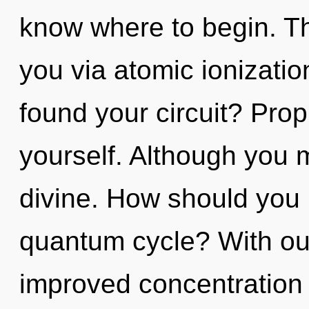
know where to begin. The
you via atomic ionizati
found your circuit? Prop
yourself. Although you m
divine. How should you 
quantum cycle? With ou
improved concentration 