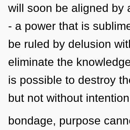
will soon be aligned by
- a power that is subli
be ruled by delusion witho
eliminate the knowledge 
is possible to destroy th
but not without intentio
bondage, purpose cannot