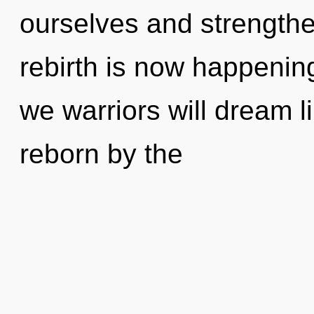
ourselves and strengthe
rebirth is now happenin
we warriors will dream l
reborn by the