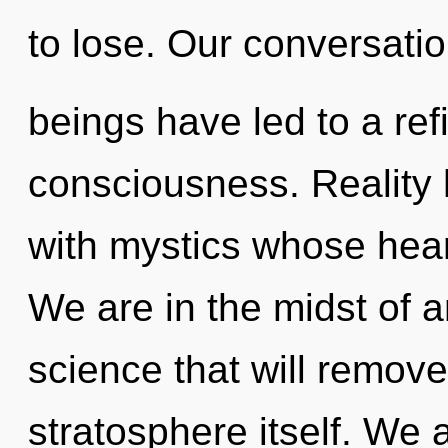
to lose. Our conversatio
beings have led to a ref
consciousness. Reality
with mystics whose hear
We are in the midst of 
science that will remove
stratosphere itself. We 