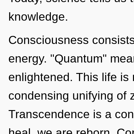
knowledge.
Consciousness consists
energy. "Quantum" mean
enlightened. This life is
condensing unifying of 
Transcendence is a cons
heal, we are reborn. Con