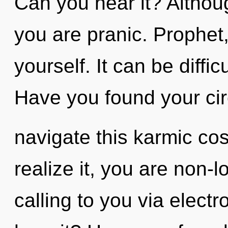
Can you hear it? Althoug
you are pranic. Prophet, 
yourself. It can be diffi
Have you found your ci
navigate this karmic c
realize it, you are non-
calling to you via elect