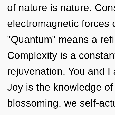
of nature is nature. Co
electromagnetic forces 
"Quantum" means a refin
Complexity is a constant
rejuvenation. You and I a
Joy is the knowledge of
blossoming, we self-actu