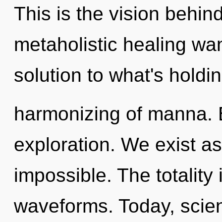
This is the vision behin
metaholistic healing w
solution to what's holdi
harmonizing of manna. 
exploration. We exist as
impossible. The totality
waveforms. Today, scien