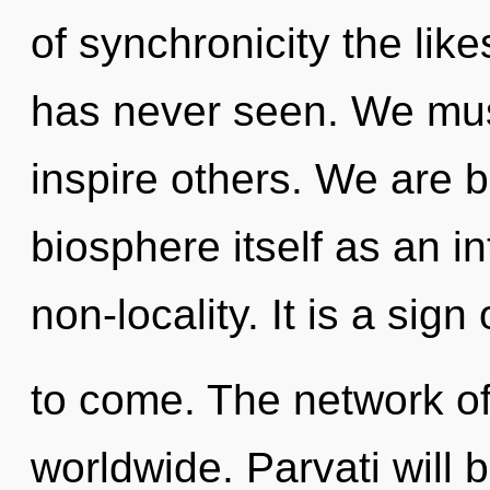
of synchronicity the lik
has never seen. We mu
inspire others. We are b
biosphere itself as an i
non-locality. It is a sign 
to come. The network o
worldwide. Parvati will