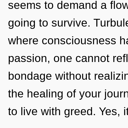
seems to demand a flowe
going to survive. Turbul
where consciousness h
passion, one cannot ref
bondage without realizing
the healing of your jour
to live with greed. Yes, 