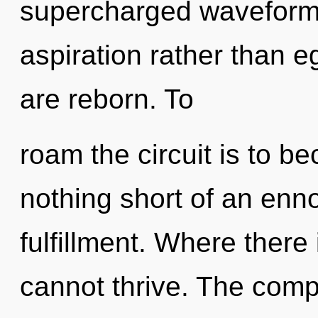
supercharged waveforms 
aspiration rather than e
are reborn. To
roam the circuit is to be
nothing short of an enno
fulfillment. Where there
cannot thrive. The compl