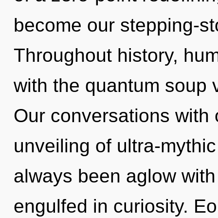
become our stepping-ston
Throughout history, hu
with the quantum soup 
Our conversations with o
unveiling of ultra-mythi
always been aglow with
engulfed in curiosity. E