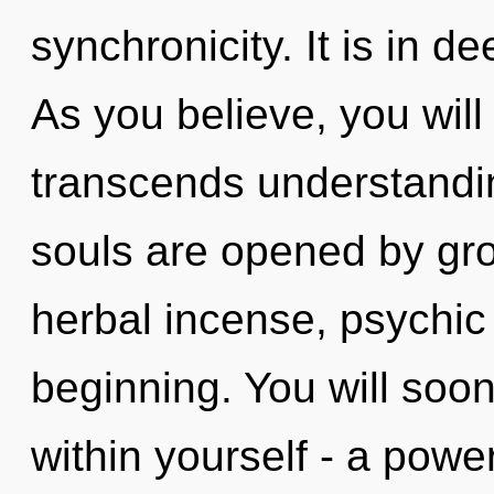
synchronicity. It is in 
As you believe, you will 
transcends understandi
souls are opened by gro
herbal incense, psychic 
beginning. You will soo
within yourself - a power