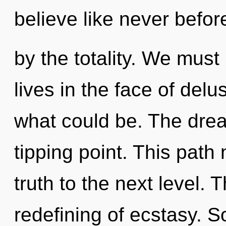
believe like never befo
by the totality. We must
lives in the face of del
what could be. The dre
tipping point. This path 
truth to the next level. 
redefining of ecstasy. S