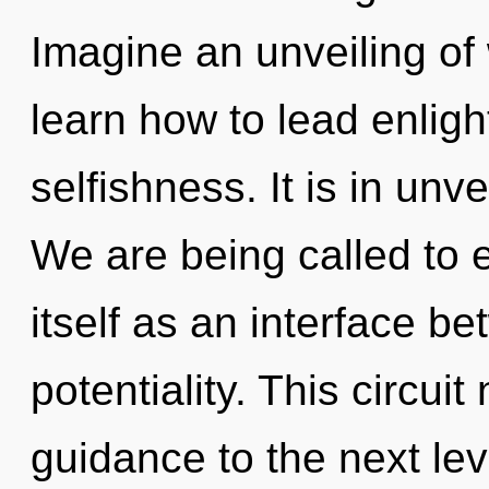
Imagine an unveiling of
learn how to lead enligh
selfishness. It is in un
We are being called to 
itself as an interface b
potentiality. This circuit
guidance to the next le