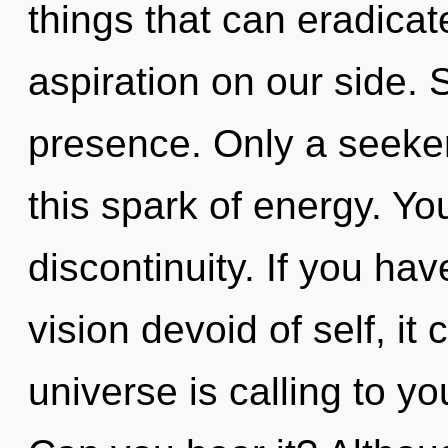
things that can eradicat
aspiration on our side. S
presence. Only a seeker
this spark of energy. Yo
discontinuity. If you ha
vision devoid of self, it 
universe is calling to 