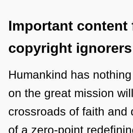
Important content f
copyright ignorers
Humankind has nothing
on the great mission wi
crossroads of faith and
of a zero-point redefining