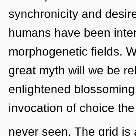
synchronicity and desire
humans have been intera
morphogenetic fields. 
great myth will we be re
enlightened blossoming o
invocation of choice the
never seen. The grid is 