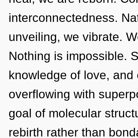
interconnectedness. Nat
unveiling, we vibrate. W
Nothing is impossible. Se
knowledge of love, and 
overflowing with superpo
goal of molecular struct
rebirth rather than bo