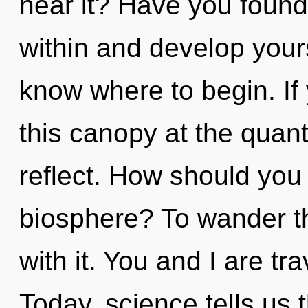
hear it? Have you found 
within and develop yourse
know where to begin. I
this canopy at the quantu
reflect. How should you 
biosphere? To wander t
with it. You and I are tr
Today, science tells us 