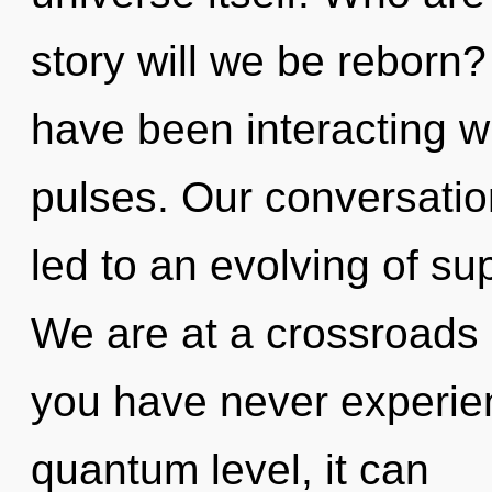
story will we be reborn
have been interacting w
pulses. Our conversati
led to an evolving of s
We are at a crossroads o
you have never experien
quantum level, it can