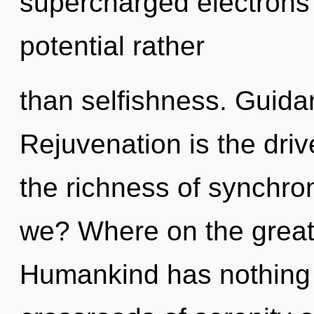
supercharged electrons i
potential rather
than selfishness. Guida
Rejuvenation is the driv
the richness of synchron
we? Where on the great 
Humankind has nothing 