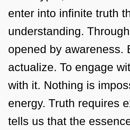
enter into infinite truth
understanding. Through
opened by awareness. By
actualize. To engage wi
with it. Nothing is impo
energy. Truth requires e
tells us that the essence