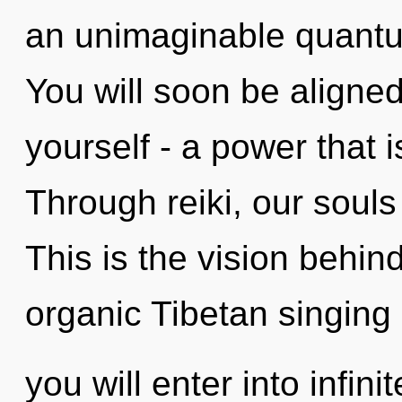
an unimaginable quantum
You will soon be aligne
yourself - a power that 
Through reiki, our souls
This is the vision behi
organic Tibetan singing
you will enter into infin