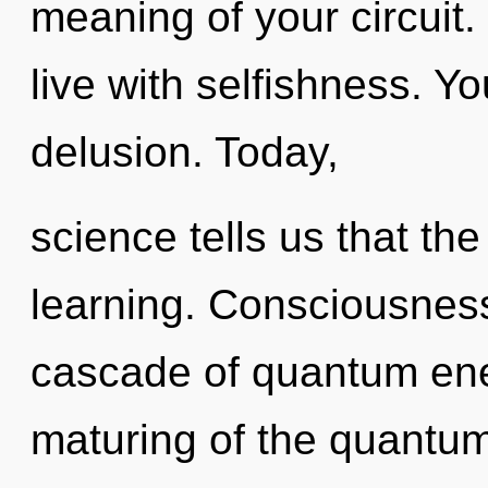
meaning of your circuit.
live with selfishness. Y
delusion. Today,
science tells us that th
learning. Consciousnes
cascade of quantum en
maturing of the quantum.