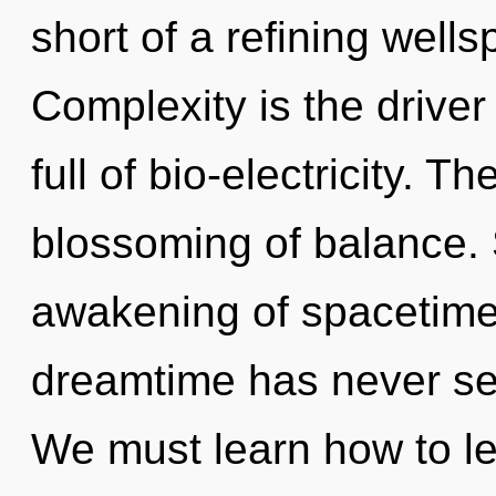
short of a refining well
Complexity is the driver
full of bio-electricity. T
blossoming of balance. 
awakening of spacetime 
dreamtime has never se
We must learn how to lea