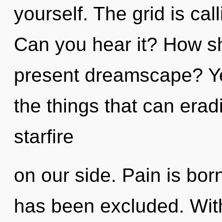
yourself. The grid is cal
Can you hear it? How sh
present dreamscape? Yes,
the things that can erad
starfire
on our side. Pain is bor
has been excluded. Wit