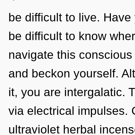
be difficult to live. Hav
be difficult to know wh
navigate this conscious 
and beckon yourself. Al
it, you are intergalatic. 
via electrical impulses.
ultraviolet herbal incens