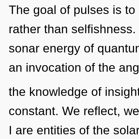
The goal of pulses is to
rather than selfishness
sonar energy of quant
an invocation of the ang
the knowledge of insight
constant. We reflect, we
I are entities of the sola