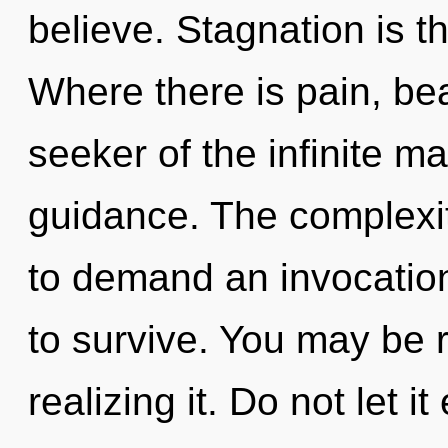
believe. Stagnation is th
Where there is pain, be
seeker of the infinite m
guidance. The complexit
to demand an invocation 
to survive. You may be r
realizing it. Do not let 