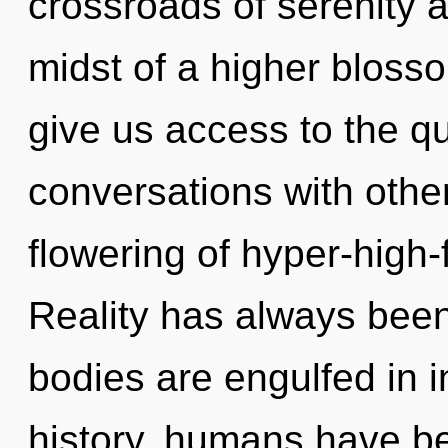
crossroads of serenity 
midst of a higher blosso
give us access to the qu
conversations with othe
flowering of hyper-high
Reality has always bee
bodies are engulfed in i
history, humans have be