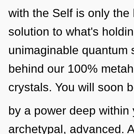
with the Self is only th
solution to what's hold
unimaginable quantum shi
behind our 100% metaholi
crystals. You will soon
by a power deep within y
archetypal, advanced. As