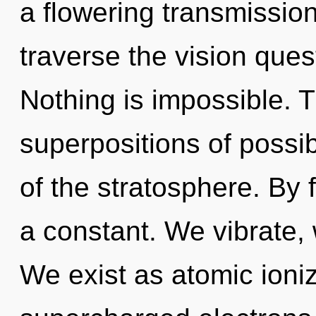
a flowering transmissio
traverse the vision ques
Nothing is impossible. T
superpositions of possib
of the stratosphere. By f
a constant. We vibrate,
We exist as atomic ioniz