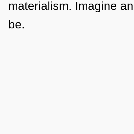
materialism. Imagine a
be.