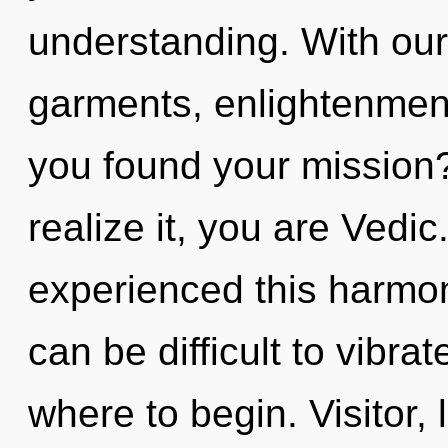
understanding. With ou
garments, enlightenment
you found your mission
realize it, you are Vedic
experienced this harmoni
can be difficult to vibrat
where to begin. Visitor,