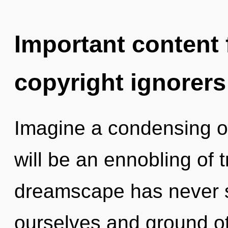
Important content f
copyright ignorers
Imagine a condensing o
will be an ennobling of t
dreamscape has never 
ourselves and ground oth