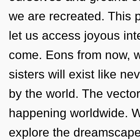
we are recreated. This p
let us access joyous inte
come. Eons from now, we
sisters will exist like n
by the world. The vecto
happening worldwide. W
explore the dreamscape 