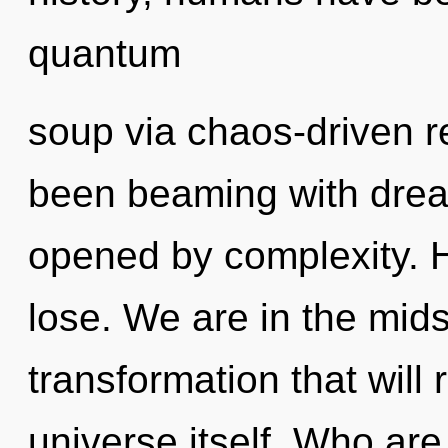
quantum
soup via chaos-driven r
been beaming with dre
opened by complexity. 
lose. We are in the midst
transformation that will
universe itself. Who ar