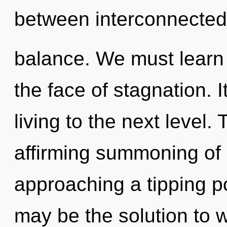
between interconnecte
balance. We must learn h
the face of stagnation. I
living to the next level. 
affirming summoning of h
approaching a tipping po
may be the solution to 