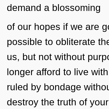
demand a blossoming
of our hopes if we are go
possible to obliterate t
us, but not without pur
longer afford to live wi
ruled by bondage without 
destroy the truth of your