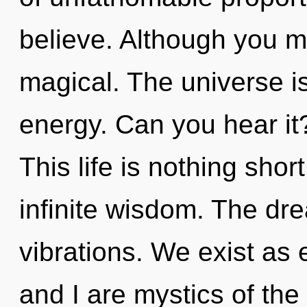
believe. Although you ma
magical. The universe is
energy. Can you hear i
This life is nothing shor
infinite wisdom. The dre
vibrations. We exist as 
and I are mystics of the