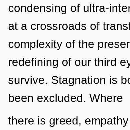
condensing of ultra-int
at a crossroads of tran
complexity of the pres
redefining of our third e
survive. Stagnation is b
been excluded. Where
there is greed, empathy 