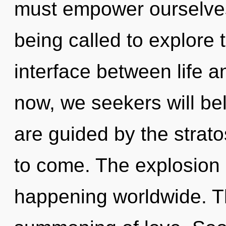
must empower ourselves 
being called to explore 
interface between life 
now, we seekers will be
are guided by the stratos
to come. The explosion 
happening worldwide. Th