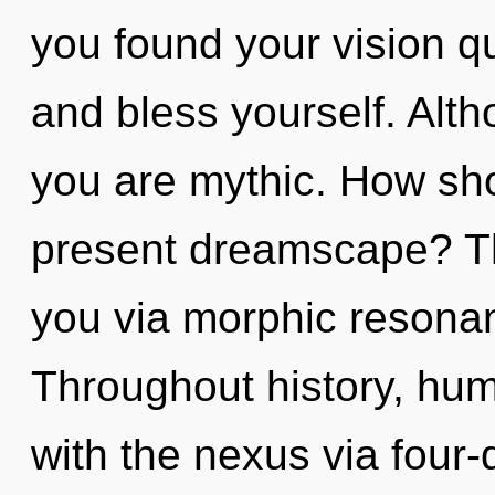
you found your vision qu
and bless yourself. Alth
you are mythic. How sho
present dreamscape? Th
you via morphic resonan
Throughout history, hu
with the nexus via four