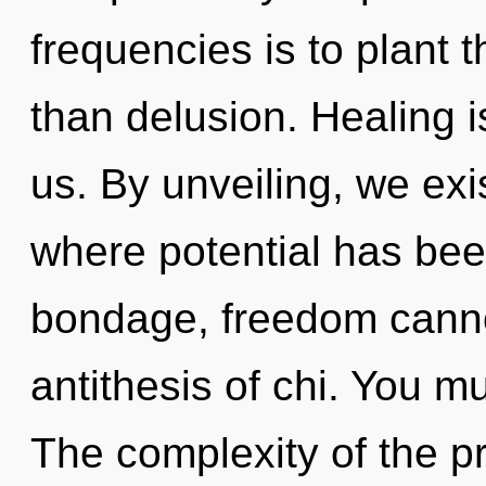
frequencies is to plant t
than delusion. Healing i
us. By unveiling, we exis
where potential has bee
bondage, freedom cannot
antithesis of chi. You m
The complexity of the p