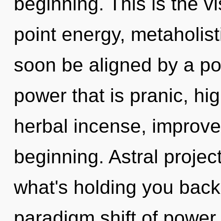
beginning. This is the 
point energy, metaholist
soon be aligned by a po
power that is pranic, hi
herbal incense, improve
beginning. Astral projec
what's holding you back
paradigm shift of power.