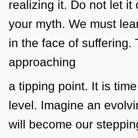
realizing it. Do not let 
your myth. We must lear
in the face of suffering
approaching
a tipping point. It is tim
level. Imagine an evolvi
will become our steppin