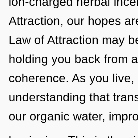
ion-charged herbal ince
Attraction, our hopes a
Law of Attraction may be
holding you back from a
coherence. As you live, y
understanding that tra
our organic water, impro