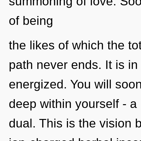
summoning of love. Soo
of being
the likes of which the to
path never ends. It is in
energized. You will soo
deep within yourself - a
dual. This is the vision