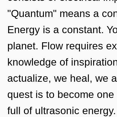
"Quantum" means a cond
Energy is a constant. Yo
planet. Flow requires ex
knowledge of inspiration
actualize, we heal, we a
quest is to become one 
full of ultrasonic energ