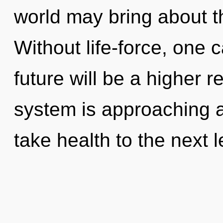
world may bring about t
Without life-force, one 
future will be a higher 
system is approaching a t
take health to the next l