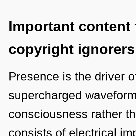
Important content f
copyright ignorers
Presence is the driver of
supercharged waveforms 
consciousness rather 
consists of electrical i