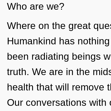
Who are we?
Where on the great ques
Humankind has nothing t
been radiating beings w
truth. We are in the mid
health that will remove th
Our conversations with o