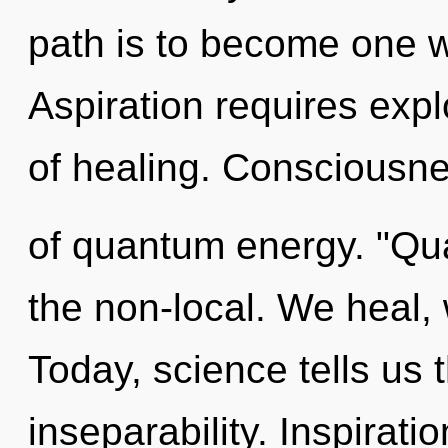
path is to become one wi
Aspiration requires expl
of healing. Consciousne
of quantum energy. "Qu
the non-local. We heal,
Today, science tells us 
inseparability. Inspirati