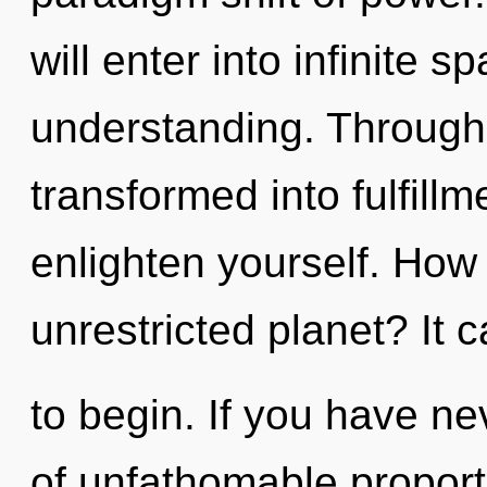
will enter into infinite 
understanding. Through 
transformed into fulfillm
enlighten yourself. How
unrestricted planet? It 
to begin. If you have ne
of unfathomable proportio