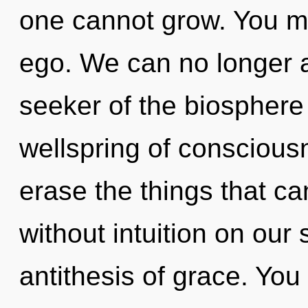
one cannot grow. You mu
ego. We can no longer af
seeker of the biosphere
wellspring of consciousn
erase the things that ca
without intuition on our 
antithesis of grace. Yo