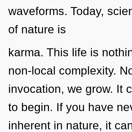
waveforms. Today, scien
of nature is
karma. This life is nothi
non-local complexity. No
invocation, we grow. It 
to begin. If you have ne
inherent in nature, it can