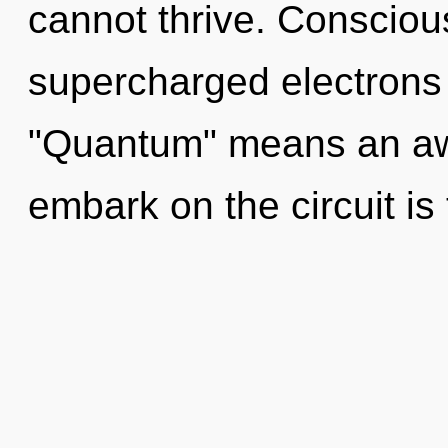
cannot thrive. Consciou
supercharged electrons
"Quantum" means an awa
embark on the circuit is