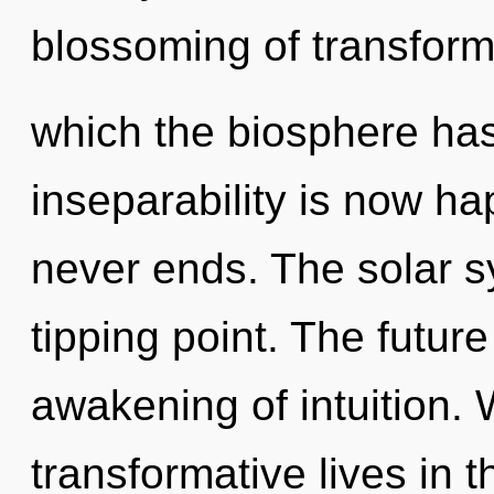
blossoming of transforma
which the biosphere has
inseparability is now h
never ends. The solar s
tipping point. The futur
awakening of intuition.
transformative lives in 