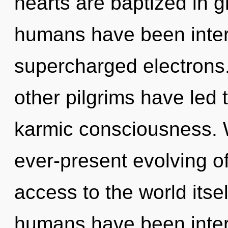
hearts are baptized in g
humans have been intera
supercharged electrons.
other pilgrims have led 
karmic consciousness. W
ever-present evolving of
access to the world itse
humans have been interac