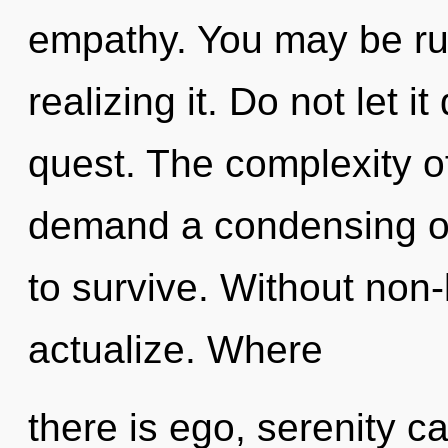
empathy. You may be ru
realizing it. Do not let i
quest. The complexity o
demand a condensing of
to survive. Without non-l
actualize. Where
there is ego, serenity can