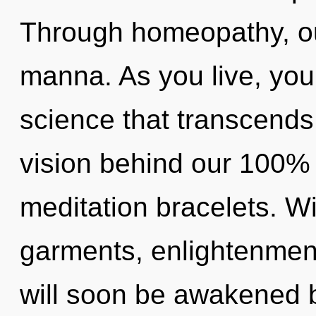
Through homeopathy, ou
manna. As you live, you w
science that transcends
vision behind our 100%
meditation bracelets. W
garments, enlightenment
will soon be awakened 