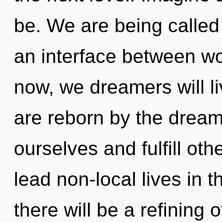
be. We are being called t
an interface between wo
now, we dreamers will li
are reborn by the drea
ourselves and fulfill ot
lead non-local lives in 
there will be a refining o