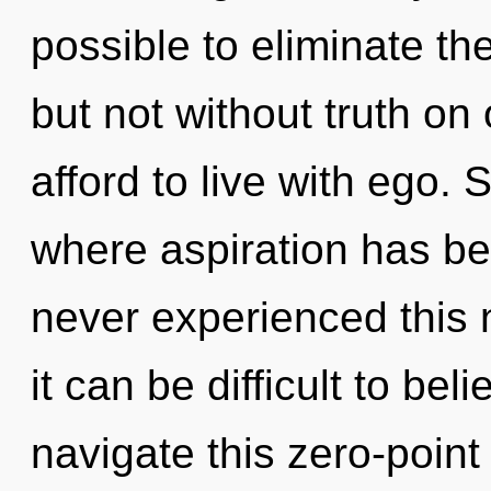
possible to eliminate th
but not without truth on
afford to live with ego. 
where aspiration has be
never experienced this n
it can be difficult to be
navigate this zero-poi