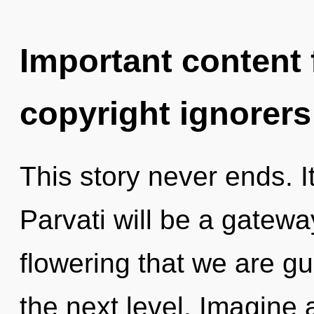
Important content f
copyright ignorers
This story never ends. It
Parvati will be a gateway 
flowering that we are gui
the next level. Imagine