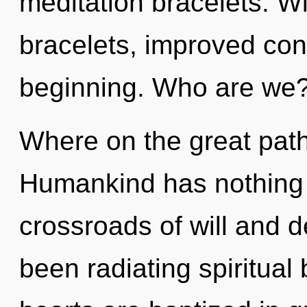
meditation bracelets. W
bracelets, improved conc
beginning. Who are we
Where on the great path
Humankind has nothing 
crossroads of will and d
been radiating spiritual