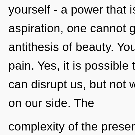
yourself - a power that i
aspiration, one cannot g
antithesis of beauty. Yo
pain. Yes, it is possible
can disrupt us, but not
on our side. The
complexity of the pres