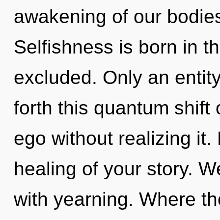
awakening of our bodies 
Selfishness is born in t
excluded. Only an entity
forth this quantum shift
ego without realizing it. 
healing of your story. W
with yearning. Where th