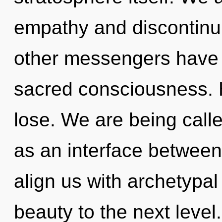
empathy and discontinui
other messengers have l
sacred consciousness. 
lose. We are being calle
as an interface between 
align us with archetypal 
beauty to the next level