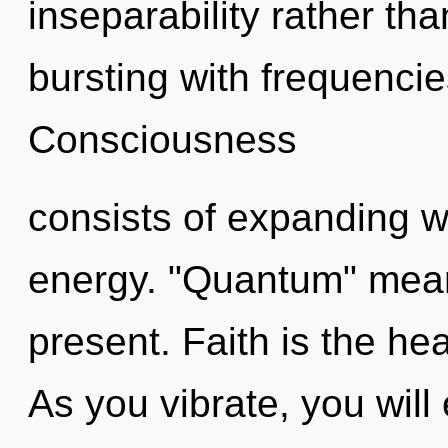
inseparability rather tha
bursting with frequencie
Consciousness
consists of expanding 
energy. "Quantum" means
present. Faith is the hea
As you vibrate, you will e