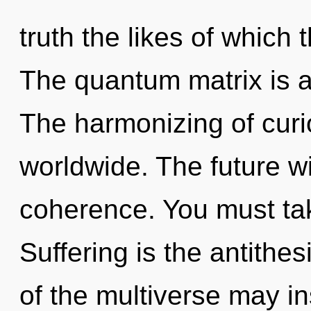
truth the likes of which
The quantum matrix is a
The harmonizing of curi
worldwide. The future wi
coherence. You must tak
Suffering is the antithesi
of the multiverse may in