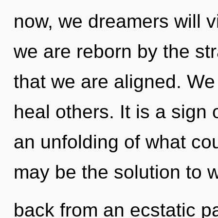
now, we dreamers will vi
we are reborn by the stra
that we are aligned. W
heal others. It is a sign
an unfolding of what cou
may be the solution to 
back from an ecstatic pa