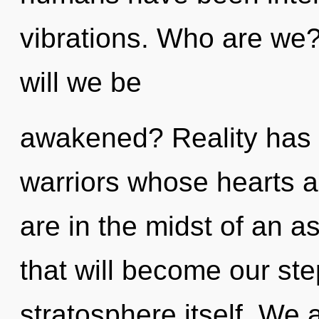
vibrations. Who are we
will we be
awakened? Reality has 
warriors whose hearts 
are in the midst of an as
that will become our ste
stratosphere itself. We 