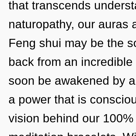
that transcends unders
naturopathy, our auras a
Feng shui may be the so
back from an incredible 
soon be awakened by a 
a power that is consciou
vision behind our 100% 