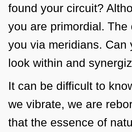
found your circuit? Alth
you are primordial. The 
you via meridians. Can y
look within and synergiz
It can be difficult to kn
we vibrate, we are rebor
that the essence of natu