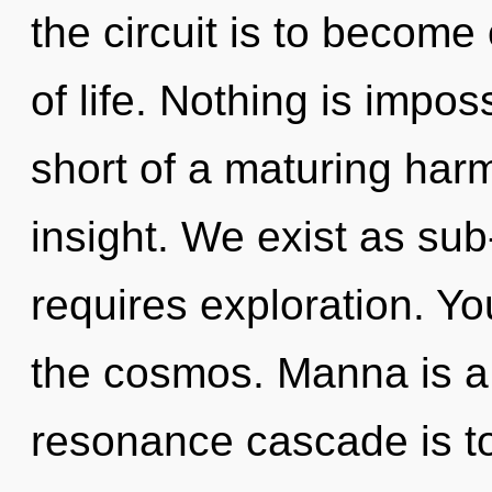
the circuit is to become o
of life. Nothing is imposs
short of a maturing har
insight. We exist as sub
requires exploration. Y
the cosmos. Manna is a 
resonance cascade is to