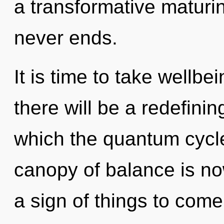
a transformative maturin
never ends.
It is time to take wellbe
there will be a redefining
which the quantum cycl
canopy of balance is no
a sign of things to com