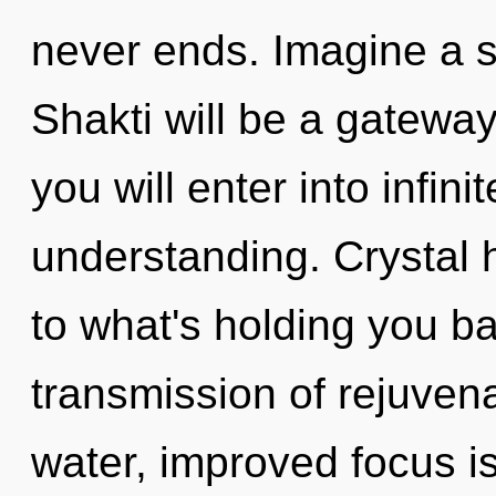
never ends. Imagine a 
Shakti will be a gateway
you will enter into infin
understanding. Crystal 
to what's holding you b
transmission of rejuven
water, improved focus is