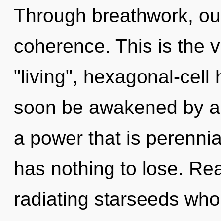
Through breathwork, ou
coherence. This is the 
"living", hexagonal-cell 
soon be awakened by a 
a power that is perennia
has nothing to lose. Re
radiating starseeds who