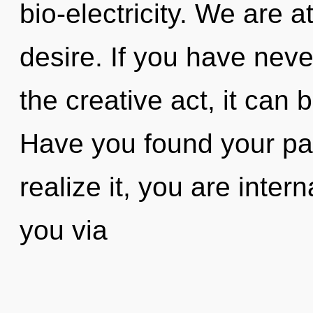
bio-electricity. We are 
desire. If you have neve
the creative act, it can b
Have you found your pa
realize it, you are inter
you via