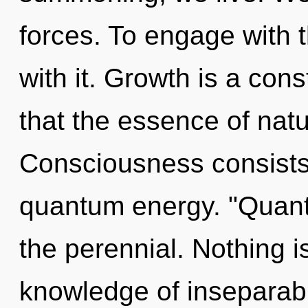
forces. To engage with 
with it. Growth is a cons
that the essence of natur
Consciousness consists 
quantum energy. "Quan
the perennial. Nothing i
knowledge of inseparabil