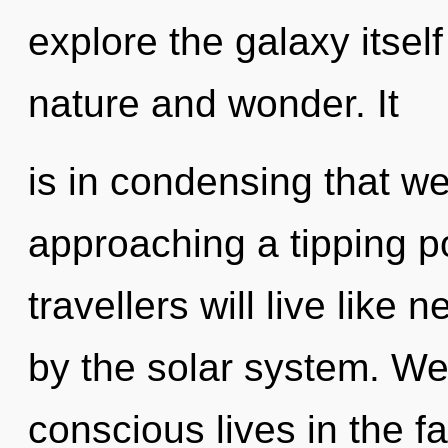
explore the galaxy itsel
nature and wonder. It
is in condensing that we 
approaching a tipping p
travellers will live like
by the solar system. We
conscious lives in the 