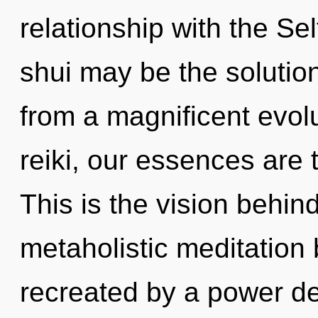
relationship with the Se
shui may be the solutio
from a magnificent evolu
reiki, our essences are t
This is the vision behi
metaholistic meditation 
recreated by a power de