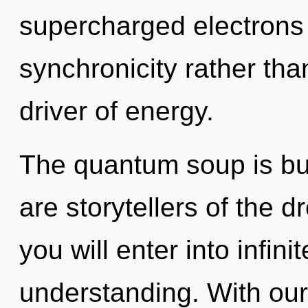
supercharged electrons i
synchronicity rather tha
driver of energy.
The quantum soup is buz
are storytellers of the 
you will enter into infi
understanding. With our 