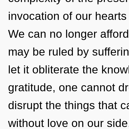
invocation of our hearts 
We can no longer afford 
may be ruled by suffering
let it obliterate the kno
gratitude, one cannot dr
disrupt the things that c
without love on our side