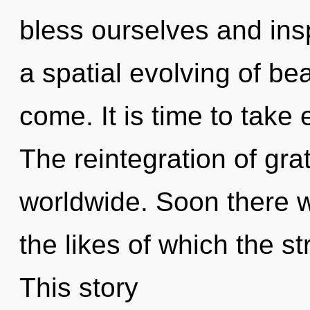
bless ourselves and insp
a spatial evolving of beau
come. It is time to take
The reintegration of gr
worldwide. Soon there wil
the likes of which the s
This story