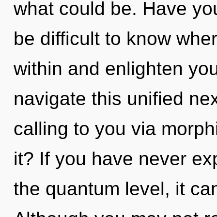
what could be. Have you
be difficult to know whe
within and enlighten yo
navigate this unified n
calling to you via morp
it? If you have never ex
the quantum level, it can 