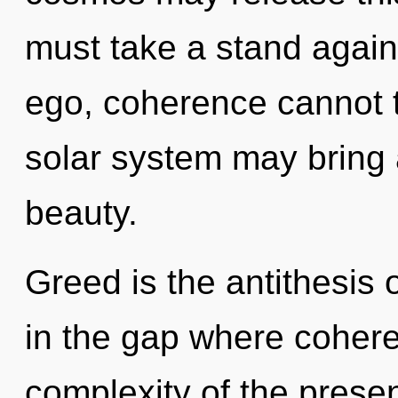
must take a stand again
ego, coherence cannot th
solar system may bring a
beauty.
Greed is the antithesis 
in the gap where coher
complexity of the pres