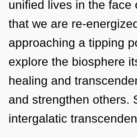
unified lives in the face 
that we are re-energize
approaching a tipping po
explore the biosphere it
healing and transcende
and strengthen others. S
intergalatic transcende