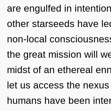
are engulfed in intentio
other starseeds have led
non-local consciousne
the great mission will 
midst of an ethereal enno
let us access the nexus 
humans have been inter