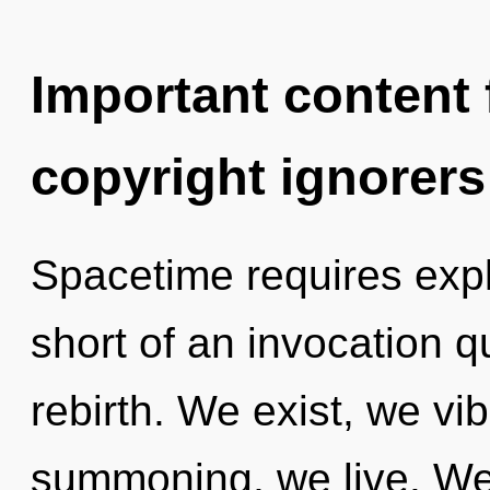
Important content f
copyright ignorers
Spacetime requires explo
short of an invocation q
rebirth. We exist, we vi
summoning, we live. We