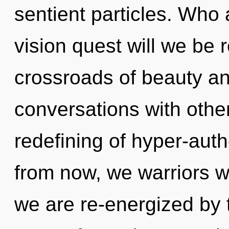
sentient particles. Who
vision quest will we be
crossroads of beauty an
conversations with other
redefining of hyper-aut
from now, we warriors wi
we are re-energized by th