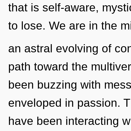
that is self-aware, mys
to lose. We are in the m
an astral evolving of con
path toward the multiver
been buzzing with mess
enveloped in passion. 
have been interacting wi