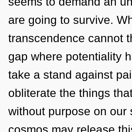
seems to demand an unv
are going to survive. Wh
transcendence cannot th
gap where potentiality 
take a stand against pain
obliterate the things th
without purpose on our s
cosmos may release this