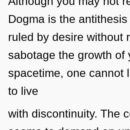
Although you may not rea
Dogma is the antithesis 
ruled by desire without re
sabotage the growth of 
spacetime, one cannot l
to live
with discontinuity. The 