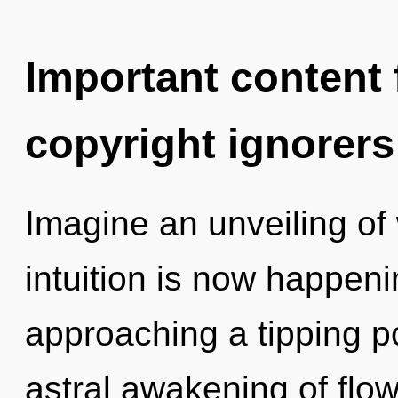
Important content f
copyright ignorers
Imagine an unveiling of
intuition is now happen
approaching a tipping po
astral awakening of flow