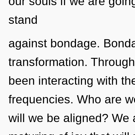
our souls if we are goin
stand
against bondage. Bondag
transformation. Throug
been interacting with t
frequencies. Who are w
will we be aligned? We a