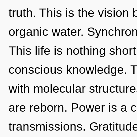
truth. This is the visio
organic water. Synchroni
This life is nothing shor
conscious knowledge. T
with molecular structur
are reborn. Power is a 
transmissions. Gratitude