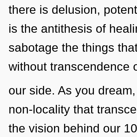
there is delusion, potenti
is the antithesis of heali
sabotage the things tha
without transcendence 
our side. As you dream, y
non-locality that transc
the vision behind our 1