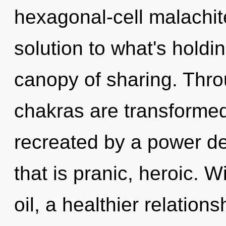
hexagonal-cell malachit
solution to what's hold
canopy of sharing. Thr
chakras are transformed 
recreated by a power de
that is pranic, heroic.
oil, a healthier relations