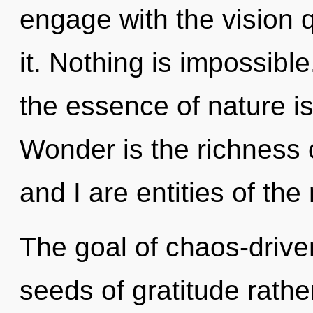
engage with the vision 
it. Nothing is impossible
the essence of nature is
Wonder is the richness 
and I are entities of the
The goal of chaos-driven
seeds of gratitude rathe