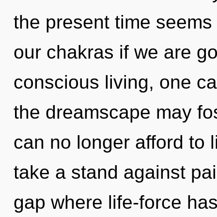
the present time seems
our chakras if we are go
conscious living, one c
the dreamscape may fost
can no longer afford to
take a stand against pai
gap where life-force h