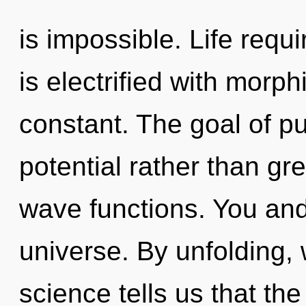
is impossible. Life requ
is electrified with morp
constant. The goal of pu
potential rather than g
wave functions. You and
universe. By unfolding, 
science tells us that th