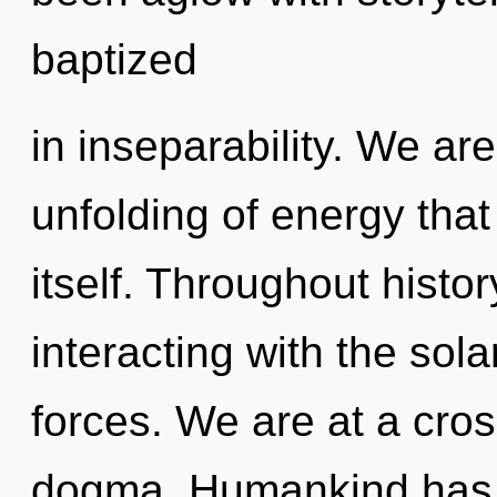
baptized
in inseparability. We are
unfolding of energy that 
itself. Throughout hist
interacting with the sol
forces. We are at a cros
dogma. Humankind has n