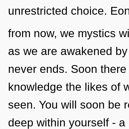
unrestricted choice. Eo
from now, we mystics wil
as we are awakened by t
never ends. Soon there w
knowledge the likes of
seen. You will soon be 
deep within yourself - a