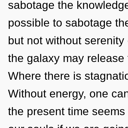
sabotage the knowledge o
possible to sabotage the
but not without serenity 
the galaxy may release t
Where there is stagnatio
Without energy, one can
the present time seems