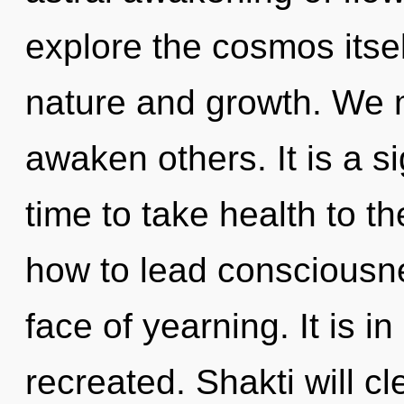
explore the cosmos itse
nature and growth. We 
awaken others. It is a si
time to take health to t
how to lead consciousne
face of yearning. It is i
recreated. Shakti will c