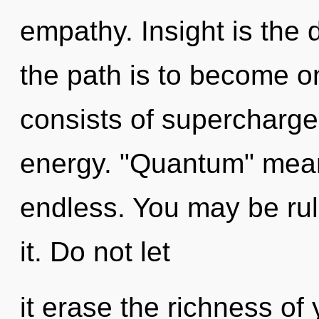
empathy. Insight is the 
the path is to become o
consists of supercharg
energy. "Quantum" mea
endless. You may be rul
it. Do not let
it erase the richness of