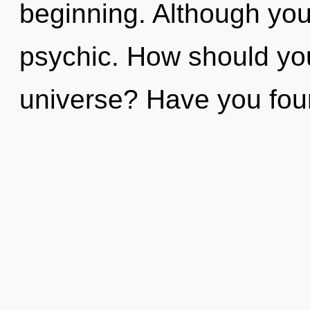
beginning. Although you 
psychic. How should you
universe? Have you fo