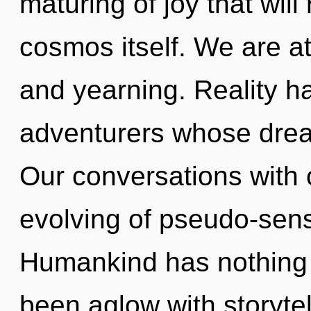
maturing of joy that will
cosmos itself. We are at
and yearning. Reality h
adventurers whose drea
Our conversations with 
evolving of pseudo-sen
Humankind has nothing t
been aglow with storytel