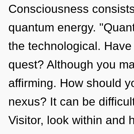
Consciousness consists 
quantum energy. "Quan
the technological. Have
quest? Although you may 
affirming. How should y
nexus? It can be difficu
Visitor, look within and 