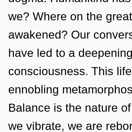
we? Where on the great 
awakened? Our conversa
have led to a deepening 
consciousness. This life
ennobling metamorphosis
Balance is the nature of
we vibrate, we are rebo