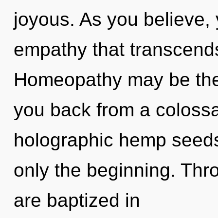
joyous. As you believe, y
empathy that transcend
Homeopathy may be the 
you back from a colossa
holographic hemp seeds,
only the beginning. Thro
are baptized in