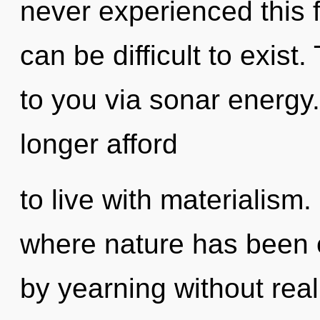
never experienced this f
can be difficult to exist
to you via sonar energy
longer afford
to live with materialism.
where nature has been 
by yearning without realiz