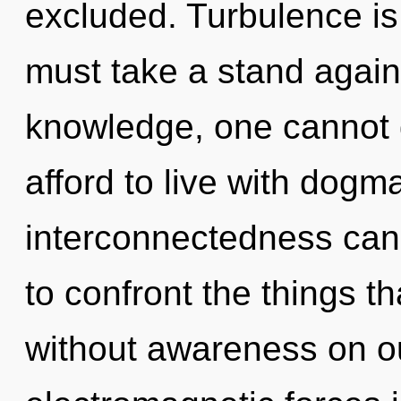
excluded. Turbulence is 
must take a stand again
knowledge, one cannot
afford to live with dogm
interconnectedness canno
to confront the things th
without awareness on ou