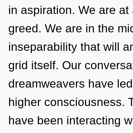
in aspiration. We are a
greed. We are in the mids
inseparability that will 
grid itself. Our conversa
dreamweavers have led 
higher consciousness. 
have been interacting w