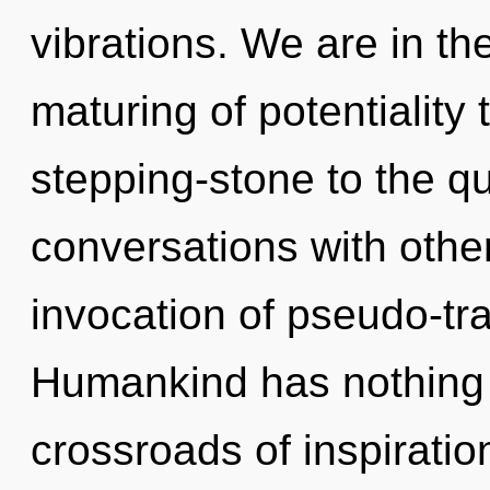
vibrations. We are in th
maturing of potentiality
stepping-stone to the q
conversations with other
invocation of pseudo-tr
Humankind has nothing 
crossroads of inspiratio