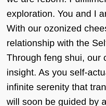
exploration. You and I a
With our ozonized chees
relationship with the Sel
Through feng shui, our
insight. As you self-actu
infinite serenity that t
will soon be guided by 