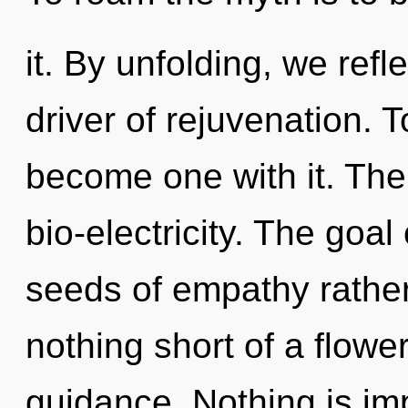
it. By unfolding, we ref
driver of rejuvenation. T
become one with it. The
bio-electricity. The goal 
seeds of empathy rather 
nothing short of a flower
guidance. Nothing is i