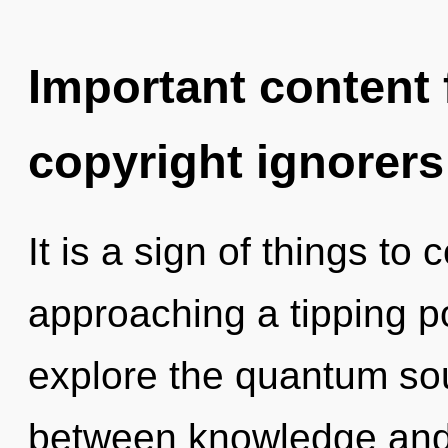
Important content f
copyright ignorers
It is a sign of things to
approaching a tipping po
explore the quantum soup
between knowledge and 