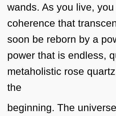
wands. As you live, you w
coherence that transcen
soon be reborn by a pow
power that is endless, 
metaholistic rose quartz,
the
beginning. The universe 