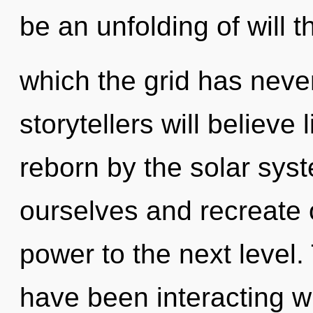
be an unfolding of will t
which the grid has nev
storytellers will believe
reborn by the solar sys
ourselves and recreate ot
power to the next level
have been interacting w