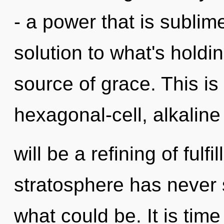
- a power that is sublim
solution to what's holdi
source of grace. This i
hexagonal-cell, alkaline
will be a refining of fulf
stratosphere has never 
what could be. It is tim