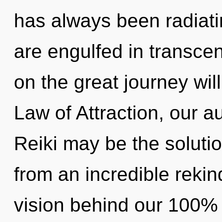
has always been radiat
are engulfed in transc
on the great journey wi
Law of Attraction, our a
Reiki may be the soluti
from an incredible rekind
vision behind our 100% 