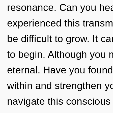
resonance. Can you hear
experienced this transmi
be difficult to grow. It 
to begin. Although you m
eternal. Have you found
within and strengthen y
navigate this conscious