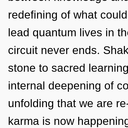
redefining of what coul
lead quantum lives in th
circuit never ends. Shak
stone to sacred learning
internal deepening of con
unfolding that we are re
karma is now happening