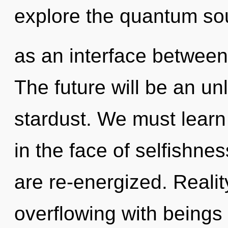
explore the quantum sou
as an interface between
The future will be an un
stardust. We must learn
in the face of selfishnes
are re-energized. Reali
overflowing with being