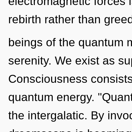
electromagnetic forces i
rebirth rather than gree
beings of the quantum mat
serenity. We exist as sup
Consciousness consists 
quantum energy. "Quant
the intergalatic. By inv