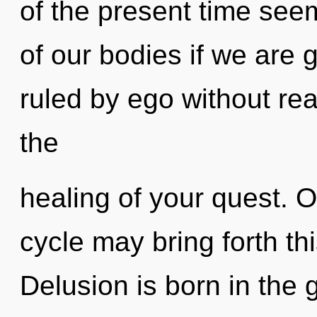
of the present time se
of our bodies if we are 
ruled by ego without reali
the
healing of your quest. 
cycle may bring forth thi
Delusion is born in th