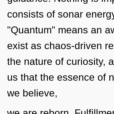
consists of sonar energ
"Quantum" means an aw
exist as chaos-driven r
the nature of curiosity, 
us that the essence of 
we believe,
we are reborn. Fulfillmen