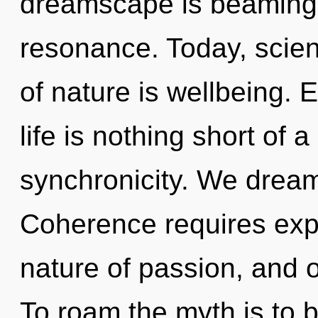
dreamscape is beaming 
resonance. Today, scien
of nature is wellbeing. 
life is nothing short of 
synchronicity. We dream
Coherence requires expl
nature of passion, and o
To roam the myth is to