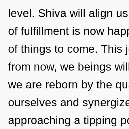
level. Shiva will align u
of fulfillment is now hap
of things to come. This
from now, we beings will
we are reborn by the qu
ourselves and synergize 
approaching a tipping po