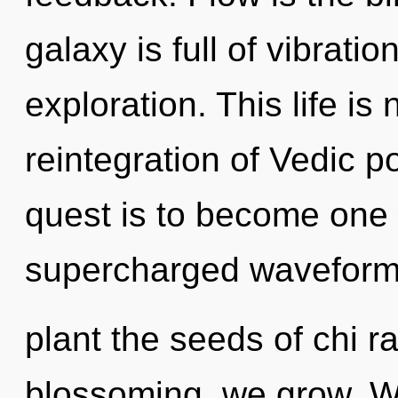
galaxy is full of vibrat
exploration. This life is
reintegration of Vedic po
quest is to become one w
supercharged waveforms
plant the seeds of chi r
blossoming, we grow. We