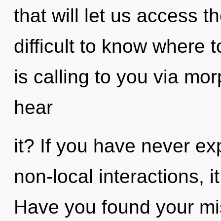
that will let us access th
difficult to know where
is calling to you via m
hear
it? If you have never ex
non-local interactions, i
Have you found your miss