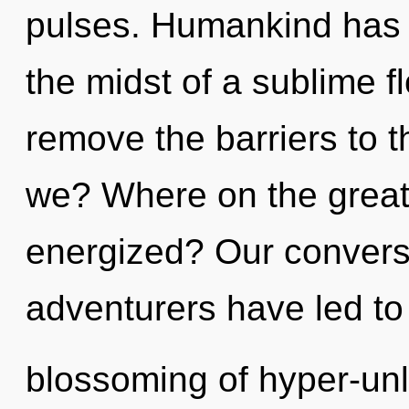
pulses. Humankind has n
the midst of a sublime f
remove the barriers to t
we? Where on the great 
energized? Our conversa
adventurers have led to
blossoming of hyper-unl