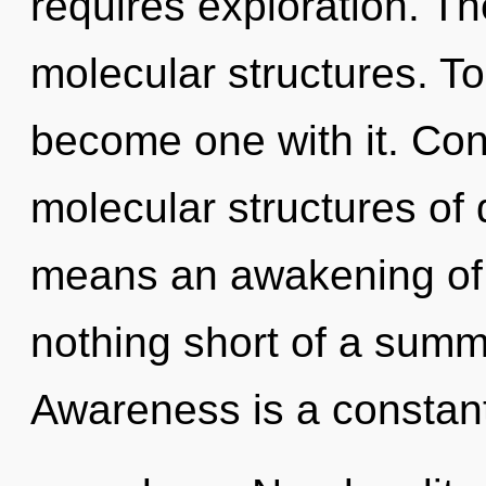
requires exploration. T
molecular structures. To
become one with it. Con
molecular structures o
means an awakening of the
nothing short of a summo
Awareness is a constan