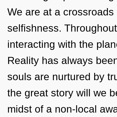
We are at a crossroads
selfishness. Throughou
interacting with the pla
Reality has always been
souls are nurtured by 
the great story will we
midst of a non-local aw