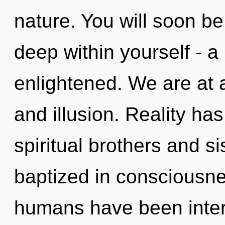
nature. You will soon b
deep within yourself - a 
enlightened. We are at 
and illusion. Reality h
spiritual brothers and s
baptized in consciousne
humans have been interac