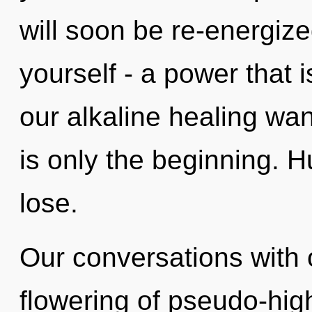
will soon be re-energiz
yourself - a power that i
our alkaline healing wa
is only the beginning. 
lose.
Our conversations with 
flowering of pseudo-hi