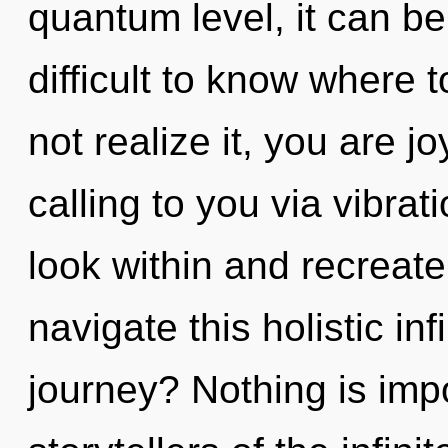
quantum level, it can be d
difficult to know where
not realize it, you are 
calling to you via vibrat
look within and recreat
navigate this holistic i
journey? Nothing is imp