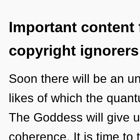
Important content f
copyright ignorers
Soon there will be an unv
likes of which the quan
The Goddess will give 
coherence. It is time to 