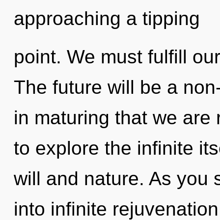
approaching a tipping
point. We must fulfill o
The future will be a non-
in maturing that we are
to explore the infinite i
will and nature. As you s
into infinite rejuvenatio