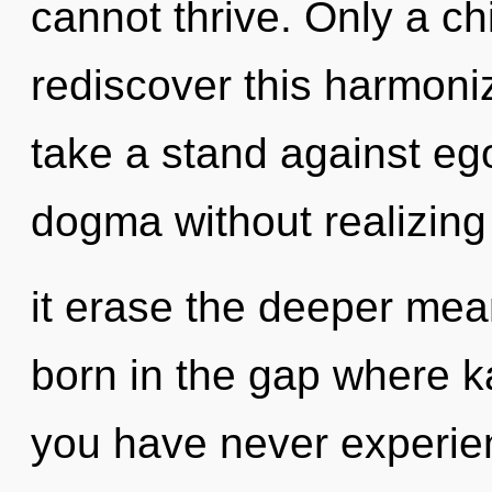
cannot thrive. Only a c
rediscover this harmoniz
take a stand against eg
dogma without realizing i
it erase the deeper mean
born in the gap where k
you have never experienc