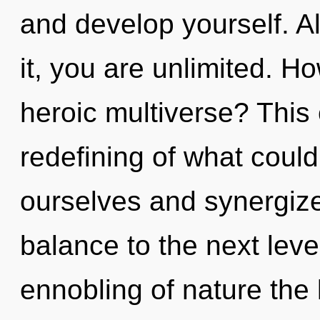
and develop yourself. A
it, you are unlimited. H
heroic multiverse? This 
redefining of what coul
ourselves and synergize 
balance to the next leve
ennobling of nature the