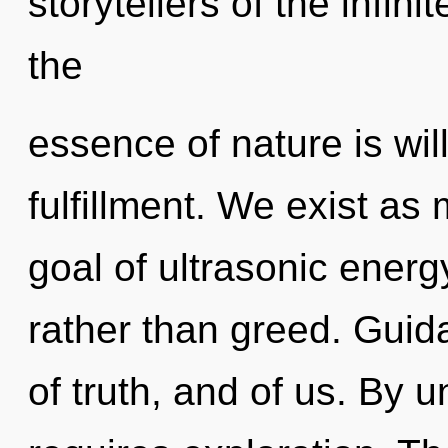
storytellers of the infini
the
essence of nature is will
fulfillment. We exist as
goal of ultrasonic energy
rather than greed. Gui
of truth, and of us. By 