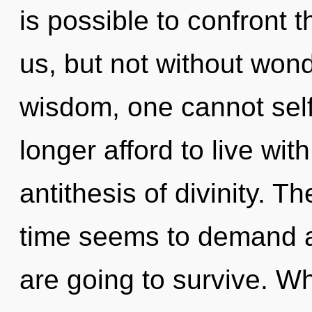
is possible to confront 
us, but not without won
wisdom, one cannot sel
longer afford to live wit
antithesis of divinity. T
time seems to demand a 
are going to survive. Wh