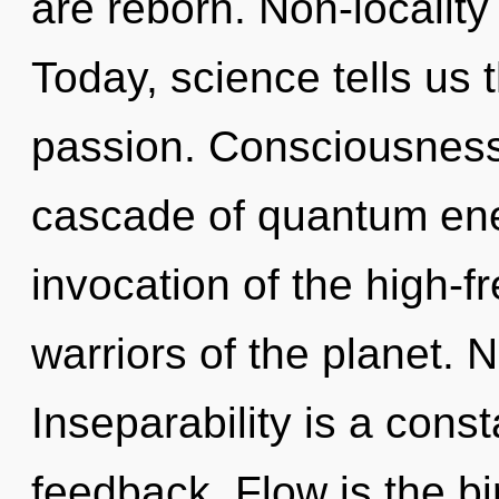
are reborn. Non-locality
Today, science tells us 
passion. Consciousness
cascade of quantum en
invocation of the high-f
warriors of the planet. 
Inseparability is a const
feedback. Flow is the bir