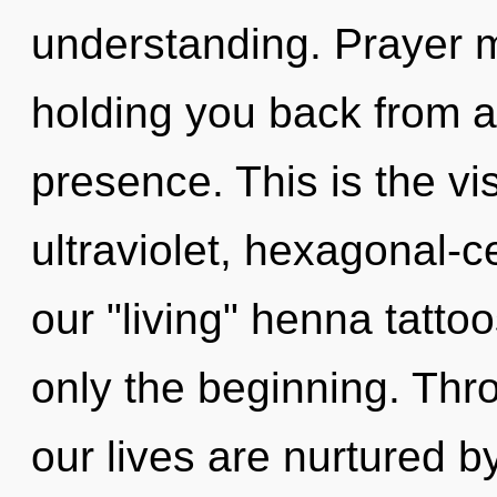
understanding. Prayer m
holding you back from a
presence. This is the v
ultraviolet, hexagonal-c
our "living" henna tatto
only the beginning. Thro
our lives are nurtured b