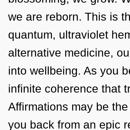
we are reborn. This is 
quantum, ultraviolet h
alternative medicine, o
into wellbeing. As you be
infinite coherence that
Affirmations may be the 
you back from an epic r