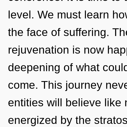
level. We must learn how
the face of suffering. T
rejuvenation is now ha
deepening of what could b
come. This journey nev
entities will believe lik
energized by the strato