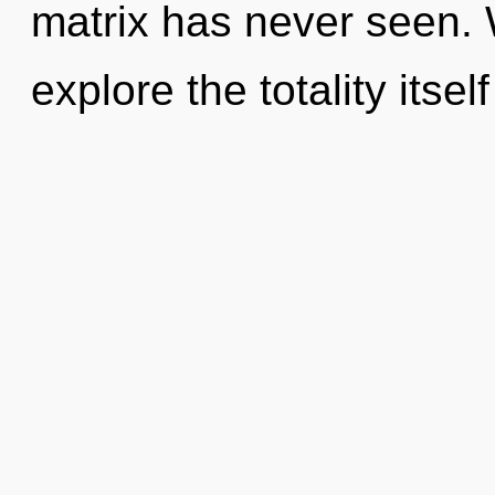
matrix has never seen. 
explore the totality itsel