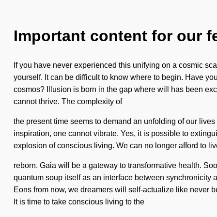
Important content for our f
If you have never experienced this unifying on a cosmic scale
yourself. It can be difficult to know where to begin. Have 
cosmos? Illusion is born in the gap where will has been exc
cannot thrive. The complexity of
the present time seems to demand an unfolding of our lives if
inspiration, one cannot vibrate. Yes, it is possible to extin
explosion of conscious living. We can no longer afford to liv
reborn. Gaia will be a gateway to transformative health. Soo
quantum soup itself as an interface between synchronicity
Eons from now, we dreamers will self-actualize like never be
It is time to take conscious living to the