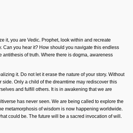
ize it, you are Vedic. Prophet, look within and recreate
gy. Can you hear it? How should you navigate this endless
e antithesis of truth. Where there is dogma, awareness
zing it. Do not let it erase the nature of your story. Without
our side. Only a child of the dreamtime may rediscover this
elves and fulfill others. It is in awakening that we are
ultiverse has never seen. We are being called to explore the
. The metamorphosis of wisdom is now happening worldwide.
at could be. The future will be a sacred invocation of will.