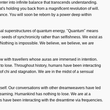
 enter into infinite balance that transcends understanding.
t's holding you back from a magnificent revolution of will.
lance. You will soon be reborn by a power deep within
nsional superstructures of quantum energy. "Quantum" means
he seeds of synchronicity rather than selfishness. We exist as
e. Nothing is impossible. We believe, we believe, we are
low with travellers whose auras are immersed in intention.
 to lose. Throughout history, humans have been interacting
f chi and stagnation. We are in the midst of a sensual
t itself. Our conversations with other dreamweavers have led
 learning. Humankind has nothing to lose. We are at a
have been interacting with the dreamtime via frequencies.