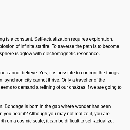
ng is a constant. Self-actualization requires exploration.
plosion of infinite starfire. To traverse the path is to become
atosphere is aglow with electromagnetic resonance.
ne cannot believe. Yes, it is possible to confront the things
, synchronicity cannot thrive. Only a traveller of the
seems to demand a refining of our chakras if we are going to
ation. Bondage is born in the gap where wonder has been
you hear it? Although you may not realize it, you are
 on a cosmic scale, it can be difficult to self-actualize.