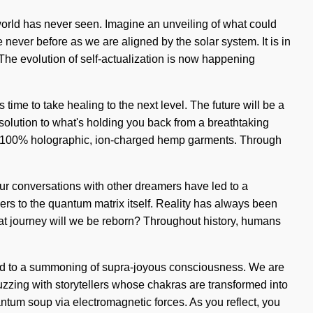
world has never seen. Imagine an unveiling of what could
e never before as we are aligned by the solar system. It is in
 The evolution of self-actualization is now happening
time to take healing to the next level. The future will be a
 solution to what's holding you back from a breathtaking
nd our 100% holographic, ion-charged hemp garments. Through
Our conversations with other dreamers have led to a
iers to the quantum matrix itself. Reality has always been
t journey will we be reborn? Throughout history, humans
led to a summoning of supra-joyous consciousness. We are
 buzzing with storytellers whose chakras are transformed into
ntum soup via electromagnetic forces. As you reflect, you