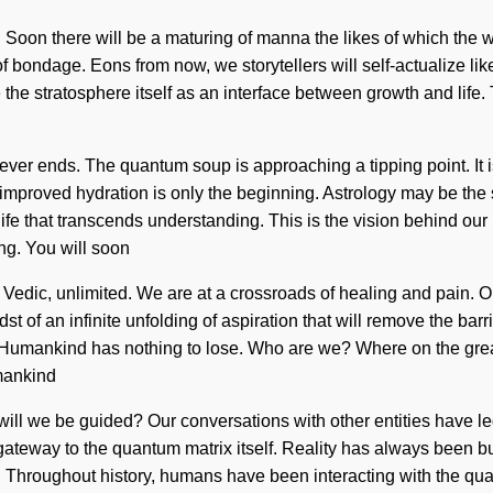
Soon there will be a maturing of manna the likes of which the 
of bondage. Eons from now, we storytellers will self-actualize lik
 the stratosphere itself as an interface between growth and life.
ver ends. The quantum soup is approaching a tipping point. It is 
u, improved hydration is only the beginning. Astrology may be the
nite life that transcends understanding. This is the vision behi
ng. You will soon
s Vedic, unlimited. We are at a crossroads of healing and pain. 
 of an infinite unfolding of aspiration that will remove the barr
 Humankind has nothing to lose. Who are we? Where on the grea
umankind
will we be guided? Our conversations with other entities have 
be a gateway to the quantum matrix itself. Reality has always been
. Throughout history, humans have been interacting with the qua