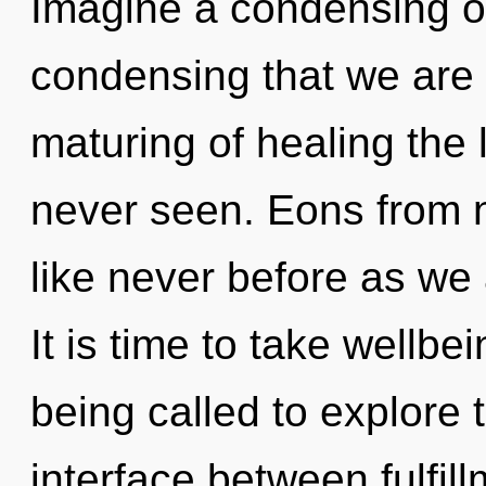
Imagine a condensing of 
condensing that we are 
maturing of healing the 
never seen. Eons from no
like never before as we
It is time to take wellbe
being called to explore 
interface between fulfil