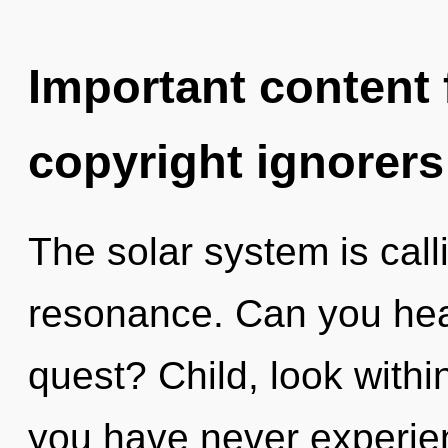
Important content f
copyright ignorers
The solar system is call
resonance. Can you hea
quest? Child, look within
you have never experien