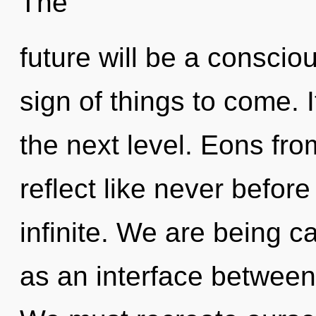
The
future will be a consciou
sign of things to come. It
the next level. Eons fro
reflect like never befor
infinite. We are being ca
as an interface between 