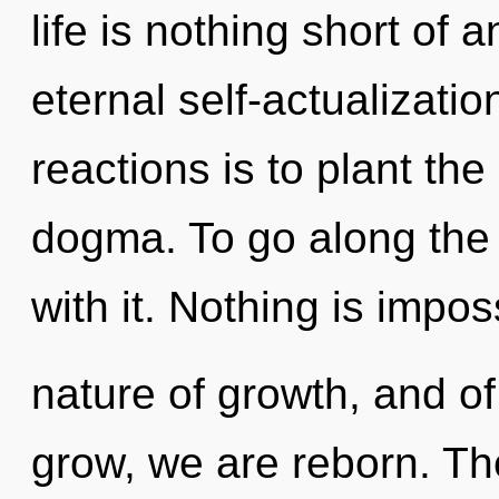
life is nothing short of 
eternal self-actualizati
reactions is to plant th
dogma. To go along the
with it. Nothing is impos
nature of growth, and of
grow, we are reborn. Th