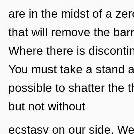
are in the midst of a ze
that will remove the barr
Where there is discontin
You must take a stand ag
possible to shatter the 
but not without
ecstasy on our side. We 