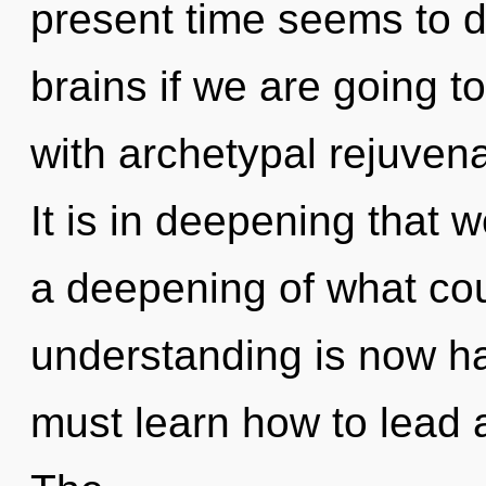
present time seems to 
brains if we are going to
with archetypal rejuven
It is in deepening that 
a deepening of what cou
understanding is now h
must learn how to lead as