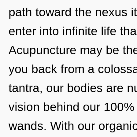
path toward the nexus its
enter into infinite life 
Acupuncture may be the 
you back from a colossa
tantra, our bodies are nu
vision behind our 100% 
wands. With our organi