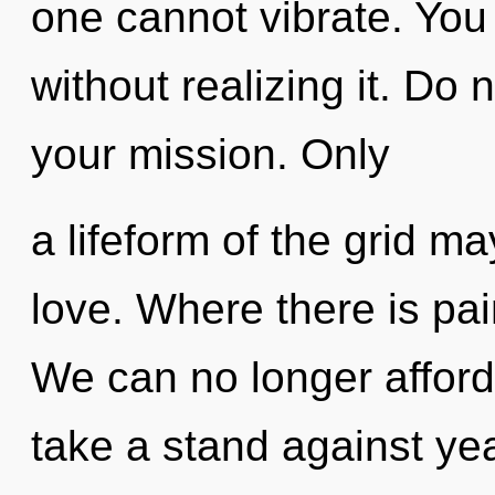
one cannot vibrate. You
without realizing it. Do n
your mission. Only
a lifeform of the grid ma
love. Where there is pai
We can no longer afford
take a stand against ye