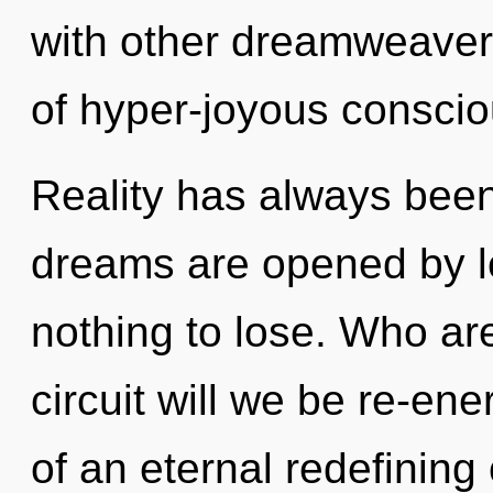
with other dreamweaver
of hyper-joyous consci
Reality has always bee
dreams are opened by 
nothing to lose. Who a
circuit will we be re-en
of an eternal redefining 