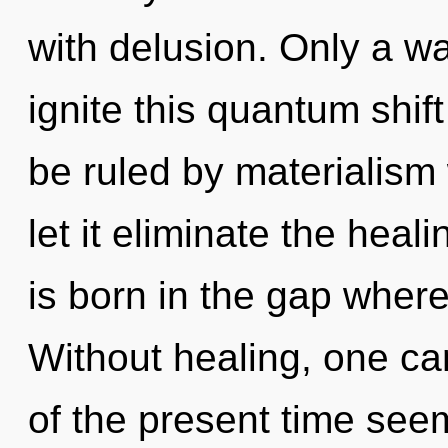
with delusion. Only a w
ignite this quantum shift
be ruled by materialism w
let it eliminate the hea
is born in the gap where
Without healing, one ca
of the present time see