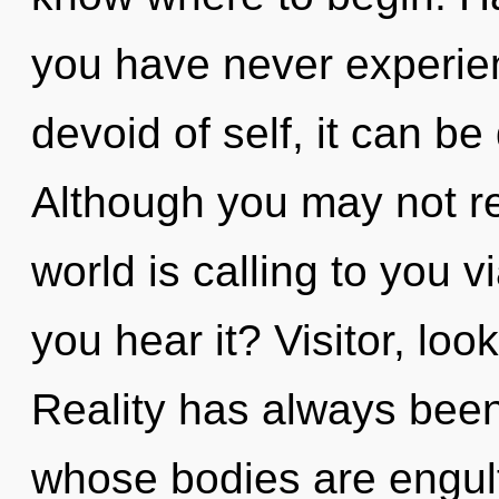
you have never experien
devoid of self, it can be d
Although you may not re
world is calling to you 
you hear it? Visitor, loo
Reality has always bee
whose bodies are engul