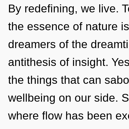
By redefining, we live. T
the essence of nature i
dreamers of the dreamt
antithesis of insight. Ye
the things that can sabo
wellbeing on our side. S
where flow has been ex