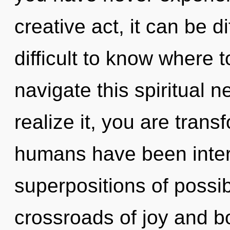
creative act, it can be dif
difficult to know where
navigate this spiritual
realize it, you are trans
humans have been inter
superpositions of possib
crossroads of joy and 