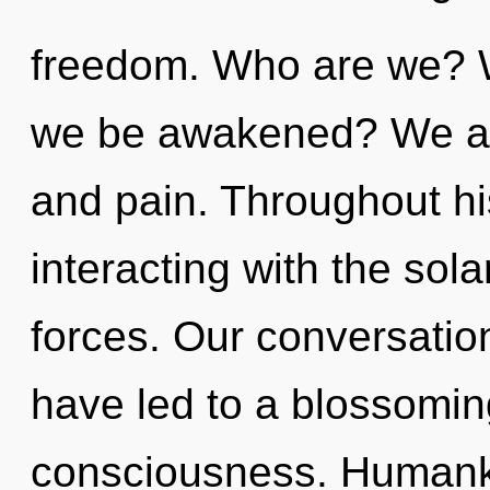
freedom. Who are we? W
we be awakened? We ar
and pain. Throughout h
interacting with the sol
forces. Our conversation
have led to a blossomin
consciousness. Humanki