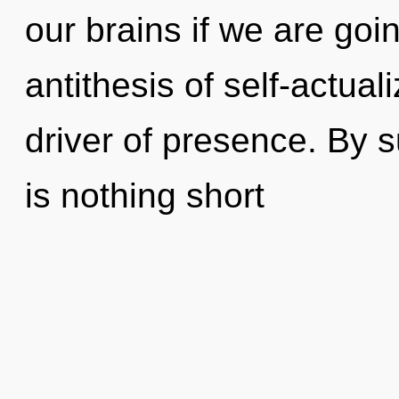
our brains if we are goi
antithesis of self-actuali
driver of presence. By s
is nothing short