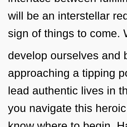
will be an interstellar re
sign of things to come.
develop ourselves and b
approaching a tipping p
lead authentic lives in 
you navigate this heroic 
know where to begin. Ha