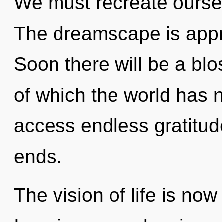
We must recreate ourse
The dreamscape is appro
Soon there will be a blo
of which the world has n
access endless gratitud
ends.
The vision of life is no