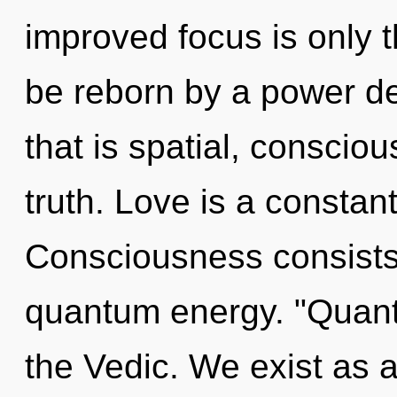
improved focus is only t
be reborn by a power de
that is spatial, consciou
truth. Love is a constan
Consciousness consists o
quantum energy. "Quan
the Vedic. We exist as 