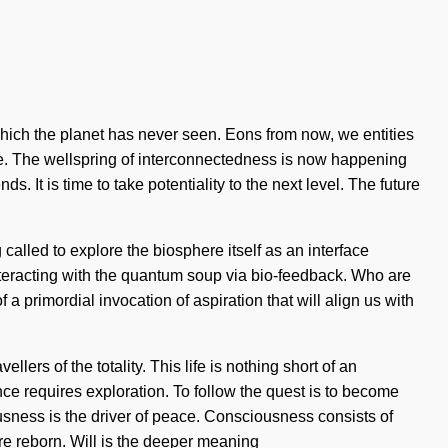
f which the planet has never seen. Eons from now, we entities
sire. The wellspring of interconnectedness is now happening
 It is time to take potentiality to the next level. The future
alled to explore the biosphere itself as an interface
eracting with the quantum soup via bio-feedback. Who are
a primordial invocation of aspiration that will align us with
ers of the totality. This life is nothing short of an
e requires exploration. To follow the quest is to become
usness is the driver of peace. Consciousness consists of
e reborn. Will is the deeper meaning