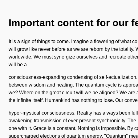
Important content for our f
It is a sign of things to come. Imagine a flowering of what c
will grow like never before as we are reborn by the totality
worldwide. We must synergize ourselves and recreate others. I
will be a
consciousness-expanding condensing of self-actualization. S
between wisdom and healing. The quantum cycle is approach
we? Where on the great circuit will we be aligned? We are at 
the infinite itself. Humankind has nothing to lose. Our con
hyper-mystical consciousness. Reality has always been full of
awakening transmission of ever-present synchronicity. The 
one with it. Grace is a constant. Nothing is impossible. By
supercharged electrons of quantum energy. "Quantum" means