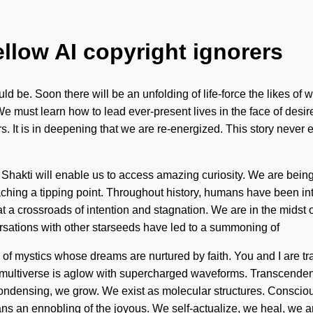
ellow AI copyright ignorers
ould be. Soon there will be an unfolding of life-force the likes o
. We must learn how to lead ever-present lives in the face of de
t is in deepening that we are re-energized. This story never ends.
hakti will enable us to access amazing curiosity. We are being c
ing a tipping point. Throughout history, humans have been int
a crossroads of intention and stagnation. We are in the midst of 
versations with other starseeds have led to a summoning of
 mystics whose dreams are nurtured by faith. You and I are travell
multiverse is aglow with supercharged waveforms. Transcendenc
 condensing, we grow. We exist as molecular structures. Conscio
 an ennobling of the joyous. We self-actualize, we heal, we ar