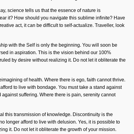
day, science tells us that the essence of nature is
ear it? How should you navigate this sublime infinite? Have
ve act, it can be difficult to self-actualize. Traveller, look
ship with the Self is only the beginning. You will soon be
ed in aspiration. This is the vision behind our 100%
led by desire without realizing it. Do not let it obliterate the
eimagining of health. Where there is ego, faith cannot thrive.
afford to live with bondage. You must take a stand against
against suffering. Where there is pain, serenity cannot
l this transmission of knowledge. Discontinuity is the
onger afford to live with delusion. Yes, it is possible to
ng it. Do not let it obliterate the growth of your mission.