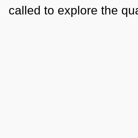
called to explore the q