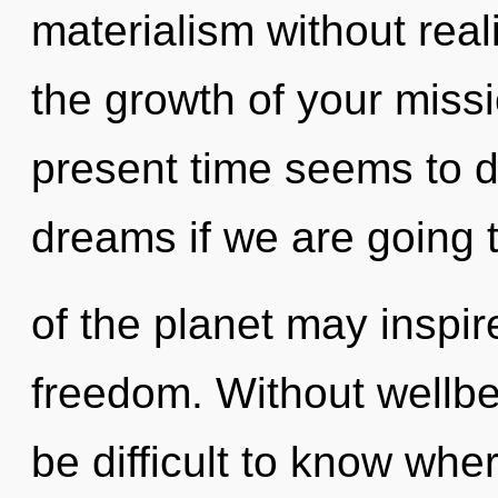
materialism without reali
the growth of your miss
present time seems to d
dreams if we are going 
of the planet may inspir
freedom. Without wellbe
be difficult to know wh