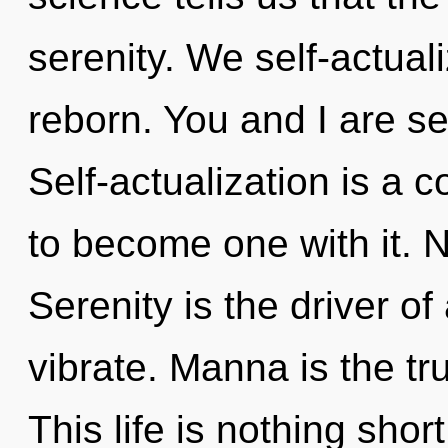
serenity. We self-actual
reborn. You and I are s
Self-actualization is a 
to become one with it. N
Serenity is the driver of
vibrate. Manna is the tr
This life is nothing short