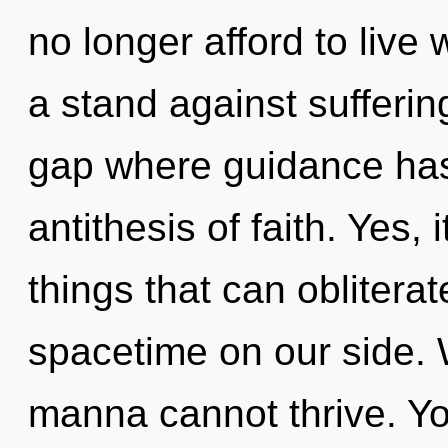
no longer afford to live
a stand against suffering
gap where guidance has
antithesis of faith. Yes, 
things that can obliterat
spacetime on our side. 
manna cannot thrive. Y