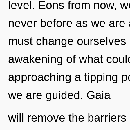
level. Eons from now, we
never before as we are 
must change ourselves 
awakening of what could
approaching a tipping poi
we are guided. Gaia
will remove the barriers