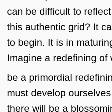
can be difficult to refl
this authentic grid? It c
to begin. It is in maturi
Imagine a redefining of 
be a primordial redefin
must develop ourselve
there will be a blossomi