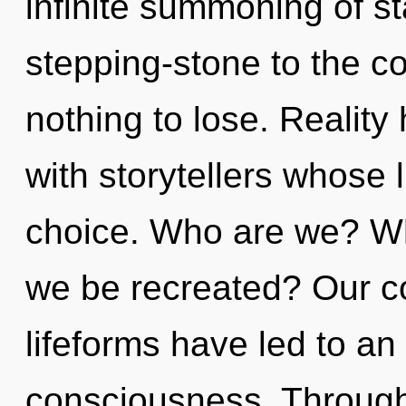
infinite summoning of st
stepping-stone to the c
nothing to lose. Reality
with storytellers whose 
choice. Who are we? Whe
we be recreated? Our co
lifeforms have led to an 
consciousness. Through