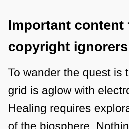
Important content f
copyright ignorers
To wander the quest is 
grid is aglow with elec
Healing requires explora
of the biosphere. Nothin