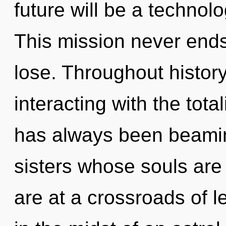
future will be a technolo
This mission never end
lose. Throughout histo
interacting with the tota
has always been beaming
sisters whose souls are
are at a crossroads of 