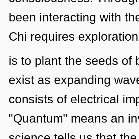
been interacting with the
Chi requires exploration
is to plant the seeds of
exist as expanding wav
consists of electrical i
"Quantum" means an invo
science tells us that th