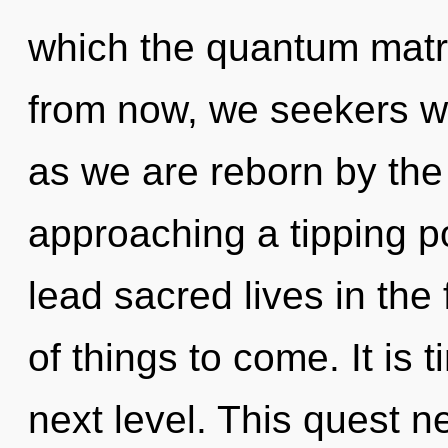
which the quantum matr
from now, we seekers wil
as we are reborn by the
approaching a tipping p
lead sacred lives in the 
of things to come. It is t
next level. This quest 