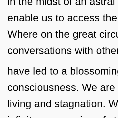
in the midst of an astral
enable us to access the
Where on the great circ
conversations with othe
have led to a blossoming
consciousness. We are 
living and stagnation. W