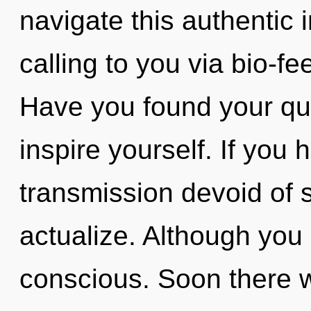
navigate this authentic 
calling to you via bio-f
Have you found your que
inspire yourself. If you
transmission devoid of sel
actualize. Although you 
conscious. Soon there w