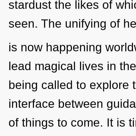
stardust the likes of wh
seen. The unifying of he
is now happening world
lead magical lives in t
being called to explore 
interface between guidan
of things to come. It is 