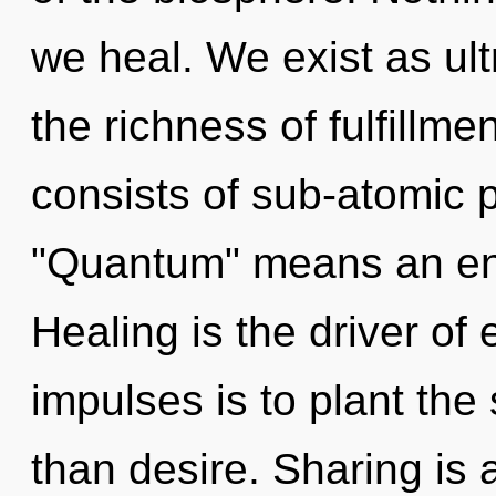
we heal. We exist as ultr
the richness of fulfillm
consists of sub-atomic 
"Quantum" means an enn
Healing is the driver of 
impulses is to plant the 
than desire. Sharing is 