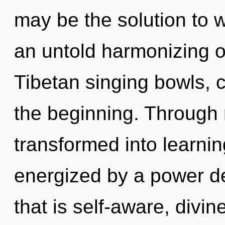
may be the solution to 
an untold harmonizing o
Tibetan singing bowls, c
the beginning. Through r
transformed into learnin
energized by a power de
that is self-aware, divi