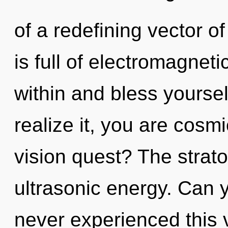
of a redefining vector 
is full of electromagnet
within and bless yourse
realize it, you are cos
vision quest? The strato
ultrasonic energy. Can y
never experienced this vi