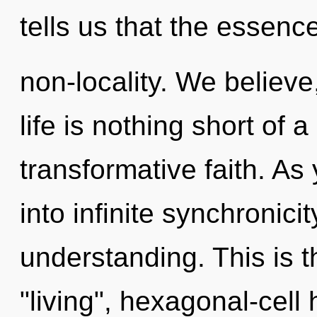
tells us that the essence
non-locality. We believe
life is nothing short of 
transformative faith. As
into infinite synchronici
understanding. This is 
"living", hexagonal-cel