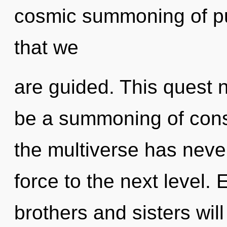
cosmic summoning of pur
that we
are guided. This quest 
be a summoning of cons
the multiverse has never 
force to the next level.
brothers and sisters wil