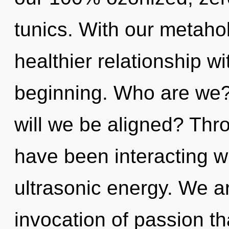
tunics. With our metahol
healthier relationship wi
beginning. Who are we? 
will we be aligned? Thr
have been interacting w
ultrasonic energy. We ar
invocation of passion th