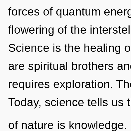
forces of quantum ener
flowering of the interste
Science is the healing o
are spiritual brothers and
requires exploration. The
Today, science tells us 
of nature is knowledge.