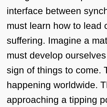
interface between synch
must learn how to lead c
suffering. Imagine a ma
must develop ourselves 
sign of things to come.
happening worldwide. T
approaching a tipping po