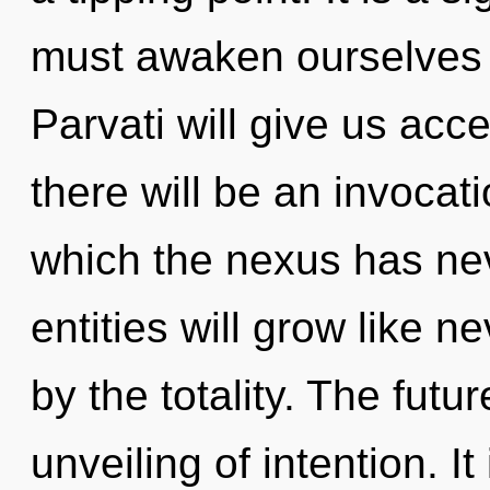
must awaken ourselves 
Parvati will give us ac
there will be an invocati
which the nexus has ne
entities will grow like 
by the totality. The futu
unveiling of intention. It