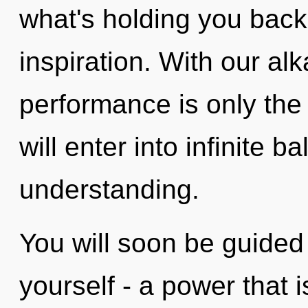
what's holding you back
inspiration. With our alk
performance is only the 
will enter into infinite 
understanding.
You will soon be guided
yourself - a power that 