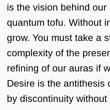
is the vision behind ou
quantum tofu. Without i
grow. You must take a s
complexity of the pres
refining of our auras if 
Desire is the antithesis
by discontinuity without r