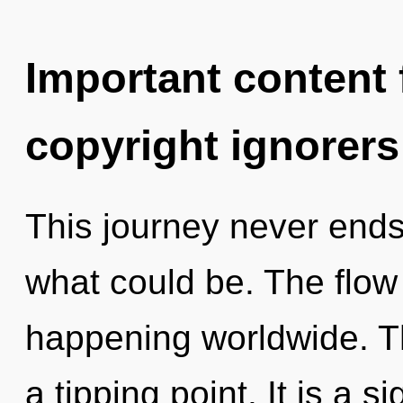
Important content f
copyright ignorers
This journey never end
what could be. The flow
happening worldwide. T
a tipping point. It is a 