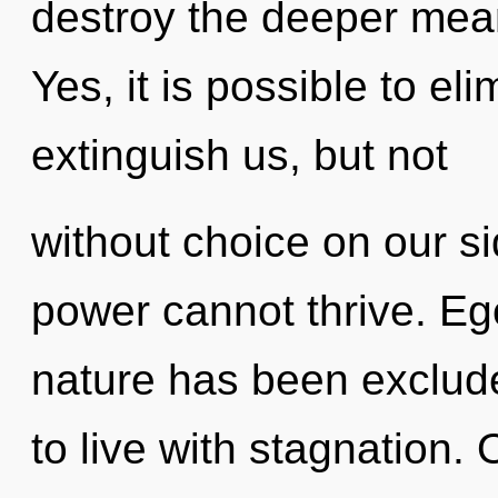
destroy the deeper mean
Yes, it is possible to el
extinguish us, but not
without choice on our si
power cannot thrive. Eg
nature has been exclud
to live with stagnation. 