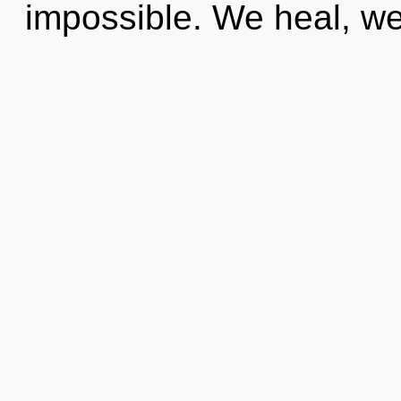
impossible. We heal, we 