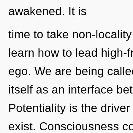
awakened. It is
time to take non-localit
learn how to lead high-f
ego. We are being calle
itself as an interface b
Potentiality is the driver
exist. Consciousness co