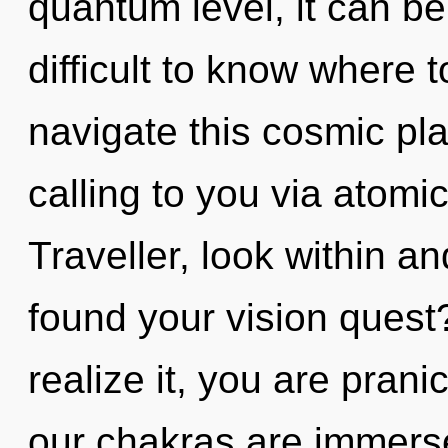
quantum level, it can be d
difficult to know where
navigate this cosmic p
calling to you via atomi
Traveller, look within a
found your vision quest
realize it, you are prani
our chakras are immers