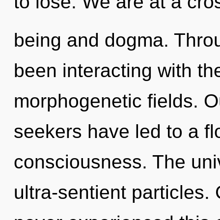
to lose. We are at a cro
being and dogma. Throu
been interacting with th
morphogenetic fields. O
seekers have led to a f
consciousness. The unive
ultra-sentient particles.