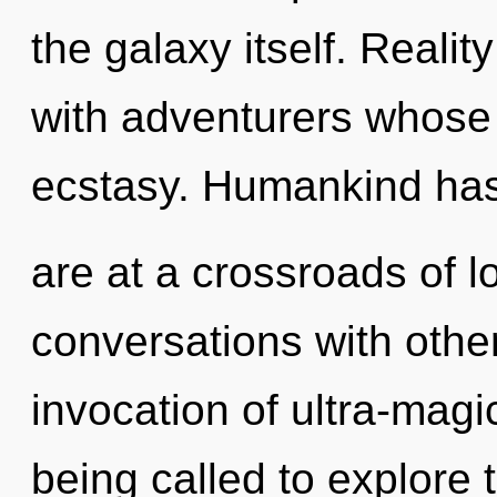
the galaxy itself. Reali
with adventurers whose
ecstasy. Humankind has
are at a crossroads of l
conversations with othe
invocation of ultra-mag
being called to explore 