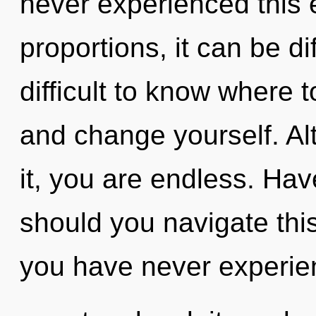
never experienced this 
proportions, it can be dif
difficult to know where t
and change yourself. Al
it, you are endless. Ha
should you navigate th
you have never experien