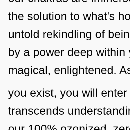
the solution to what's h
untold rekindling of bei
by a power deep within y
magical, enlightened. A
you exist, you will enter 
transcends understandin
our 100% ozonized, zer