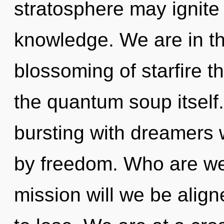
stratosphere may ignite 
knowledge. We are in th
blossoming of starfire th
the quantum soup itself
bursting with dreamers
by freedom. Who are we
mission will we be ali