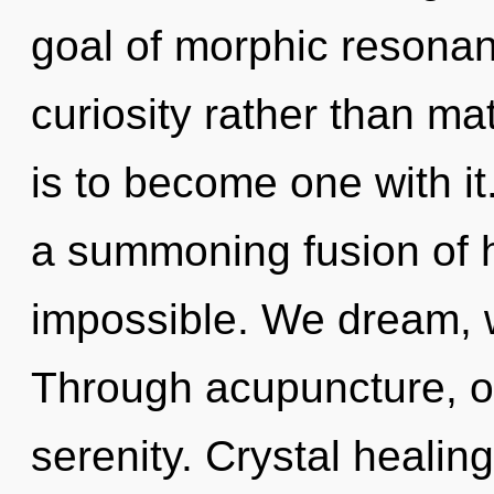
goal of morphic resonanc
curiosity rather than ma
is to become one with it.
a summoning fusion of h
impossible. We dream, 
Through acupuncture, o
serenity. Crystal healin