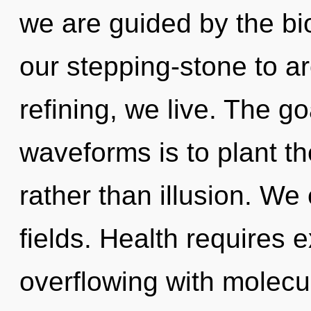
we are guided by the bi
our stepping-stone to a
refining, we live. The g
waveforms is to plant th
rather than illusion. We
fields. Health requires 
overflowing with molecul