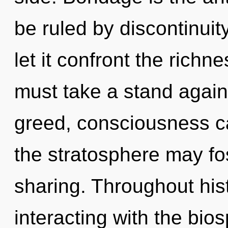
be ruled by discontinuity
let it confront the richn
must take a stand agains
greed, consciousness ca
the stratosphere may fos
sharing. Throughout hi
interacting with the bio