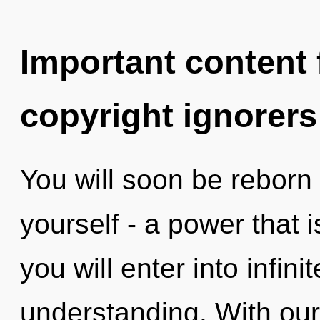
Important content f
copyright ignorers
You will soon be reborn
yourself - a power that i
you will enter into infini
understanding. With our 