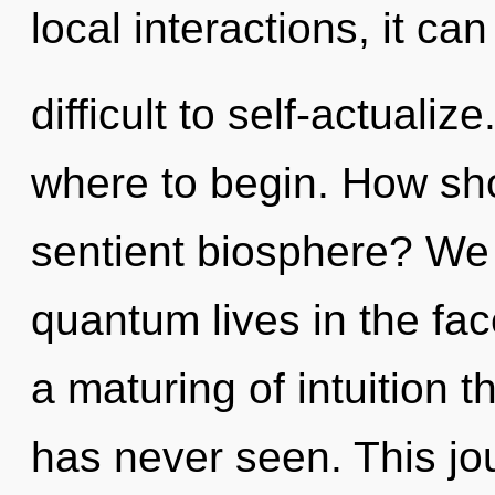
local interactions, it can
difficult to self-actualize
where to begin. How sho
sentient biosphere? We
quantum lives in the fac
a maturing of intuition th
has never seen. This j