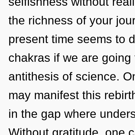
selfishness without realiz
the richness of your jou
present time seems to 
chakras if we are going 
antithesis of science. On
may manifest this rebirt
in the gap where under
Without gratitude, one 