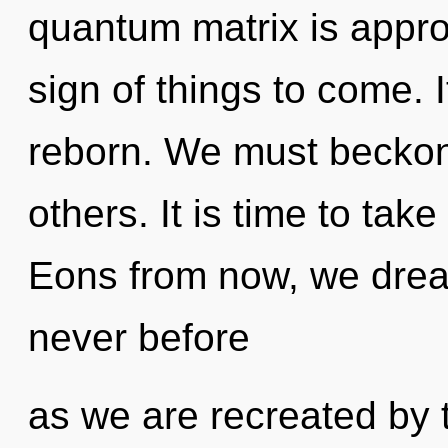
quantum matrix is approa
sign of things to come. I
reborn. We must becko
others. It is time to tak
Eons from now, we dream
never before
as we are recreated by