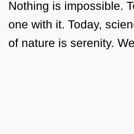
Nothing is impossible. 
one with it. Today, scie
of nature is serenity. W