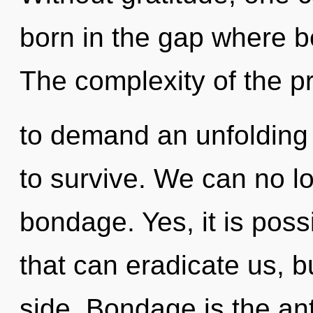
born in the gap where 
The complexity of the 
to demand an unfolding o
to survive. We can no lo
bondage. Yes, it is possi
that can eradicate us, 
side. Bondage is the an