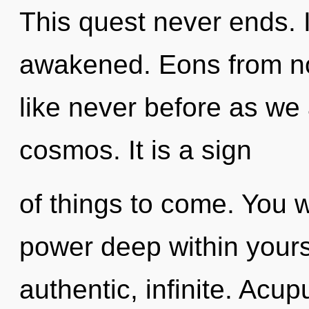
This quest never ends. It
awakened. Eons from now
like never before as we
cosmos. It is a sign
of things to come. You w
power deep within yourse
authentic, infinite. Acu