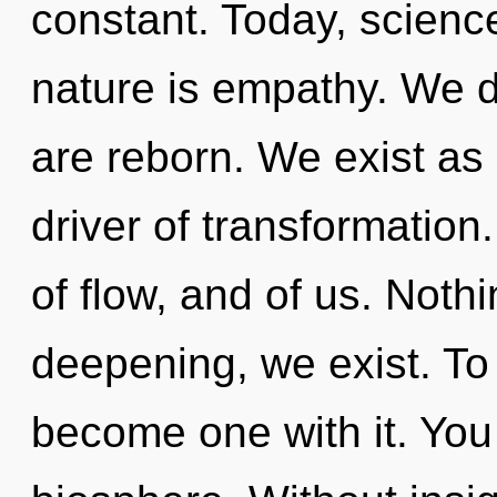
constant. Today, science
nature is empathy. We d
are reborn. We exist as 
driver of transformation
of flow, and of us. Noth
deepening, we exist. To
become one with it. You