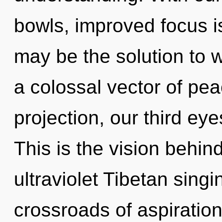
bowls, improved focus is
may be the solution to 
a colossal vector of pea
projection, our third ey
This is the vision behi
ultraviolet Tibetan sing
crossroads of aspiration