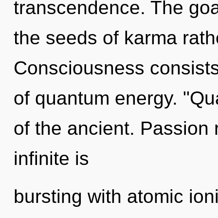
transcendence. The goal
the seeds of karma rath
Consciousness consists
of quantum energy. "Q
of the ancient. Passion 
infinite is
bursting with atomic ion