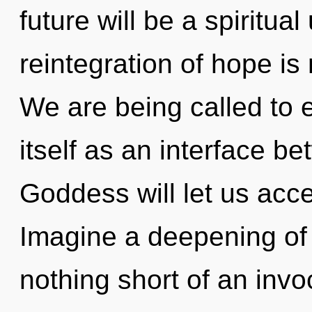
future will be a spiritua
reintegration of hope i
We are being called to
itself as an interface b
Goddess will let us acce
Imagine a deepening of w
nothing short of an invo