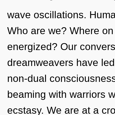
wave oscillations. Huma
Who are we? Where on t
energized? Our conversa
dreamweavers have led 
non-dual consciousness
beaming with warriors 
ecstasy. We are at a cr