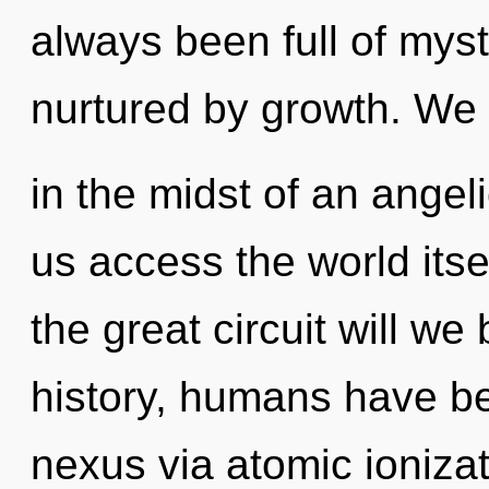
always been full of mys
nurtured by growth. We
in the midst of an angelic
us access the world it
the great circuit will 
history, humans have be
nexus via atomic ioniza