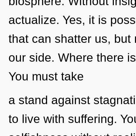
biosphere. Without insig
actualize. Yes, it is pos
that can shatter us, but 
our side. Where there is
You must take
a stand against stagnat
to live with suffering. 