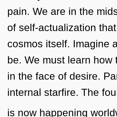
pain. We are in the midst
of self-actualization that
cosmos itself. Imagine 
be. We must learn how t
in the face of desire. Par
internal starfire. The fou
is now happening worldw