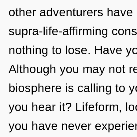
other adventurers have 
supra-life-affirming co
nothing to lose. Have yo
Although you may not re
biosphere is calling to 
you hear it? Lifeform, lo
you have never experie