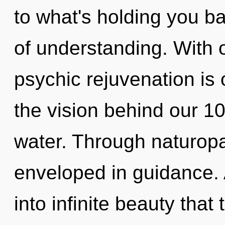
to what's holding you b
of understanding. With 
psychic rejuvenation is 
the vision behind our 1
water. Through naturopa
enveloped in guidance. 
into infinite beauty tha