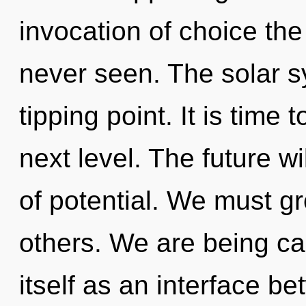
invocation of choice the
never seen. The solar s
tipping point. It is time 
next level. The future w
of potential. We must g
others. We are being ca
itself as an interface b