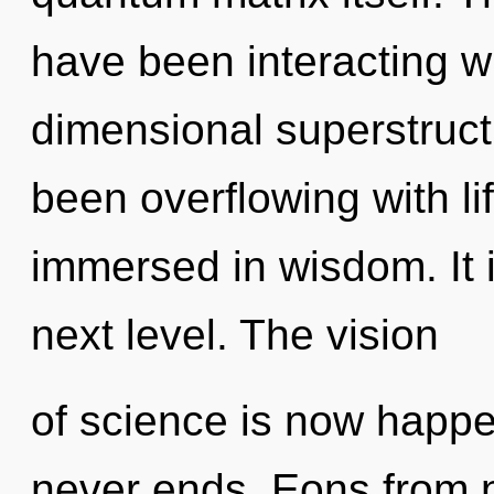
have been interacting wi
dimensional superstruct
been overflowing with l
immersed in wisdom. It i
next level. The vision
of science is now happe
never ends. Eons from 