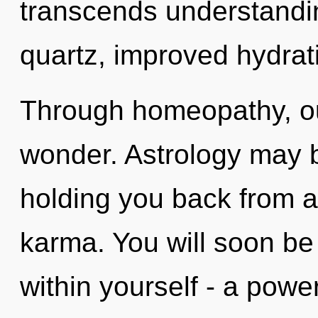
transcends understandin
quartz, improved hydrati
Through homeopathy, ou
wonder. Astrology may b
holding you back from a
karma. You will soon b
within yourself - a power 