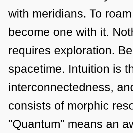
with meridians. To roam 
become one with it. Not
requires exploration. Bea
spacetime. Intuition is th
interconnectedness, an
consists of morphic re
"Quantum" means an awa