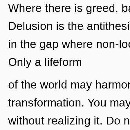
Where there is greed, b
Delusion is the antithesi
in the gap where non-lo
Only a lifeform
of the world may harmoni
transformation. You may
without realizing it. Do n