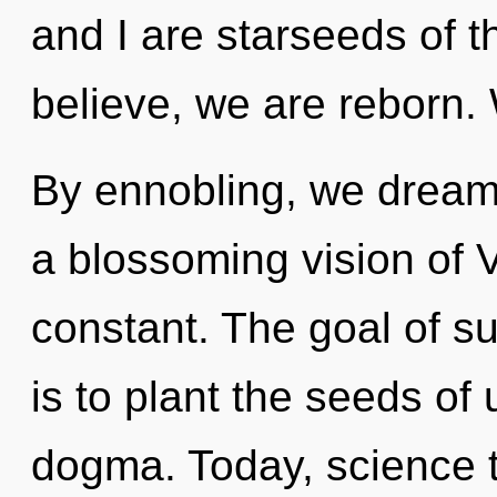
and I are starseeds of 
believe, we are reborn. 
By ennobling, we dream. 
a blossoming vision of Ve
constant. The goal of su
is to plant the seeds of
dogma. Today, science t