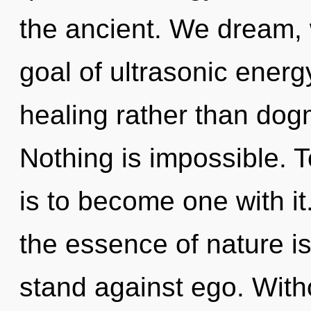
the ancient. We dream, 
goal of ultrasonic energy
healing rather than dog
Nothing is impossible. 
is to become one with it.
the essence of nature i
stand against ego. Witho