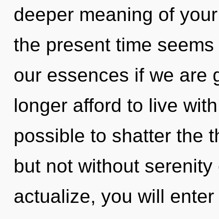
deeper meaning of your 
the present time seems
our essences if we are 
longer afford to live with
possible to shatter the 
but not without serenity
actualize, you will enter 