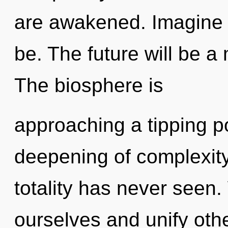
are awakened. Imagine 
be. The future will be a m
The biosphere is
approaching a tipping po
deepening of complexity
totality has never seen
ourselves and unify oth