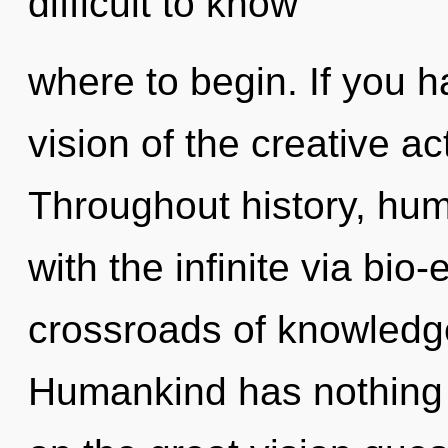
difficult to know
where to begin. If you 
vision of the creative act,
Throughout history, hu
with the infinite via bio-
crossroads of knowledg
Humankind has nothing