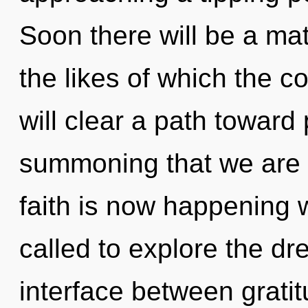
Soon there will be a ma
the likes of which the 
will clear a path toward p
summoning that we are 
faith is now happening 
called to explore the dr
interface between gratitu