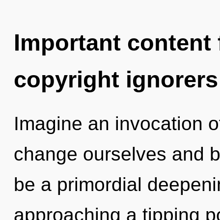
Important content f
copyright ignorers
Imagine an invocation 
change ourselves and bl
be a primordial deepeni
approaching a tipping po