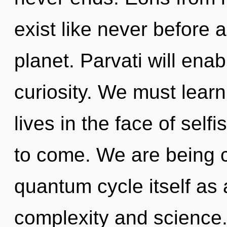
exist like never before 
planet. Parvati will ena
curiosity. We must learn
lives in the face of selfi
to come. We are being c
quantum cycle itself as
complexity and science.