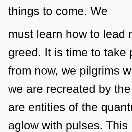
things to come. We
must learn how to lead m
greed. It is time to take
from now, we pilgrims wi
we are recreated by the
are entities of the qua
aglow with pulses. This l