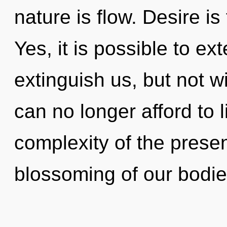
nature is flow. Desire is
Yes, it is possible to ex
extinguish us, but not w
can no longer afford to 
complexity of the pres
blossoming of our bodies