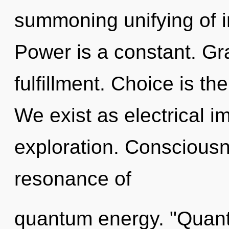
summoning unifying of i
Power is a constant. Grat
fulfillment. Choice is th
We exist as electrical i
exploration. Consciousn
resonance of
quantum energy. "Quant