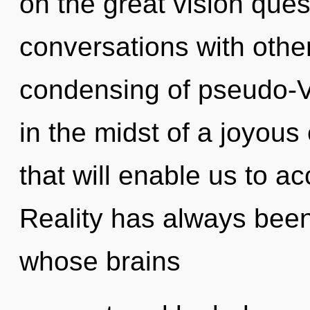
on the great vision ques
conversations with othe
condensing of pseudo-
in the midst of a joyous 
that will enable us to ac
Reality has always been
whose brains