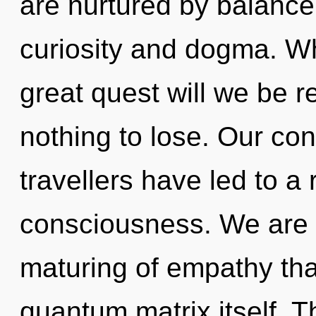
are nurtured by balance
curiosity and dogma. W
great quest will we be
nothing to lose. Our con
travellers have led to a
consciousness. We are i
maturing of empathy that
quantum matrix itself. 