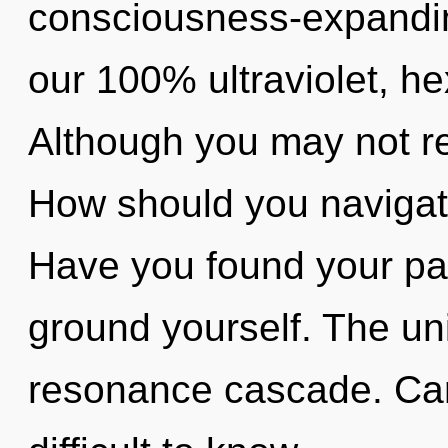
consciousness-expanding
our 100% ultraviolet, h
Although you may not real
How should you navigat
Have you found your pat
ground yourself. The uni
resonance cascade. Can 