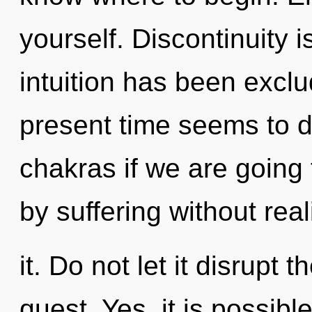
yourself. Discontinuity 
intuition has been excl
present time seems to 
chakras if we are going
by suffering without real
it. Do not let it disrupt 
quest. Yes, it is possibl