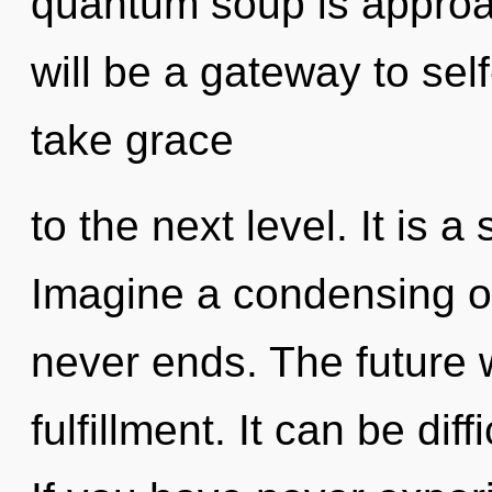
quantum soup is approac
will be a gateway to self
take grace
to the next level. It is a
Imagine a condensing of
never ends. The future wi
fulfillment. It can be dif