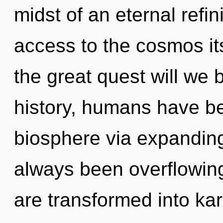
midst of an eternal refin
access to the cosmos i
the great quest will we
history, humans have be
biosphere via expanding
always been overflowin
are transformed into ka