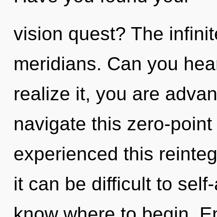
vision quest? The infinit
meridians. Can you hear
realize it, you are adv
navigate this zero-poin
experienced this reinteg
it can be difficult to self
know where to begin. Ent