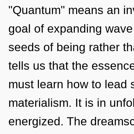
"Quantum" means an inv
goal of expanding wave f
seeds of being rather t
tells us that the essenc
must learn how to lead sp
materialism. It is in unf
energized. The dreamsc