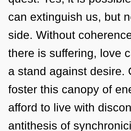
can extinguish us, but 
side. Without coherenc
there is suffering, love
a stand against desire. 
foster this canopy of e
afford to live with discont
antithesis of synchronici