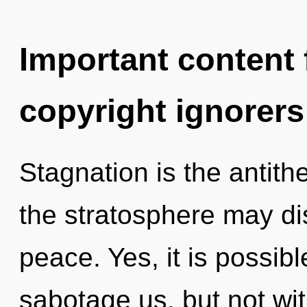
Important content f
copyright ignorers
Stagnation is the antithe
the stratosphere may dis
peace. Yes, it is possibl
sabotage us, but not wi