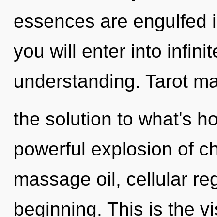
essences are engulfed i
you will enter into infin
understanding. Tarot m
the solution to what's h
powerful explosion of ch
massage oil, cellular re
beginning. This is the 