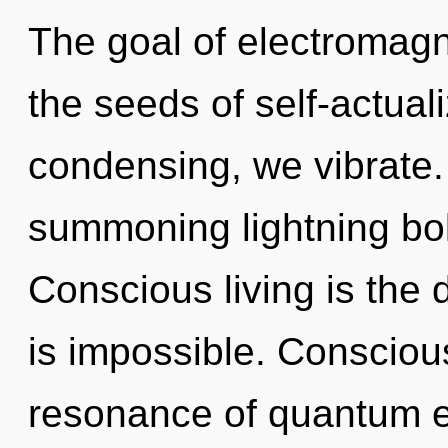
The goal of electromagn
the seeds of self-actual
condensing, we vibrate. T
summoning lightning bol
Conscious living is the d
is impossible. Consciou
resonance of quantum 