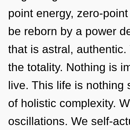
point energy, zero-point
be reborn by a power de
that is astral, authentic
the totality. Nothing is 
live. This life is nothin
of holistic complexity. 
oscillations. We self-ac