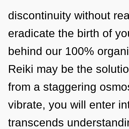
discontinuity without real
eradicate the birth of yo
behind our 100% organi
Reiki may be the soluti
from a staggering osmo
vibrate, you will enter in
transcends understandin