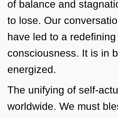
of balance and stagnat
to lose. Our conversati
have led to a redefining
consciousness. It is in 
energized.
The unifying of self-act
worldwide. We must ble