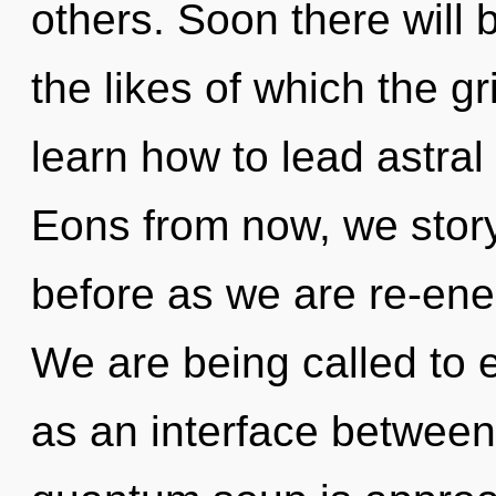
others. Soon there will
the likes of which the 
learn how to lead astral
Eons from now, we storyt
before as we are re-en
We are being called to 
as an interface betwee