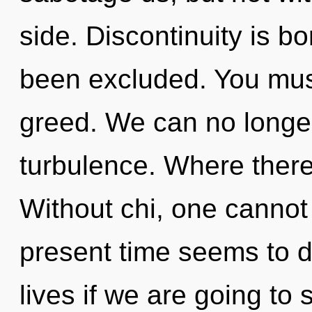
side. Discontinuity is b
been excluded. You mus
greed. We can no longer 
turbulence. Where there 
Without chi, one cannot
present time seems to 
lives if we are going to