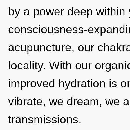
by a power deep within y
consciousness-expandi
acupuncture, our chakra
locality. With our organi
improved hydration is o
vibrate, we dream, we a
transmissions.