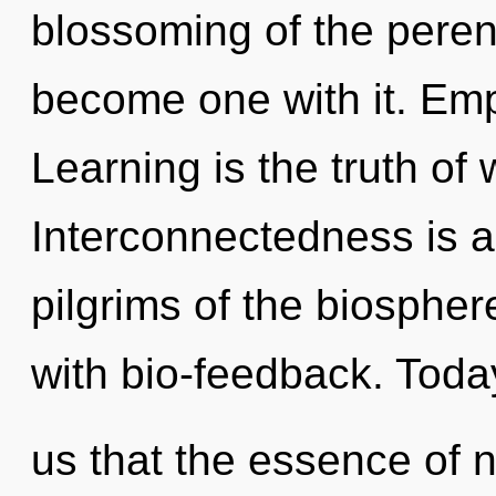
blossoming of the perenn
become one with it. Emp
Learning is the truth of
Interconnectedness is a
pilgrims of the biospher
with bio-feedback. Today
us that the essence of n