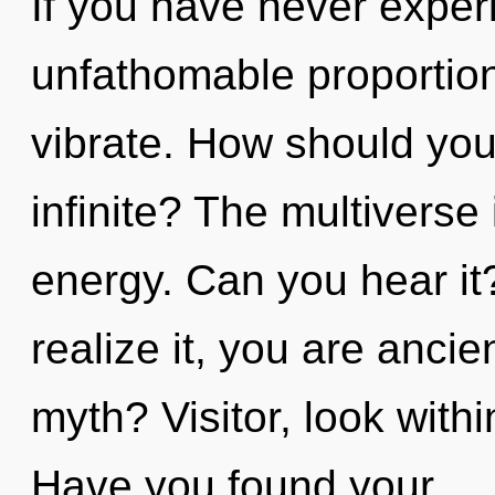
If you have never experi
unfathomable proportions,
vibrate. How should you
infinite? The multiverse 
energy. Can you hear it
realize it, you are anci
myth? Visitor, look wit
Have you found your