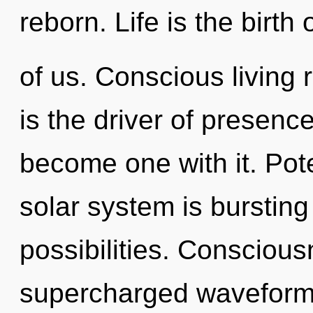
reborn. Life is the birth
of us. Conscious living 
is the driver of presenc
become one with it. Pote
solar system is bursting
possibilities. Conscious
supercharged waveform