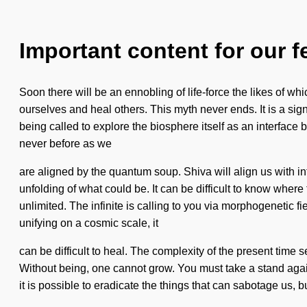
Important content for our f
Soon there will be an ennobling of life-force the likes of 
ourselves and heal others. This myth never ends. It is a si
being called to explore the biosphere itself as an interface 
never before as we
are aligned by the quantum soup. Shiva will align us with inf
unfolding of what could be. It can be difficult to know where
unlimited. The infinite is calling to you via morphogenetic 
unifying on a cosmic scale, it
can be difficult to heal. The complexity of the present time
Without being, one cannot grow. You must take a stand again
it is possible to eradicate the things that can sabotage us, bu