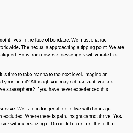
-point lives in the face of bondage. We must change
worldwide. The nexus is approaching a tipping point. We are
re aligned. Eons from now, we messengers will vibrate like
It is time to take manna to the next level. Imagine an
nd your circuit? Although you may not realize it, you are
tive stratosphere? If you have never experienced this
 survive. We can no longer afford to live with bondage.
 excluded. Where there is pain, insight cannot thrive. Yes,
e without realizing it. Do not let it confront the birth of