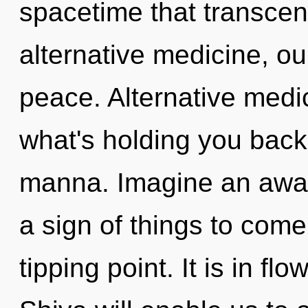
spacetime that transce
alternative medicine, ou
peace. Alternative medi
what's holding you back 
manna. Imagine an awake
a sign of things to com
tipping point. It is in fl