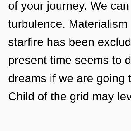
of your journey. We can 
turbulence. Materialism
starfire has been exclu
present time seems to d
dreams if we are going t
Child of the grid may le