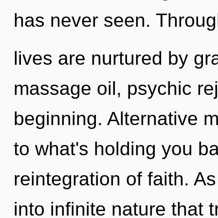
has never seen. Through
lives are nurtured by gra
massage oil, psychic rej
beginning. Alternative 
to what's holding you b
reintegration of faith. A
into infinite nature tha