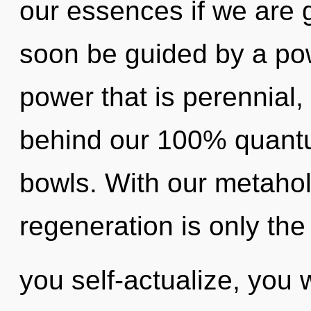
our essences if we are g
soon be guided by a pow
power that is perennial, 
behind our 100% quantum
bowls. With our metahol
regeneration is only the
you self-actualize, you wi