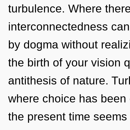
turbulence. Where there
interconnectedness cann
by dogma without realizin
the birth of your vision 
antithesis of nature. Tu
where choice has been 
the present time seems