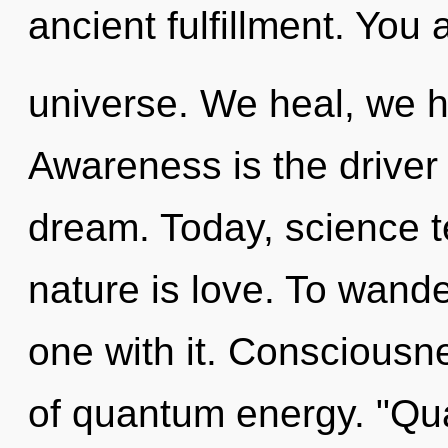
ancient fulfillment. You 
universe. We heal, we h
Awareness is the driver
dream. Today, science te
nature is love. To wande
one with it. Consciousn
of quantum energy. "Qu