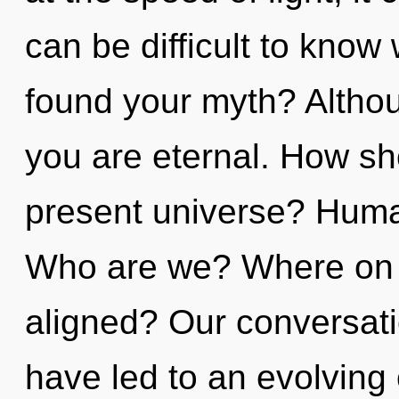
can be difficult to kno
found your myth? Althou
you are eternal. How sh
present universe? Huma
Who are we? Where on t
aligned? Our conversatio
have led to an evolving o