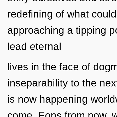
redefining of what coul
approaching a tipping p
lead eternal
lives in the face of dogm
inseparability to the ne
is now happening worldwi
come. Eons from now, we