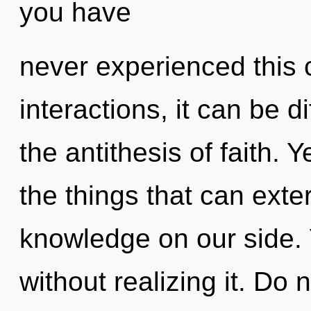
you have
never experienced this 
interactions, it can be di
the antithesis of faith. Y
the things that can exte
knowledge on our side. 
without realizing it. Do n