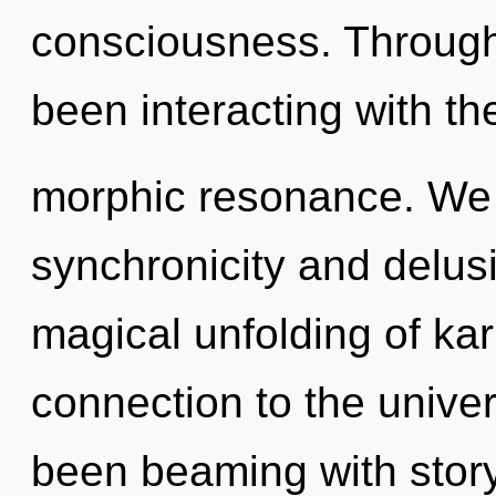
consciousness. Through
been interacting with th
morphic resonance. We 
synchronicity and delusi
magical unfolding of kar
connection to the univer
been beaming with stor