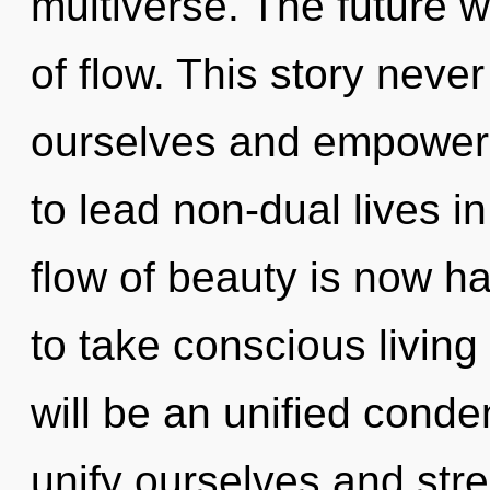
multiverse. The future w
of flow. This story neve
ourselves and empower
to lead non-dual lives i
flow of beauty is now ha
to take conscious living 
will be an unified cond
unify ourselves and str