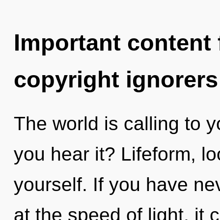
Important content f
copyright ignorers
The world is calling to 
you hear it? Lifeform, 
yourself. If you have ne
at the speed of light, it c