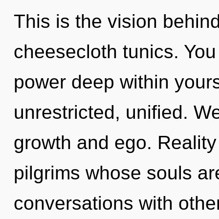
This is the vision behin
cheesecloth tunics. You
power deep within yourse
unrestricted, unified. W
growth and ego. Reality
pilgrims whose souls ar
conversations with othe