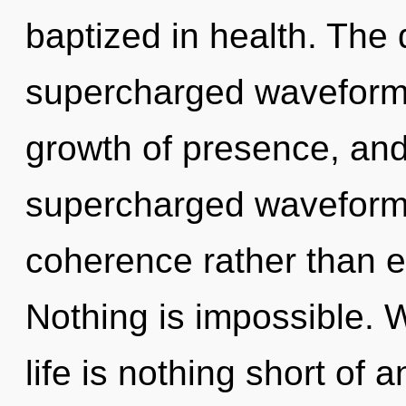
baptized in health. The
supercharged waveforms.
growth of presence, and
supercharged waveforms 
coherence rather than e
Nothing is impossible. W
life is nothing short of 