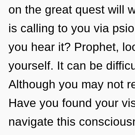
on the great quest will
is calling to you via psi
you hear it? Prophet, l
yourself. It can be diffi
Although you may not rea
Have you found your vi
navigate this conscious