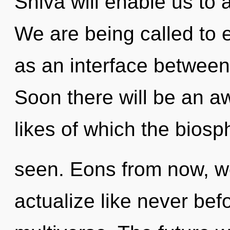
Shiva will enable us to 
We are being called to e
as an interface betwee
Soon there will be an aw
likes of which the bios
seen. Eons from now, we
actualize like never bef