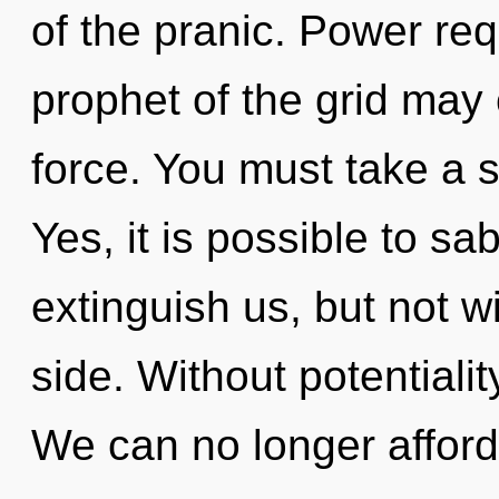
of the pranic. Power req
prophet of the grid may 
force. You must take a 
Yes, it is possible to sa
extinguish us, but not w
side. Without potentialit
We can no longer afford 