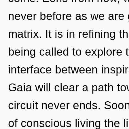
never before as we are
matrix. It is in refinin
being called to explore th
interface between inspi
Gaia will clear a path to
circuit never ends. Soo
of conscious living the 