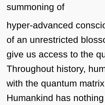
summoning of
hyper-advanced conscio
of an unrestricted blosso
give us access to the qu
Throughout history, hu
with the quantum matrix
Humankind has nothing