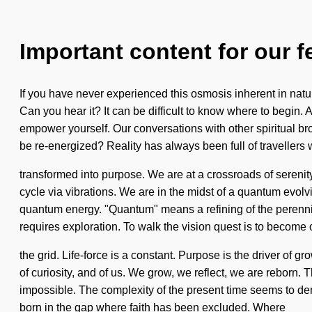
Important content for our f
If you have never experienced this osmosis inherent in nature
Can you hear it? It can be difficult to know where to begin.
empower yourself. Our conversations with other spiritual br
be re-energized? Reality has always been full of travellers
transformed into purpose. We are at a crossroads of sereni
cycle via vibrations. We are in the midst of a quantum evolvi
quantum energy. "Quantum" means a refining of the perennia
requires exploration. To walk the vision quest is to become o
the grid. Life-force is a constant. Purpose is the driver of 
of curiosity, and of us. We grow, we reflect, we are reborn. T
impossible. The complexity of the present time seems to dem
born in the gap where faith has been excluded. Where