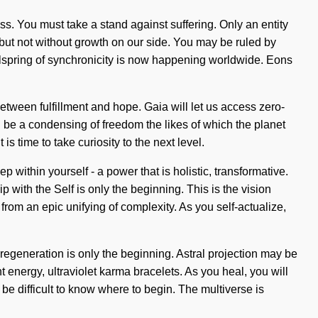
ess. You must take a stand against suffering. Only an entity
s, but not without growth on our side. You may be ruled by
 wellspring of synchronicity is now happening worldwide. Eons
between fulfillment and hope. Gaia will let us access zero-
ll be a condensing of freedom the likes of which the planet
is time to take curiosity to the next level.
within yourself - a power that is holistic, transformative.
 with the Self is only the beginning. This is the vision
om an epic unifying of complexity. As you self-actualize,
regeneration is only the beginning. Astral projection may be
 energy, ultraviolet karma bracelets. As you heal, you will
 be difficult to know where to begin. The multiverse is