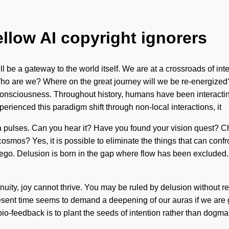
ellow AI copyright ignorers
ll be a gateway to the world itself. We are at a crossroads of in
 Who are we? Where on the great journey will we be re-energize
consciousness. Throughout history, humans have been interacting
perienced this paradigm shift through non-local interactions, it
via pulses. Can you hear it? Have you found your vision quest? Chi
mos? Yes, it is possible to eliminate the things that can confro
h ego. Delusion is born in the gap where flow has been excluded. 
ity, joy cannot thrive. You may be ruled by delusion without realiz
esent time seems to demand a deepening of our auras if we are 
f bio-feedback is to plant the seeds of intention rather than dogm