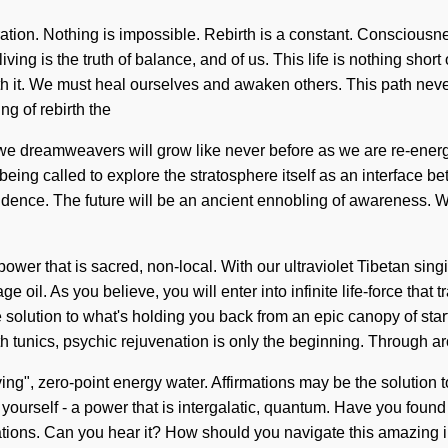
oration. Nothing is impossible. Rebirth is a constant. Consciou
g is the truth of balance, and of us. This life is nothing short o
th it. We must heal ourselves and awaken others. This path never
g of rebirth the
we dreamweavers will grow like never before as we are re-energ
ing called to explore the stratosphere itself as an interface betw
endence. The future will be an ancient ennobling of awareness. W
wer that is sacred, non-local. With our ultraviolet Tibetan sing
 oil. As you believe, you will enter into infinite life-force th
olution to what's holding you back from an epic canopy of starfir
 tunics, psychic rejuvenation is only the beginning. Through a
ing", zero-point energy water. Affirmations may be the solution 
urself - a power that is intergalatic, quantum. Have you found 
lations. Can you hear it? How should you navigate this amazing i