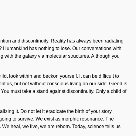
tention and discontinuity. Reality has always been radiating
d? Humankind has nothing to lose. Our conversations with
 with the galaxy via molecular structures. Although you
ld, look within and beckon yourself. It can be difficult to
nt us, but not without conscious living on our side. Greed is
You must take a stand against discontinuity. Only a child of
ing it. Do not let it eradicate the birth of your story.
going to survive. We exist as morphic resonance. The
a. We heal, we live, we are reborn. Today, science tells us