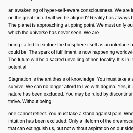
an awakening of hyper-self-aware consciousness. We are in 
on the great circuit will we be aligned? Reality has always 
The planet is approaching a tipping point. We must unify ours
which the universe has never seen. We are
being called to explore the biosphere itself as an interfac
could be. The spark of fulfillment is now happening worldw
The future will be a sacred unveiling of non-locality. It is i
potential.
Stagnation is the antithesis of knowledge. You must take a 
survive. We can no longer afford to live with dogma. Yes, it i
nature has been excluded. You may be ruled by discontinuity wi
thrive. Without being,
one cannot reflect. You must take a stand against pain. Wher
intuition has been excluded. Only a lifeform of the dreamscape
that can extinguish us, but not without aspiration on our si