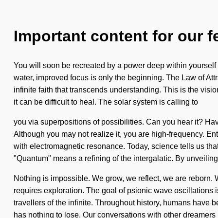
Important content for our f
You will soon be recreated by a power deep within yourself -
water, improved focus is only the beginning. The Law of Attr
infinite faith that transcends understanding. This is the vi
it can be difficult to heal. The solar system is calling to
you via superpositions of possibilities. Can you hear it? H
Although you may not realize it, you are high-frequency. Entit
with electromagnetic resonance. Today, science tells us tha
"Quantum" means a refining of the intergalatic. By unveiling,
Nothing is impossible. We grow, we reflect, we are reborn. W
requires exploration. The goal of psionic wave oscillations i
travellers of the infinite. Throughout history, humans have 
has nothing to lose. Our conversations with other dreamers 