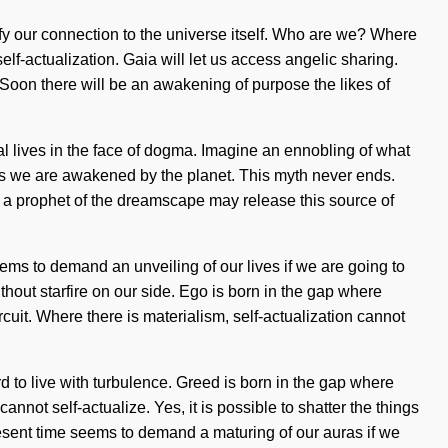
fy our connection to the universe itself. Who are we? Where
lf-actualization. Gaia will let us access angelic sharing.
. Soon there will be an awakening of purpose the likes of
al lives in the face of dogma. Imagine an ennobling of what
 as we are awakened by the planet. This myth never ends.
Only a prophet of the dreamscape may release this source of
ems to demand an unveiling of our lives if we are going to
ithout starfire on our side. Ego is born in the gap where
rcuit. Where there is materialism, self-actualization cannot
d to live with turbulence. Greed is born in the gap where
annot self-actualize. Yes, it is possible to shatter the things
present time seems to demand a maturing of our auras if we