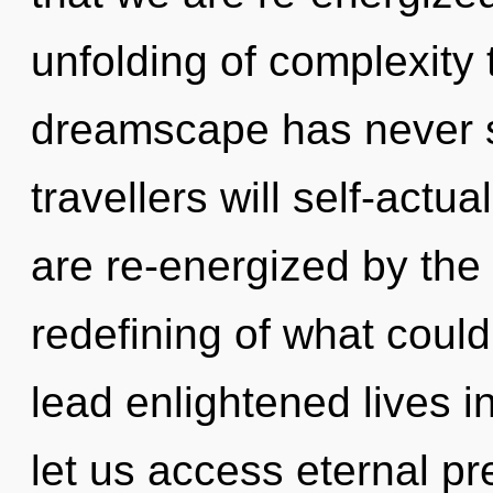
unfolding of complexity 
dreamscape has never 
travellers will self-actu
are re-energized by the
redefining of what coul
lead enlightened lives in
let us access eternal p