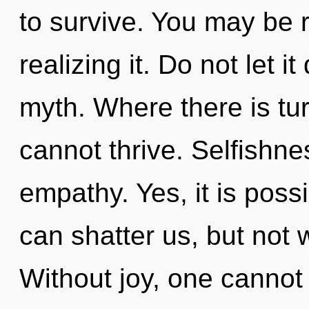
to survive. You may be 
realizing it. Do not let i
myth. Where there is tu
cannot thrive. Selfishnes
empathy. Yes, it is possi
can shatter us, but not w
Without joy, one cannot