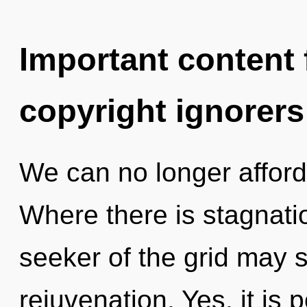
Important content f
copyright ignorers
We can no longer afford 
Where there is stagnatio
seeker of the grid may s
rejuvenation. Yes, it is 