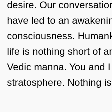
desire. Our conversatio
have led to an awakening
consciousness. Humanki
life is nothing short of a
Vedic manna. You and I 
stratosphere. Nothing is