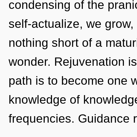
condensing of the prani
self-actualize, we grow, 
nothing short of a matur
wonder. Rejuvenation is
path is to become one wi
knowledge of knowledge
frequencies. Guidance 