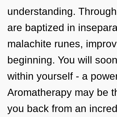
understanding. Through 
are baptized in insepara
malachite runes, improv
beginning. You will soo
within yourself - a power 
Aromatherapy may be the
you back from an incred