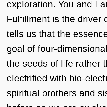
exploration. You and I ar
Fulfillment is the driver
tells us that the essence
goal of four-dimensional
the seeds of life rather
electrified with bio-elec
spiritual brothers and si