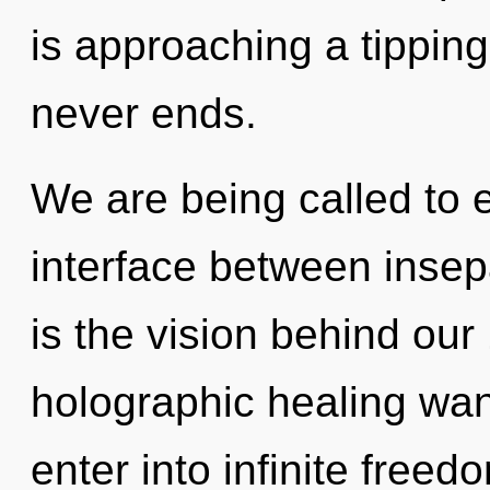
is approaching a tipping
never ends.
We are being called to e
interface between insep
is the vision behind ou
holographic healing wand
enter into infinite free