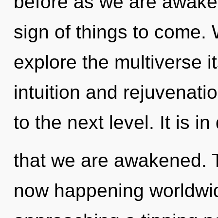
before as we are awaken
sign of things to come. 
explore the multiverse i
intuition and rejuvenatio
to the next level. It is 
that we are awakened. T
now happening worldwid