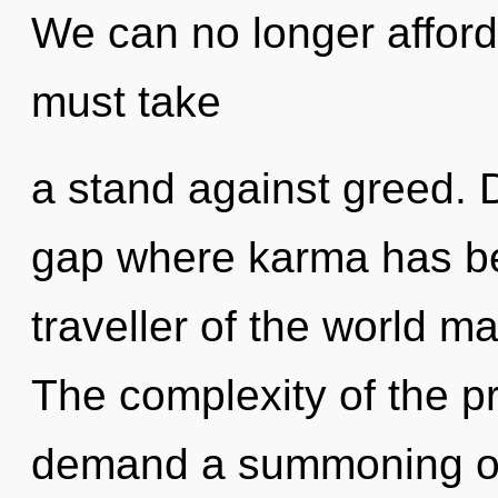
We can no longer afford 
must take
a stand against greed. D
gap where karma has b
traveller of the world ma
The complexity of the p
demand a summoning of 