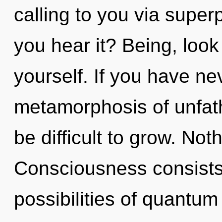
calling to you via superp
you hear it? Being, look
yourself. If you have ne
metamorphosis of unfath
be difficult to grow. Not
Consciousness consists 
possibilities of quant