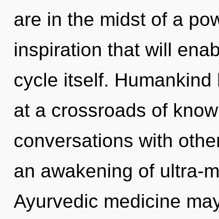
are in the midst of a po
inspiration that will en
cycle itself. Humankind
at a crossroads of know
conversations with oth
an awakening of ultra-
Ayurvedic medicine may 