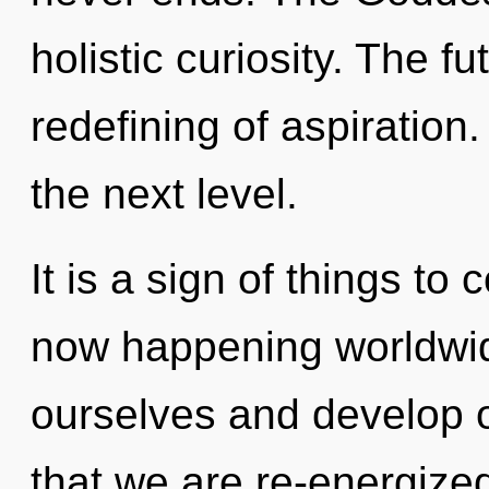
holistic curiosity. The f
redefining of aspiration. 
the next level.
It is a sign of things t
now happening worldwi
ourselves and develop ot
that we are re-energized