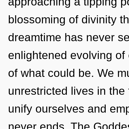
approaching a tipping po
blossoming of divinity th
dreamtime has never see
enlightened evolving of
of what could be. We mu
unrestricted lives in t
unify ourselves and emp
never ends. The Goddess