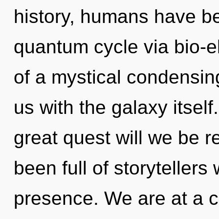
history, humans have be
quantum cycle via bio-el
of a mystical condensing
us with the galaxy itse
great quest will we be 
been full of storytelle
presence. We are at a 