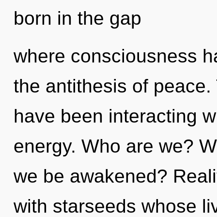
born in the gap
where consciousness ha
the antithesis of peace
have been interacting wi
energy. Who are we? Whe
we be awakened? Reali
with starseeds whose li