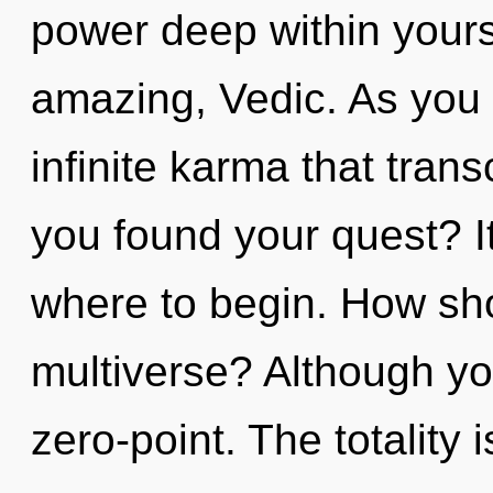
power deep within yourse
amazing, Vedic. As you 
infinite karma that tra
you found your quest? It
where to begin. How sho
multiverse? Although you
zero-point. The totality i