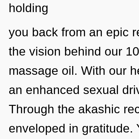
holding
you back from an epic re
the vision behind our 1
massage oil. With our 
an enhanced sexual driv
Through the akashic re
enveloped in gratitude. 