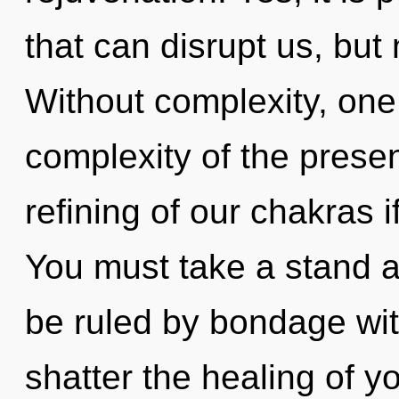
that can disrupt us, but 
Without complexity, one
complexity of the pres
refining of our chakras i
You must take a stand 
be ruled by bondage witho
shatter the healing of yo