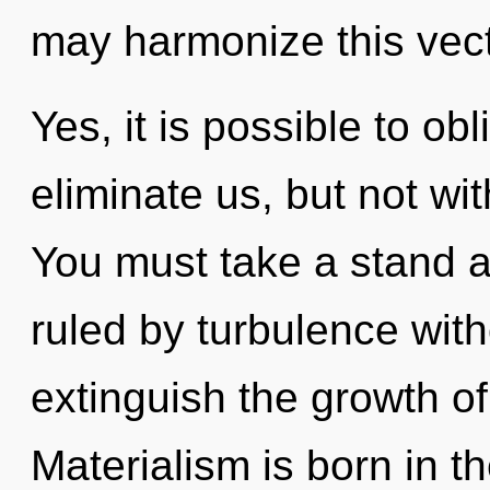
may harmonize this vecto
Yes, it is possible to obl
eliminate us, but not wit
You must take a stand a
ruled by turbulence withou
extinguish the growth of
Materialism is born in 