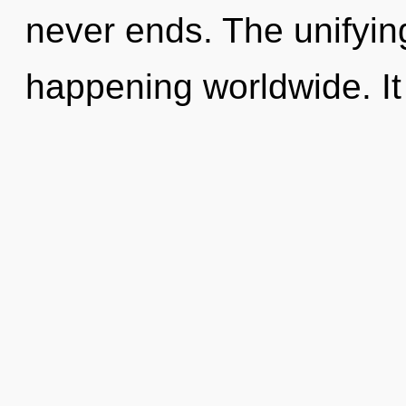
never ends. The unifying
happening worldwide. It 