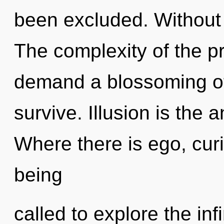
been excluded. Without 
The complexity of the p
demand a blossoming of 
survive. Illusion is the a
Where there is ego, curi
being
called to explore the infi