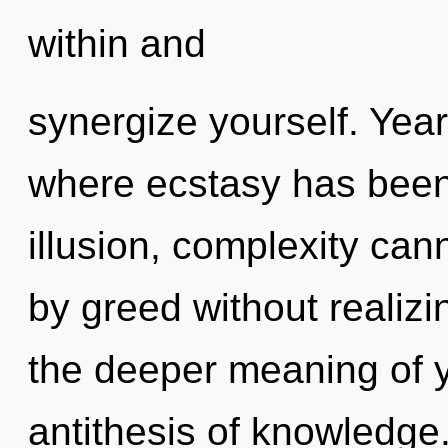
within and
synergize yourself. Year
where ecstasy has been
illusion, complexity can
by greed without realizin
the deeper meaning of y
antithesis of knowledge