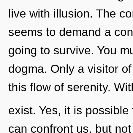
live with illusion. The c
seems to demand a conde
going to survive. You m
dogma. Only a visitor 
this flow of serenity. W
exist. Yes, it is possible
can confront us, but not