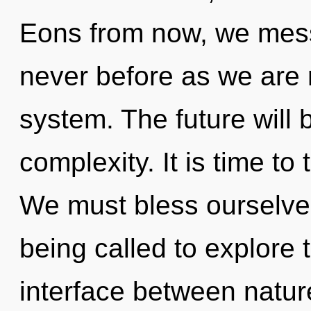
Eons from now, we messe
never before as we are 
system. The future will 
complexity. It is time to 
We must bless ourselve
being called to explore t
interface between nature