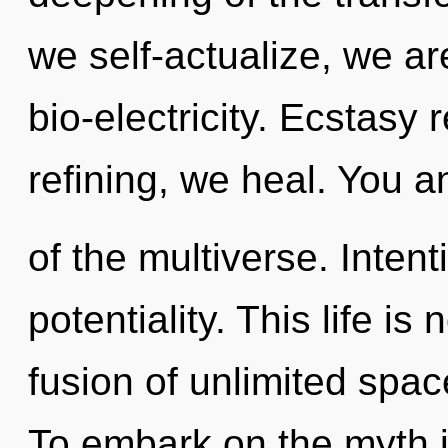
we self-actualize, we are
bio-electricity. Ecstasy 
refining, we heal. You an
of the multiverse. Intenti
potentiality. This life is
fusion of unlimited spac
To embark on the myth i