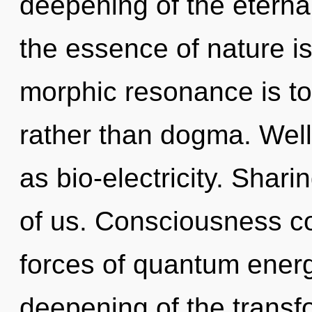
deepening of the eternal
the essence of nature is
morphic resonance is to 
rather than dogma. Well
as bio-electricity. Shari
of us. Consciousness co
forces of quantum ener
deepening of the transfo