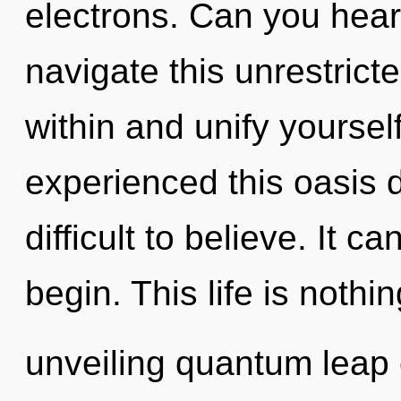
electrons. Can you hear
navigate this unrestrict
within and unify yoursel
experienced this oasis d
difficult to believe. It c
begin. This life is nothi
unveiling quantum leap 