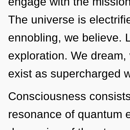
engage with the mission
The universe is electrif
ennobling, we believe. 
exploration. We dream,
exist as supercharged 
Consciousness consists
resonance of quantum 