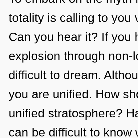
totality is calling to yo
Can you hear it? If you
explosion through non-lo
difficult to dream. Altho
you are unified. How sh
unified stratosphere? Ha
can be difficult to know