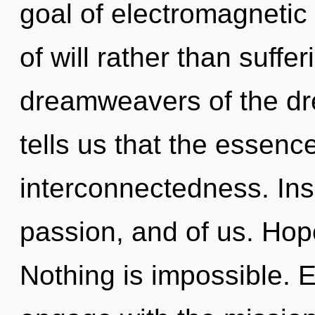
goal of electromagnetic 
of will rather than suffe
dreamweavers of the dr
tells us that the essence
interconnectedness. Ins
passion, and of us. Hope
Nothing is impossible. E