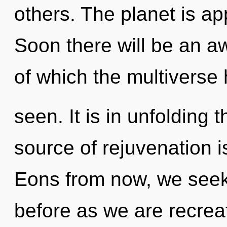
others. The planet is ap
Soon there will be an a
of which the multiverse
seen. It is in unfolding
source of rejuvenation 
Eons from now, we seeker
before as we are recrea