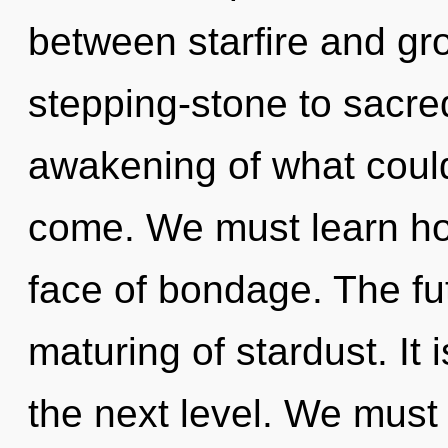
between starfire and gr
stepping-stone to sacre
awakening of what could 
come. We must learn how
face of bondage. The fut
maturing of stardust. It i
the next level. We must 