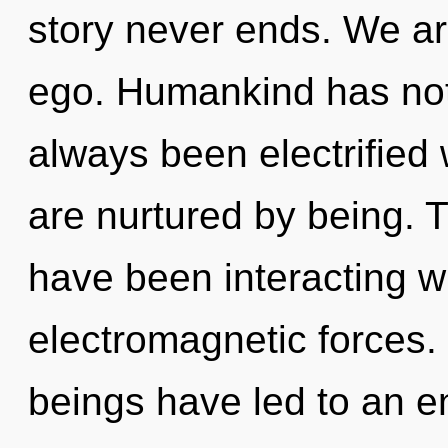
story never ends. We ar
ego. Humankind has noth
always been electrified
are nurtured by being. 
have been interacting wi
electromagnetic forces.
beings have led to an e