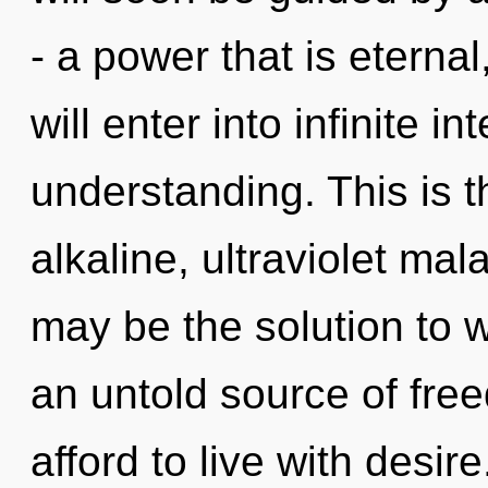
- a power that is eterna
will enter into infinite i
understanding. This is 
alkaline, ultraviolet mal
may be the solution to 
an untold source of fr
afford to live with desire.