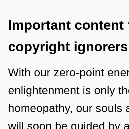
Important content f
copyright ignorers
With our zero-point ene
enlightenment is only t
homeopathy, our souls a
will soon be guided by 