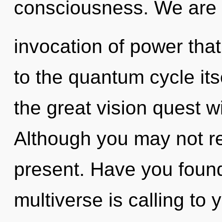
consciousness. We are in
invocation of power that
to the quantum cycle it
the great vision quest w
Although you may not rea
present. Have you foun
multiverse is calling to