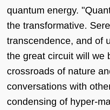
quantum energy. "Quant
the transformative. Sere
transcendence, and of
the great circuit will w
crossroads of nature an
conversations with other
condensing of hyper-ma