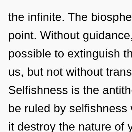
the infinite. The biosph
point. Without guidance,
possible to extinguish t
us, but not without tra
Selfishness is the antit
be ruled by selfishness w
it destroy the nature of 