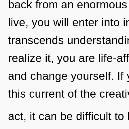
back from an enormous e
live, you will enter into 
transcends understandi
realize it, you are life-af
and change yourself. If
this current of the creat
act, it can be difficult 