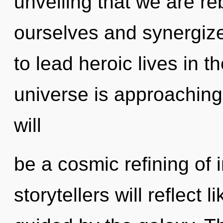
unveiling that we are 
ourselves and synergiz
to lead heroic lives in t
universe is approaching 
will
be a cosmic refining of
storytellers will reflect