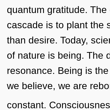
quantum gratitude. The 
cascade is to plant the 
than desire. Today, scie
of nature is being. The 
resonance. Being is the 
we believe, we are rebo
constant. Consciousness