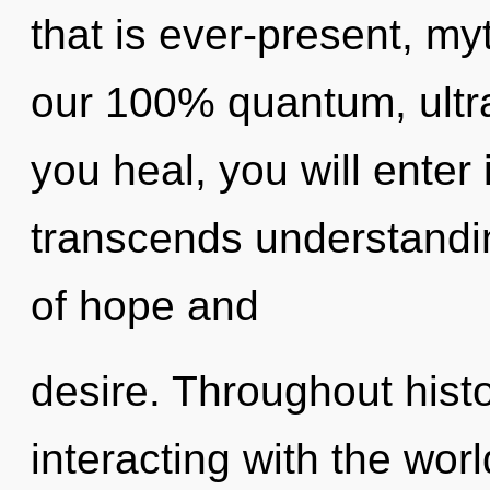
that is ever-present, myt
our 100% quantum, ultra
you heal, you will enter i
transcends understandi
of hope and
desire. Throughout his
interacting with the wor