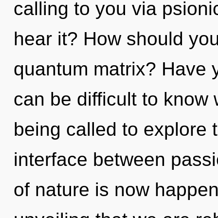
calling to you via psion
hear it? How should you
quantum matrix? Have y
can be difficult to know
being called to explore 
interface between passi
of nature is now happeni