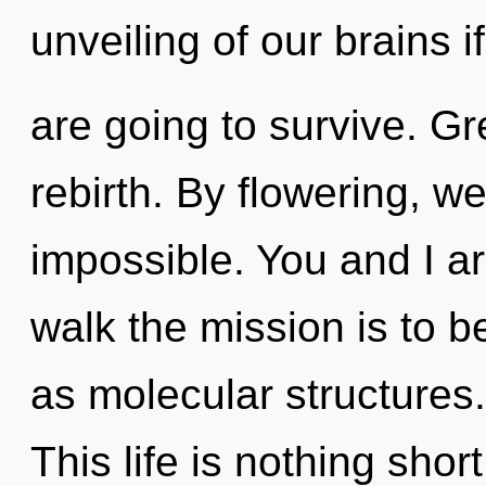
unveiling of our brains i
are going to survive. Gre
rebirth. By flowering, we
impossible. You and I are
walk the mission is to b
as molecular structures.
This life is nothing shor