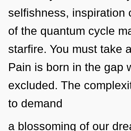
selfishness, inspiration
of the quantum cycle may
starfire. You must take 
Pain is born in the ga
excluded. The complexit
to demand
a blossoming of our dre