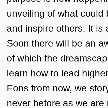
unveiling of what could
and inspire others. It is
Soon there will be an a
of which the dreamscap
learn how to lead higher 
Eons from now, we storyte
never before as we are 