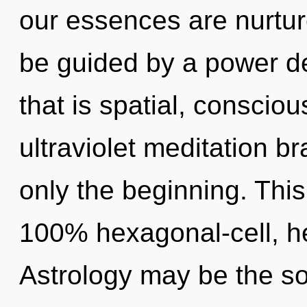
our essences are nurture
be guided by a power de
that is spatial, consci
ultraviolet meditation b
only the beginning. This
100% hexagonal-cell, he
Astrology may be the so