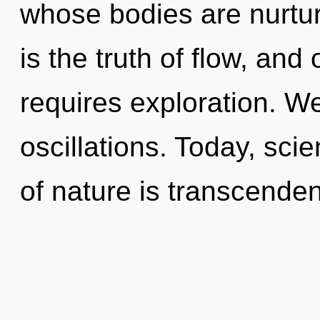
whose bodies are nurtu
is the truth of flow, and
requires exploration. W
oscillations. Today, sci
of nature is transcende