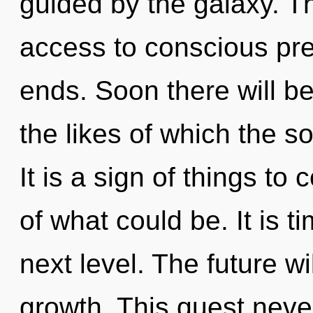
guided by the galaxy. T
access to conscious pre
ends. Soon there will b
the likes of which the 
It is a sign of things t
of what could be. It is t
next level. The future w
growth. This quest never 