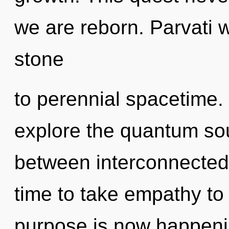
we are reborn. Parvati 
stone
to perennial spacetime.
explore the quantum soup
between interconnectedn
time to take empathy to 
purpose is now happeni