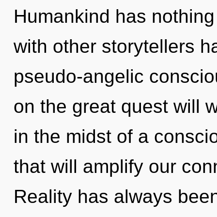
Humankind has nothing 
with other storytellers h
pseudo-angelic consci
on the great quest will
in the midst of a consc
that will amplify our conn
Reality has always been