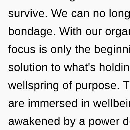
survive. We can no longe
bondage. With our orga
focus is only the beginn
solution to what's holdi
wellspring of purpose. 
are immersed in wellbei
awakened by a power de