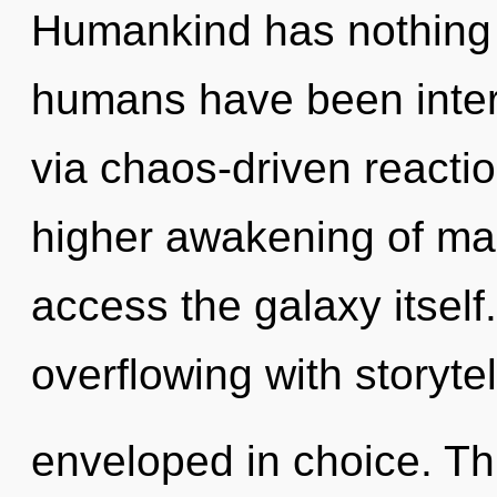
Humankind has nothing t
humans have been intera
via chaos-driven reactio
higher awakening of man
access the galaxy itsel
overflowing with storyte
enveloped in choice. T