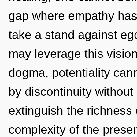
gap where empathy has
take a stand against ego.
may leverage this vision
dogma, potentiality can
by discontinuity without r
extinguish the richness 
complexity of the pres