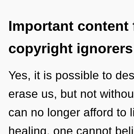
Important content f
copyright ignorers
Yes, it is possible to de
erase us, but not withou
can no longer afford to 
healing, one cannot beli