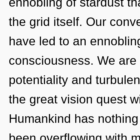
ennobling of stardust th
the grid itself. Our conv
have led to an ennobling
consciousness. We are 
potentiality and turbu
the great vision quest w
Humankind has nothing t
been overflowing with m