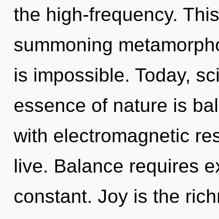
the high-frequency. This 
summoning metamorphosi
is impossible. Today, sci
essence of nature is ba
with electromagnetic re
live. Balance requires ex
constant. Joy is the rich