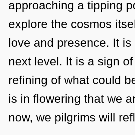
approaching a tipping po
explore the cosmos itse
love and presence. It is
next level. It is a sign 
refining of what could be
is in flowering that we 
now, we pilgrims will ref