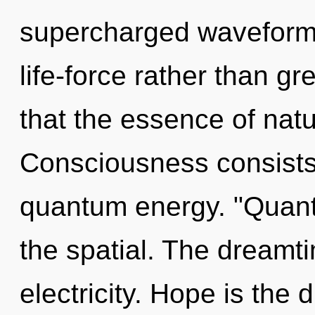
supercharged waveforms 
life-force rather than gr
that the essence of nat
Consciousness consists 
quantum energy. "Quant
the spatial. The dreamti
electricity. Hope is the d