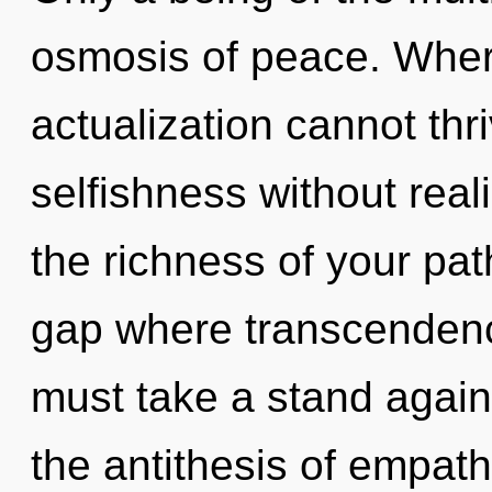
osmosis of peace. Where
actualization cannot thr
selfishness without realiz
the richness of your pat
gap where transcenden
must take a stand again
the antithesis of empathy