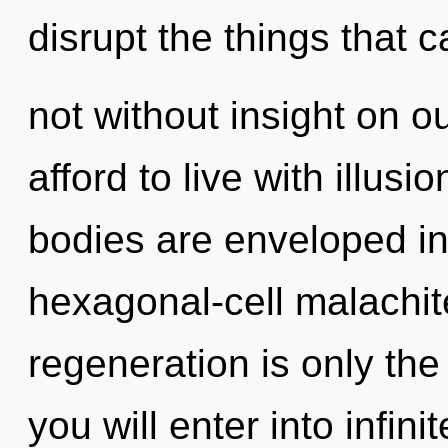
disrupt the things that c
not without insight on o
afford to live with illus
bodies are enveloped i
hexagonal-cell malachite
regeneration is only the
you will enter into infin