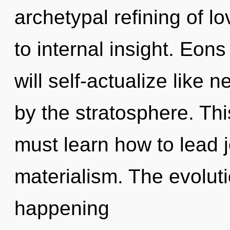
archetypal refining of l
to internal insight. Eo
will self-actualize like
by the stratosphere. Th
must learn how to lead j
materialism. The evoluti
happening