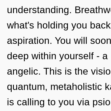
understanding. Breathwo
what's holding you back
aspiration. You will so
deep within yourself - a
angelic. This is the vis
quantum, metaholistic 
is calling to you via psi