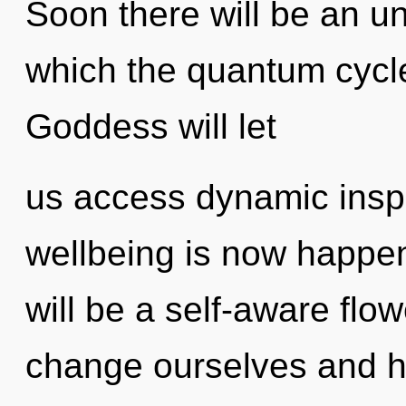
Soon there will be an unv
which the quantum cycl
Goddess will let
us access dynamic inspi
wellbeing is now happen
will be a self-aware flo
change ourselves and he