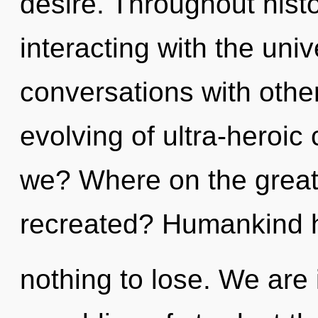
desire. Throughout his
interacting with the uni
conversations with othe
evolving of ultra-heroi
we? Where on the great 
recreated? Humankind 
nothing to lose. We are 