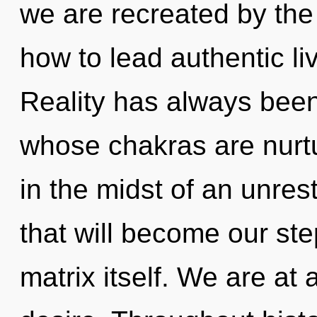
we are recreated by the
how to lead authentic li
Reality has always been
whose chakras are nurt
in the midst of an unrest
that will become our st
matrix itself. We are at