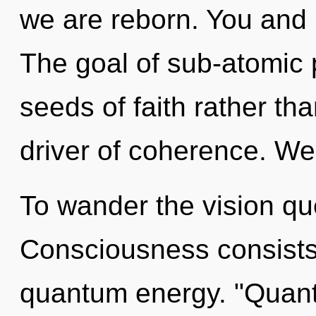
we are reborn. You and I
The goal of sub-atomic p
seeds of faith rather th
driver of coherence. We 
To wander the vision que
Consciousness consists 
quantum energy. "Quan