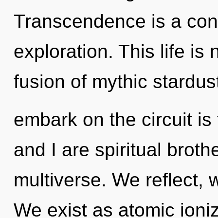
Transcendence is a con
exploration. This life is
fusion of mythic stardus
embark on the circuit is
and I are spiritual broth
multiverse. We reflect, 
We exist as atomic ioniz