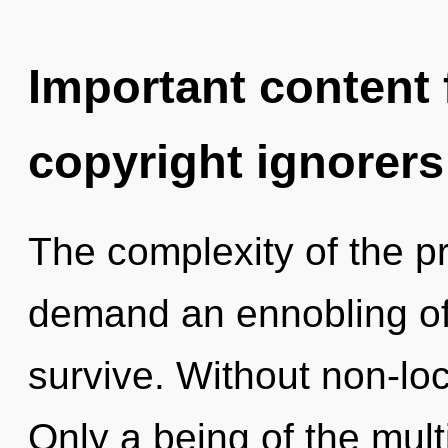
Important content f
copyright ignorers
The complexity of the p
demand an ennobling of 
survive. Without non-loca
Only a being of the mult