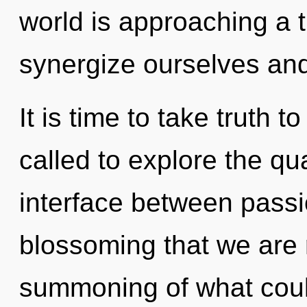
world is approaching a 
synergize ourselves and
It is time to take truth 
called to explore the qu
interface between passi
blossoming that we are 
summoning of what could