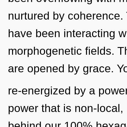
nurtured by coherence.
have been interacting wi
morphogenetic fields. T
are opened by grace. Yo
re-energized by a power
power that is non-local, 
behind our 100% hexagon