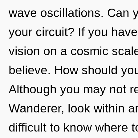
wave oscillations. Can 
your circuit? If you hav
vision on a cosmic scale,
believe. How should you
Although you may not rea
Wanderer, look within a
difficult to know where 