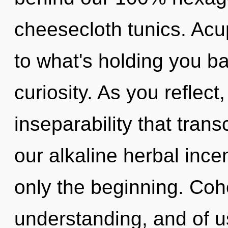
cheesecloth tunics. Acu
to what's holding you ba
curiosity. As you reflect,
inseparability that tra
our alkaline herbal inc
only the beginning. Coh
understanding, and of u